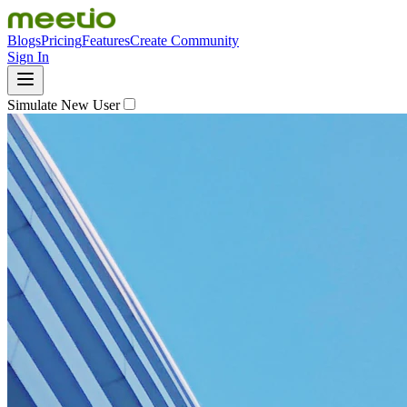
Blogs
Pricing
Features
Create Community
Sign In
Simulate New User