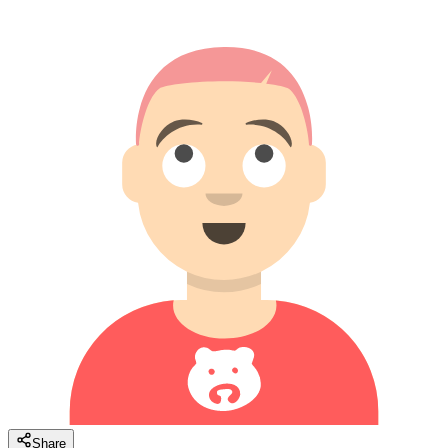
Share