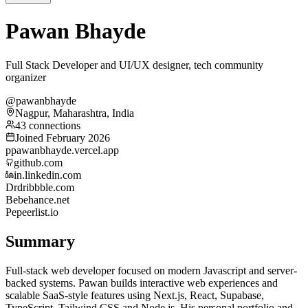
Pawan Bhayde
Full Stack Developer and UI/UX designer, tech community
organizer
@pawanbhayde
Nagpur, Maharashtra, India
43 connections
Joined February 2026
p
pawanbhayde.vercel.app
github.com
in.linkedin.com
Dr
dribbble.com
Be
behance.net
Pe
peerlist.io
Summary
Full-stack web developer focused on modern Javascript and server-
backed systems. Pawan builds interactive web experiences and
scalable SaaS-style features using Next.js, React, Supabase,
TypeScript, Tailwind CSS and Node.js. His personal portfolio and