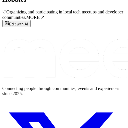
♡
Organizing and participating in local tech meetups and developer
communities.
MORE ↗
Edit with AI
Connecting people through communities, events and experiences
since 2025.