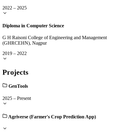
2022
–
2025
Diploma in Computer Science
G H Raisoni College of Engineering and Management
(GHRCEHN), Nagpur
2019
–
2022
Projects
GenTools
2025
–
Present
Agriverse (Farmer's Crop Prediction App)