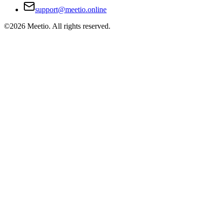
support@meetio.online
©
2026
Meetio. All rights reserved.