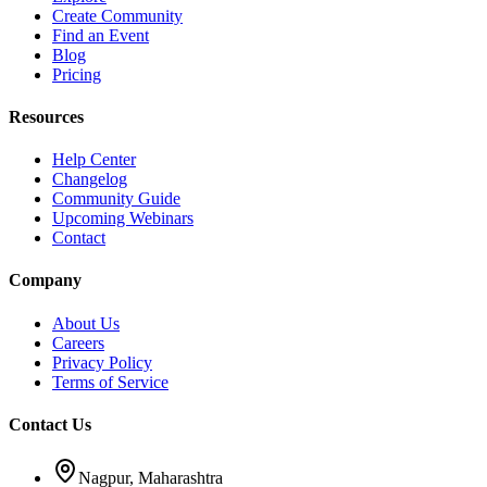
Create Community
Find an Event
Blog
Pricing
Resources
Help Center
Changelog
Community Guide
Upcoming Webinars
Contact
Company
About Us
Careers
Privacy Policy
Terms of Service
Contact Us
Nagpur, Maharashtra