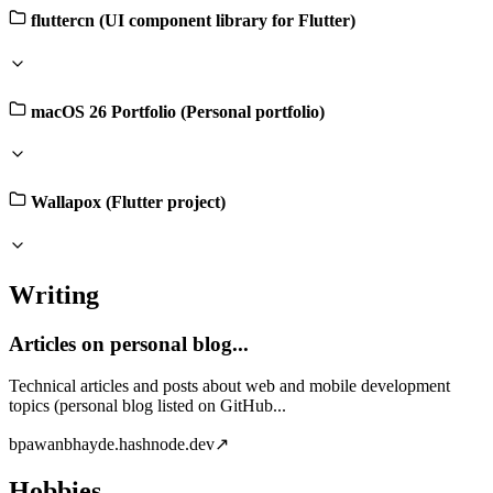
fluttercn (UI component library for Flutter)
macOS 26 Portfolio (Personal portfolio)
Wallapox (Flutter project)
Writing
Articles on personal blog...
Technical articles and posts about web and mobile development
topics (personal blog listed on GitHub...
b
pawanbhayde.hashnode.dev
↗
Hobbies