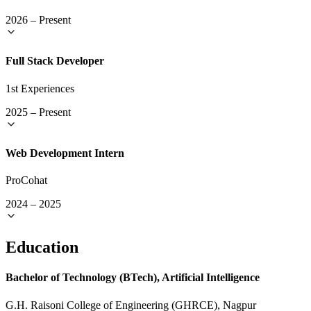
2026
–
Present
Full Stack Developer
1st Experiences
2025
–
Present
Web Development Intern
ProCohat
2024
–
2025
Education
Bachelor of Technology (BTech), Artificial Intelligence
G.H. Raisoni College of Engineering (GHRCE), Nagpur