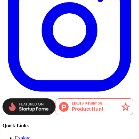
Quick Links
Explore