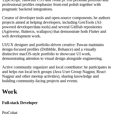
professional profiles emphasize front-end polish together with
pragmatic backend integrations.
Creator of developer tools and open-source components; he authors
projects aimed at helping developers, including GenTools (AI-
powered developer/data tools) and several GitHub repositories
(Agriverse, fluttercn, wallapox) that demonstrate both Flutter and
web development work.
UI/UX designer and portfolio-driven creative: Pawan maintains
design-focused profiles (Dribbble, Behance) and a visually
distinctive macOS-style portfolio to showcase UI work,
demonstrating attention to visual design alongside engineering.
Active community organizer and local contributor: he participates in
and helps run local tech groups (Java User Group Nagpur, React
Nagpur and other meetup activities), sharing knowledge and
building community-facing projects and events.
Work
Full-stack Developer
ProCohat