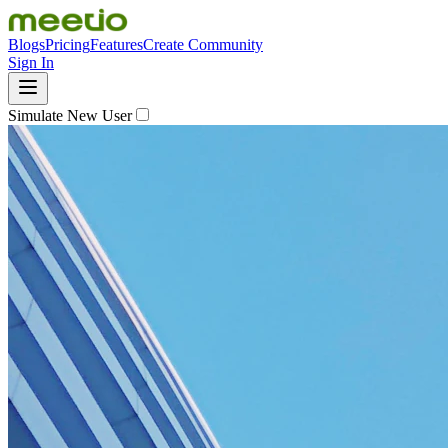
Blogs
Pricing
Features
Create Community
Sign In
Simulate New User