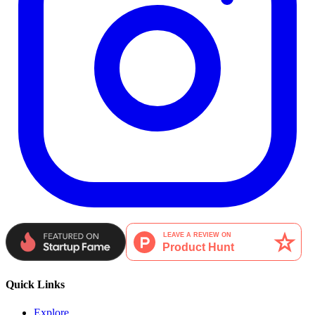
Quick Links
Explore