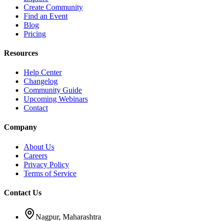
Create Community
Find an Event
Blog
Pricing
Resources
Help Center
Changelog
Community Guide
Upcoming Webinars
Contact
Company
About Us
Careers
Privacy Policy
Terms of Service
Contact Us
Nagpur, Maharashtra