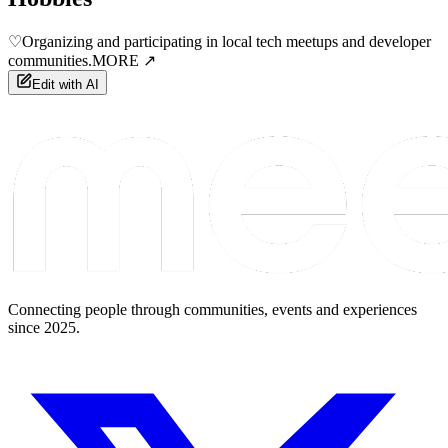
♡
Organizing and participating in local tech meetups and developer
communities.
MORE ↗
Edit with AI
Connecting people through communities, events and experiences
since 2025.