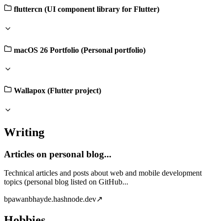
fluttercn (UI component library for Flutter)
macOS 26 Portfolio (Personal portfolio)
Wallapox (Flutter project)
Writing
Articles on personal blog...
Technical articles and posts about web and mobile development
topics (personal blog listed on GitHub...
b
pawanbhayde.hashnode.dev
↗
Hobbies