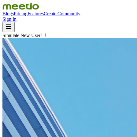
Blogs
Pricing
Features
Create Community
Sign In
Simulate New User