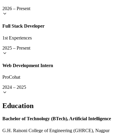
2026
–
Present
Full Stack Developer
1st Experiences
2025
–
Present
Web Development Intern
ProCohat
2024
–
2025
Education
Bachelor of Technology (BTech), Artificial Intelligence
G.H. Raisoni College of Engineering (GHRCE), Nagpur