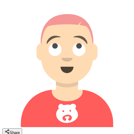
Share