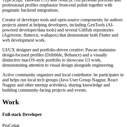
professional profiles emphasize front-end polish together with
pragmatic backend integrations.
Creator of developer tools and open-source components; he authors
projects aimed at helping developers, including GenTools (AI-
powered developer/data tools) and several GitHub repositories
(Agriverse, fluttercn, wallapox) that demonstrate both Flutter and
web development work.
UI/UX designer and portfolio-driven creative: Pawan maintains
design-focused profiles (Dribbble, Behance) and a visually
distinctive macOS-style portfolio to showcase UI work,
demonstrating attention to visual design alongside engineering.
Active community organizer and local contributor: he participates in
and helps run local tech groups (Java User Group Nagpur, React
Nagpur and other meetup activities), sharing knowledge and
building community-facing projects and events.
Work
Full-stack Developer
ProCohat