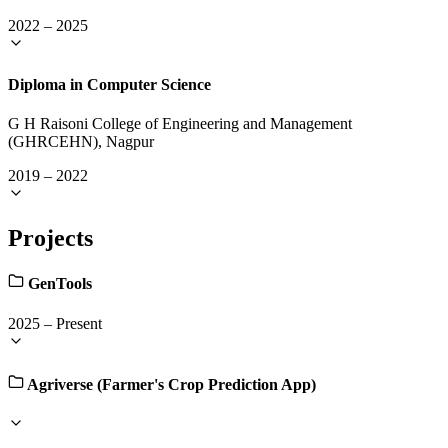
2022
–
2025
Diploma in Computer Science
G H Raisoni College of Engineering and Management
(GHRCEHN), Nagpur
2019
–
2022
Projects
GenTools
2025
–
Present
Agriverse (Farmer's Crop Prediction App)