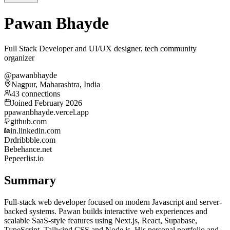
Pawan Bhayde
Full Stack Developer and UI/UX designer, tech community
organizer
@pawanbhayde
Nagpur, Maharashtra, India
43 connections
Joined February 2026
p
pawanbhayde.vercel.app
github.com
in.linkedin.com
Dr
dribbble.com
Be
behance.net
Pe
peerlist.io
Summary
Full-stack web developer focused on modern Javascript and server-
backed systems. Pawan builds interactive web experiences and
scalable SaaS-style features using Next.js, React, Supabase,
TypeScript, Tailwind CSS and Node.js. His personal portfolio and