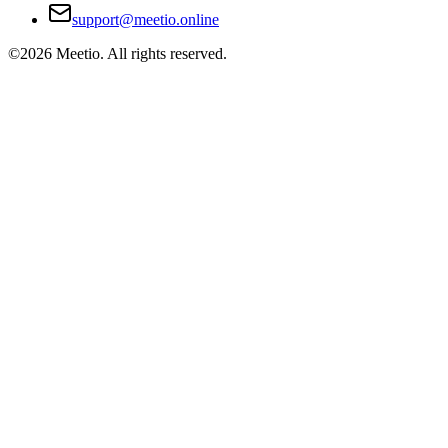
support@meetio.online
©
2026
Meetio. All rights reserved.