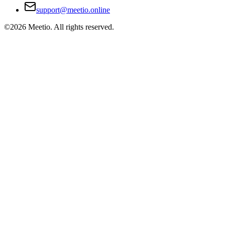
support@meetio.online
©
2026
Meetio. All rights reserved.