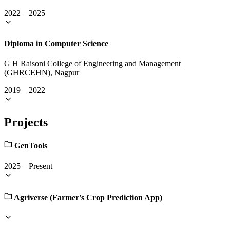
2022
–
2025
Diploma in Computer Science
G H Raisoni College of Engineering and Management
(GHRCEHN), Nagpur
2019
–
2022
Projects
GenTools
2025
–
Present
Agriverse (Farmer's Crop Prediction App)