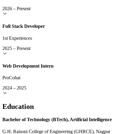
2026
–
Present
Full Stack Developer
1st Experiences
2025
–
Present
Web Development Intern
ProCohat
2024
–
2025
Education
Bachelor of Technology (BTech), Artificial Intelligence
G.H. Raisoni College of Engineering (GHRCE), Nagpur