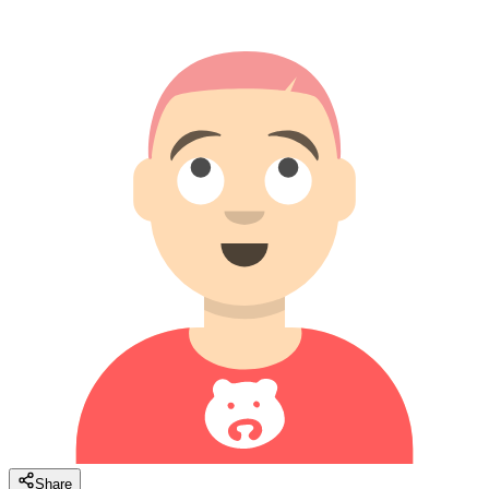
Share