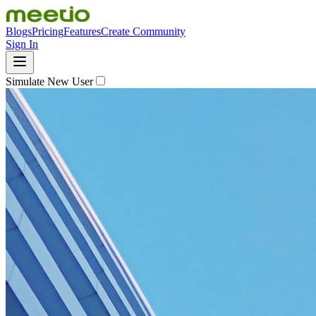
Blogs
Pricing
Features
Create Community
Sign In
Simulate New User