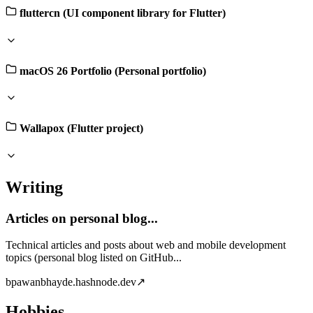
fluttercn (UI component library for Flutter)
macOS 26 Portfolio (Personal portfolio)
Wallapox (Flutter project)
Writing
Articles on personal blog...
Technical articles and posts about web and mobile development
topics (personal blog listed on GitHub...
b
pawanbhayde.hashnode.dev
↗
Hobbies