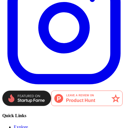
Quick Links
Explore