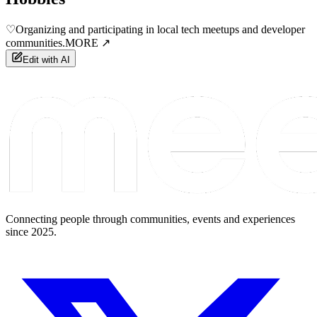
♡
Organizing and participating in local tech meetups and developer
communities.
MORE ↗
Edit with AI
Connecting people through communities, events and experiences
since 2025.