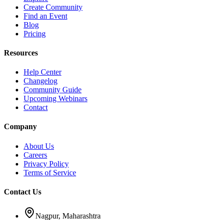
Create Community
Find an Event
Blog
Pricing
Resources
Help Center
Changelog
Community Guide
Upcoming Webinars
Contact
Company
About Us
Careers
Privacy Policy
Terms of Service
Contact Us
Nagpur, Maharashtra