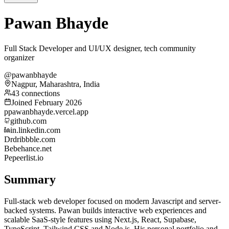
Pawan Bhayde
Full Stack Developer and UI/UX designer, tech community
organizer
@pawanbhayde
Nagpur, Maharashtra, India
43 connections
Joined February 2026
p
pawanbhayde.vercel.app
github.com
in.linkedin.com
Dr
dribbble.com
Be
behance.net
Pe
peerlist.io
Summary
Full-stack web developer focused on modern Javascript and server-
backed systems. Pawan builds interactive web experiences and
scalable SaaS-style features using Next.js, React, Supabase,
TypeScript, Tailwind CSS and Node.js. His personal portfolio and