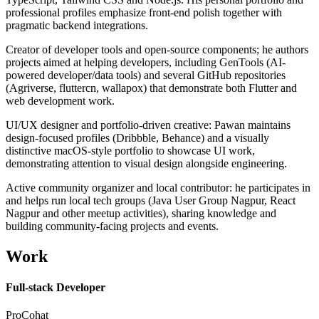
professional profiles emphasize front-end polish together with
pragmatic backend integrations.
Creator of developer tools and open-source components; he authors
projects aimed at helping developers, including GenTools (AI-
powered developer/data tools) and several GitHub repositories
(Agriverse, fluttercn, wallapox) that demonstrate both Flutter and
web development work.
UI/UX designer and portfolio-driven creative: Pawan maintains
design-focused profiles (Dribbble, Behance) and a visually
distinctive macOS-style portfolio to showcase UI work,
demonstrating attention to visual design alongside engineering.
Active community organizer and local contributor: he participates in
and helps run local tech groups (Java User Group Nagpur, React
Nagpur and other meetup activities), sharing knowledge and
building community-facing projects and events.
Work
Full-stack Developer
ProCohat