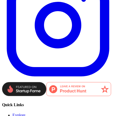
Quick Links
Explore