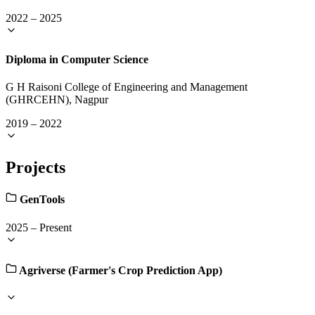
2022
–
2025
Diploma in Computer Science
G H Raisoni College of Engineering and Management
(GHRCEHN), Nagpur
2019
–
2022
Projects
GenTools
2025
–
Present
Agriverse (Farmer's Crop Prediction App)