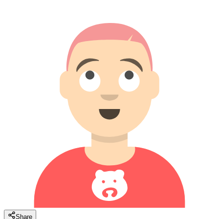
Share