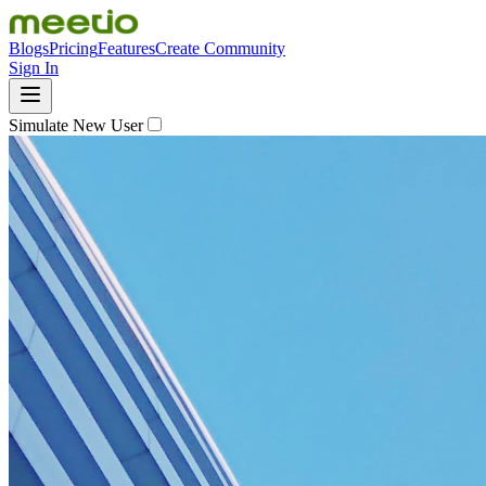
Blogs
Pricing
Features
Create Community
Sign In
Simulate New User