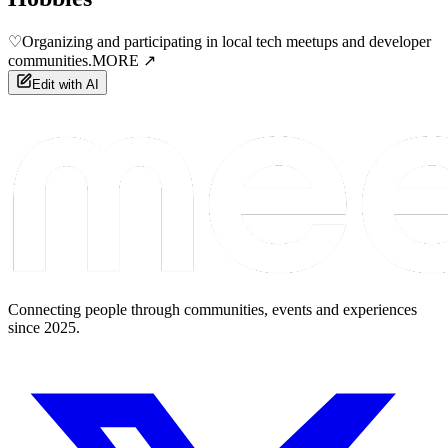
♡
Organizing and participating in local tech meetups and developer
communities.
MORE ↗
Edit with AI
Connecting people through communities, events and experiences
since 2025.