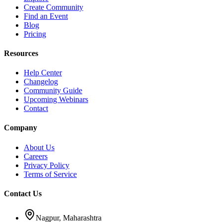
Create Community
Find an Event
Blog
Pricing
Resources
Help Center
Changelog
Community Guide
Upcoming Webinars
Contact
Company
About Us
Careers
Privacy Policy
Terms of Service
Contact Us
Nagpur, Maharashtra