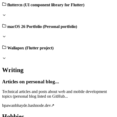
fluttercn (UI component library for Flutter)
macOS 26 Portfolio (Personal portfolio)
Wallapox (Flutter project)
Writing
Articles on personal blog...
Technical articles and posts about web and mobile development
topics (personal blog listed on GitHub...
b
pawanbhayde.hashnode.dev
↗
Hobbies