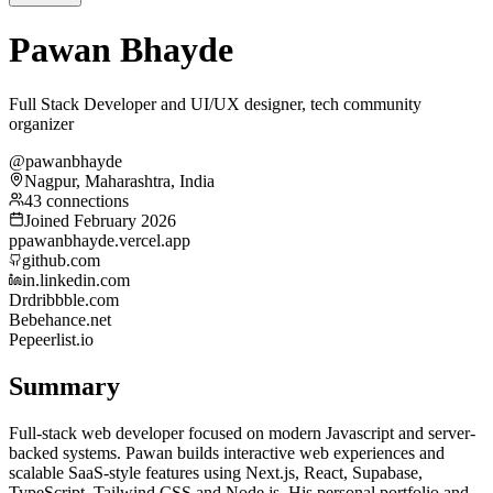
Pawan Bhayde
Full Stack Developer and UI/UX designer, tech community
organizer
@pawanbhayde
Nagpur, Maharashtra, India
43 connections
Joined February 2026
p
pawanbhayde.vercel.app
github.com
in.linkedin.com
Dr
dribbble.com
Be
behance.net
Pe
peerlist.io
Summary
Full-stack web developer focused on modern Javascript and server-
backed systems. Pawan builds interactive web experiences and
scalable SaaS-style features using Next.js, React, Supabase,
TypeScript, Tailwind CSS and Node.js. His personal portfolio and