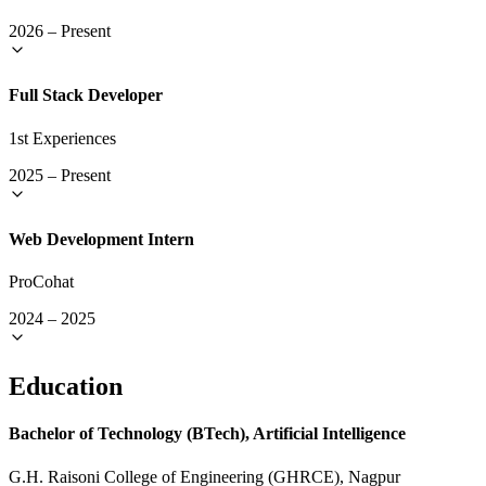
2026
–
Present
Full Stack Developer
1st Experiences
2025
–
Present
Web Development Intern
ProCohat
2024
–
2025
Education
Bachelor of Technology (BTech), Artificial Intelligence
G.H. Raisoni College of Engineering (GHRCE), Nagpur