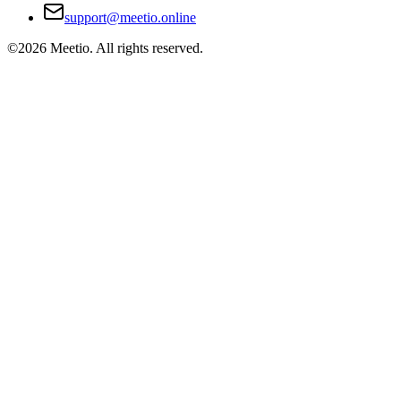
support@meetio.online
©
2026
Meetio. All rights reserved.