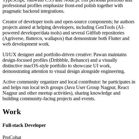
professional profiles emphasize front-end polish together with
pragmatic backend integrations.
Creator of developer tools and open-source components; he authors
projects aimed at helping developers, including GenTools (AI-
powered developer/data tools) and several GitHub repositories
(Agriverse, fluttercn, wallapox) that demonstrate both Flutter and
web development work.
UI/UX designer and portfolio-driven creative: Pawan maintains
design-focused profiles (Dribbble, Behance) and a visually
distinctive macOS-style portfolio to showcase UI work,
demonstrating attention to visual design alongside engineering.
Active community organizer and local contributor: he participates in
and helps run local tech groups (Java User Group Nagpur, React
Nagpur and other meetup activities), sharing knowledge and
building community-facing projects and events.
Work
Full-stack Developer
ProCohat