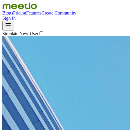
Blogs
Pricing
Features
Create Community
Sign In
Simulate New User