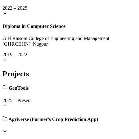
2022
–
2025
Diploma in Computer Science
G H Raisoni College of Engineering and Management
(GHRCEHN), Nagpur
2019
–
2022
Projects
GenTools
2025
–
Present
Agriverse (Farmer's Crop Prediction App)