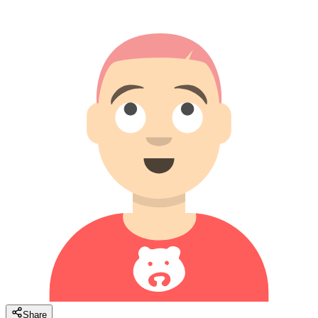
Share