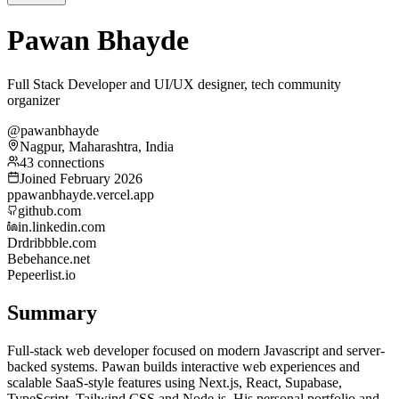
Pawan Bhayde
Full Stack Developer and UI/UX designer, tech community
organizer
@pawanbhayde
Nagpur, Maharashtra, India
43 connections
Joined February 2026
p
pawanbhayde.vercel.app
github.com
in.linkedin.com
Dr
dribbble.com
Be
behance.net
Pe
peerlist.io
Summary
Full-stack web developer focused on modern Javascript and server-
backed systems. Pawan builds interactive web experiences and
scalable SaaS-style features using Next.js, React, Supabase,
TypeScript, Tailwind CSS and Node.js. His personal portfolio and