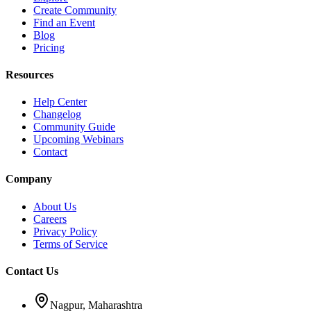
Create Community
Find an Event
Blog
Pricing
Resources
Help Center
Changelog
Community Guide
Upcoming Webinars
Contact
Company
About Us
Careers
Privacy Policy
Terms of Service
Contact Us
Nagpur, Maharashtra