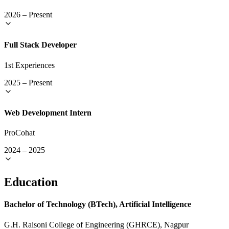
2026
–
Present
Full Stack Developer
1st Experiences
2025
–
Present
Web Development Intern
ProCohat
2024
–
2025
Education
Bachelor of Technology (BTech), Artificial Intelligence
G.H. Raisoni College of Engineering (GHRCE), Nagpur