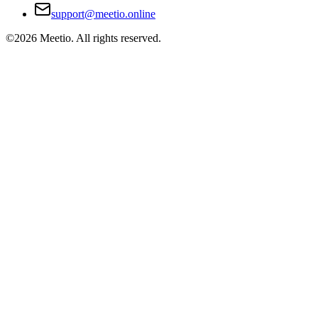
support@meetio.online
©
2026
Meetio. All rights reserved.