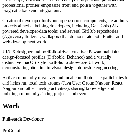
professional profiles emphasize front-end polish together with
pragmatic backend integrations.
Creator of developer tools and open-source components; he authors
projects aimed at helping developers, including GenTools (AI-
powered developer/data tools) and several GitHub repositories
(Agriverse, fluttercn, wallapox) that demonstrate both Flutter and
web development work.
UI/UX designer and portfolio-driven creative: Pawan maintains
design-focused profiles (Dribbble, Behance) and a visually
distinctive macOS-style portfolio to showcase UI work,
demonstrating attention to visual design alongside engineering.
Active community organizer and local contributor: he participates in
and helps run local tech groups (Java User Group Nagpur, React
Nagpur and other meetup activities), sharing knowledge and
building community-facing projects and events.
Work
Full-stack Developer
ProCohat