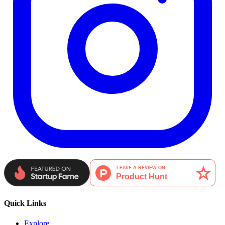
Quick Links
Explore