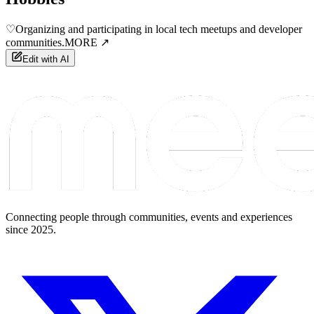
♡
Organizing and participating in local tech meetups and developer
communities.
MORE ↗
Edit with AI
Connecting people through communities, events and experiences
since 2025.