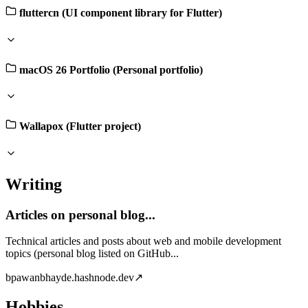
fluttercn (UI component library for Flutter)
macOS 26 Portfolio (Personal portfolio)
Wallapox (Flutter project)
Writing
Articles on personal blog...
Technical articles and posts about web and mobile development
topics (personal blog listed on GitHub...
b
pawanbhayde.hashnode.dev
↗
Hobbies