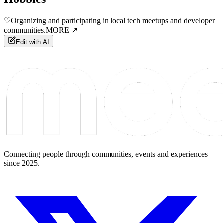
♡
Organizing and participating in local tech meetups and developer
communities.
MORE ↗
Edit with AI
Connecting people through communities, events and experiences
since 2025.