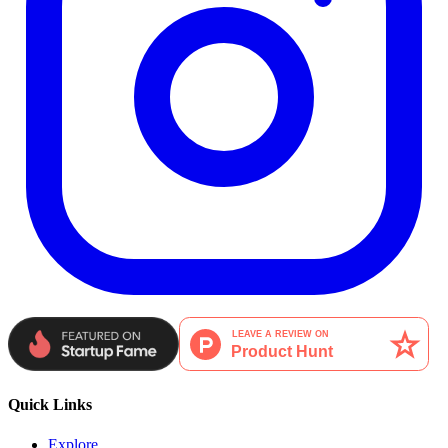
Quick Links
Explore