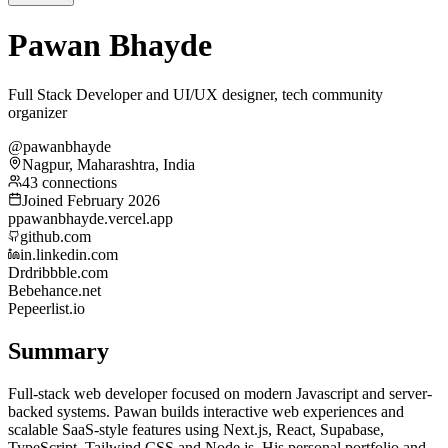
Pawan Bhayde
Full Stack Developer and UI/UX designer, tech community
organizer
@pawanbhayde
Nagpur, Maharashtra, India
43 connections
Joined February 2026
p
pawanbhayde.vercel.app
github.com
in.linkedin.com
Dr
dribbble.com
Be
behance.net
Pe
peerlist.io
Summary
Full-stack web developer focused on modern Javascript and server-
backed systems. Pawan builds interactive web experiences and
scalable SaaS-style features using Next.js, React, Supabase,
TypeScript, Tailwind CSS and Node.js. His personal portfolio and