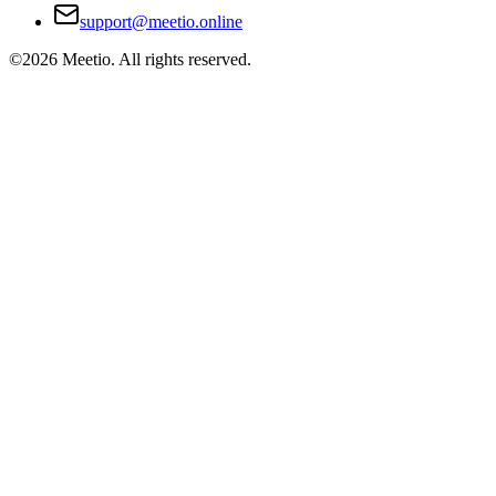
support@meetio.online
©
2026
Meetio. All rights reserved.