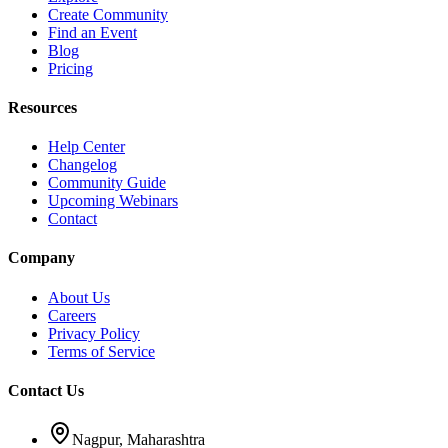
Create Community
Find an Event
Blog
Pricing
Resources
Help Center
Changelog
Community Guide
Upcoming Webinars
Contact
Company
About Us
Careers
Privacy Policy
Terms of Service
Contact Us
Nagpur, Maharashtra