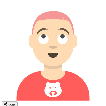
Share