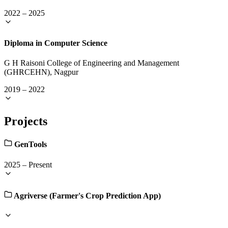
2022
–
2025
Diploma in Computer Science
G H Raisoni College of Engineering and Management
(GHRCEHN), Nagpur
2019
–
2022
Projects
GenTools
2025
–
Present
Agriverse (Farmer's Crop Prediction App)