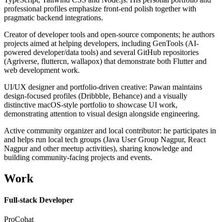
professional profiles emphasize front-end polish together with
pragmatic backend integrations.
Creator of developer tools and open-source components; he authors
projects aimed at helping developers, including GenTools (AI-
powered developer/data tools) and several GitHub repositories
(Agriverse, fluttercn, wallapox) that demonstrate both Flutter and
web development work.
UI/UX designer and portfolio-driven creative: Pawan maintains
design-focused profiles (Dribbble, Behance) and a visually
distinctive macOS-style portfolio to showcase UI work,
demonstrating attention to visual design alongside engineering.
Active community organizer and local contributor: he participates in
and helps run local tech groups (Java User Group Nagpur, React
Nagpur and other meetup activities), sharing knowledge and
building community-facing projects and events.
Work
Full-stack Developer
ProCohat