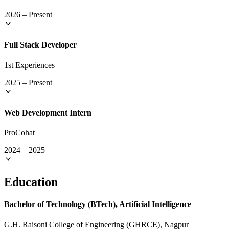
2026
–
Present
Full Stack Developer
1st Experiences
2025
–
Present
Web Development Intern
ProCohat
2024
–
2025
Education
Bachelor of Technology (BTech), Artificial Intelligence
G.H. Raisoni College of Engineering (GHRCE), Nagpur