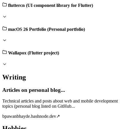
fluttercn (UI component library for Flutter)
macOS 26 Portfolio (Personal portfolio)
Wallapox (Flutter project)
Writing
Articles on personal blog...
Technical articles and posts about web and mobile development
topics (personal blog listed on GitHub...
b
pawanbhayde.hashnode.dev
↗
Hobbies