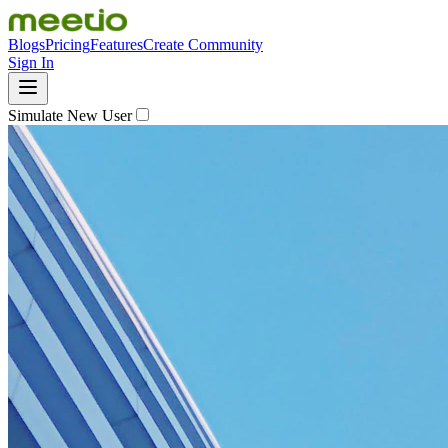
Blogs
Pricing
Features
Create Community
Sign In
Simulate New User