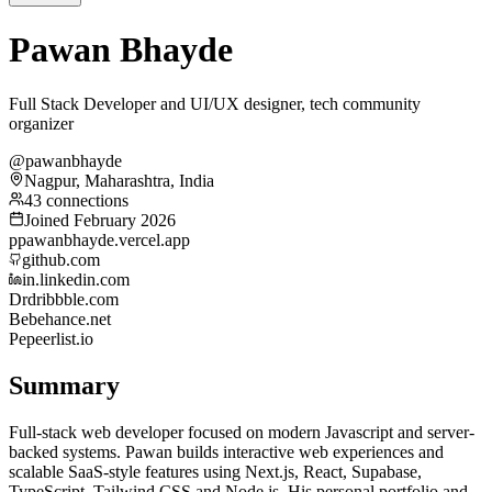
Pawan Bhayde
Full Stack Developer and UI/UX designer, tech community
organizer
@pawanbhayde
Nagpur, Maharashtra, India
43 connections
Joined February 2026
p
pawanbhayde.vercel.app
github.com
in.linkedin.com
Dr
dribbble.com
Be
behance.net
Pe
peerlist.io
Summary
Full-stack web developer focused on modern Javascript and server-
backed systems. Pawan builds interactive web experiences and
scalable SaaS-style features using Next.js, React, Supabase,
TypeScript, Tailwind CSS and Node.js. His personal portfolio and