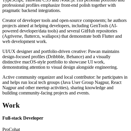
professional profiles emphasize front-end polish together with
pragmatic backend integrations.
Creator of developer tools and open-source components; he authors
projects aimed at helping developers, including GenTools (AI-
powered developer/data tools) and several GitHub repositories
(Agriverse, fluttercn, wallapox) that demonstrate both Flutter and
web development work.
UI/UX designer and portfolio-driven creative: Pawan maintains
design-focused profiles (Dribbble, Behance) and a visually
distinctive macOS-style portfolio to showcase UI work,
demonstrating attention to visual design alongside engineering.
Active community organizer and local contributor: he participates in
and helps run local tech groups (Java User Group Nagpur, React
Nagpur and other meetup activities), sharing knowledge and
building community-facing projects and events.
Work
Full-stack Developer
ProCohat