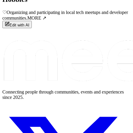
♡
Organizing and participating in local tech meetups and developer
communities.
MORE ↗
Edit with AI
Connecting people through communities, events and experiences
since 2025.