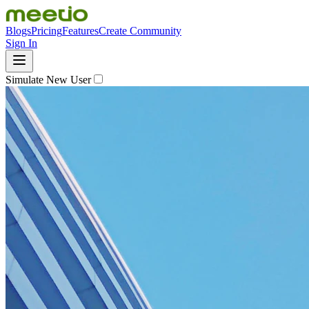
Blogs
Pricing
Features
Create Community
Sign In
Simulate New User