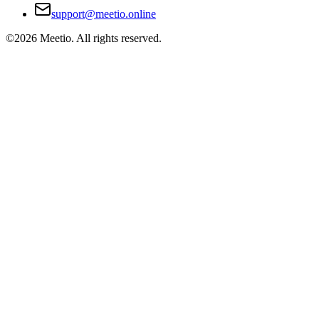
support@meetio.online
©
2026
Meetio. All rights reserved.