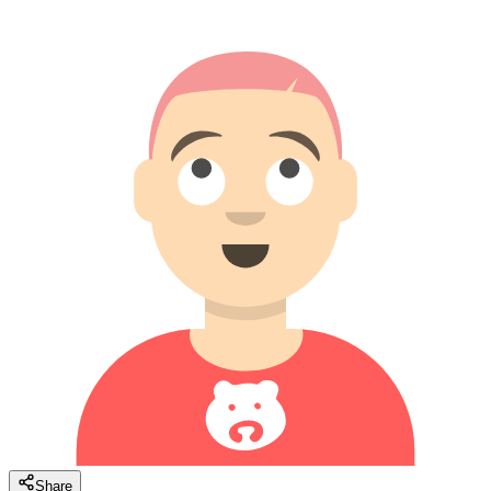
Share