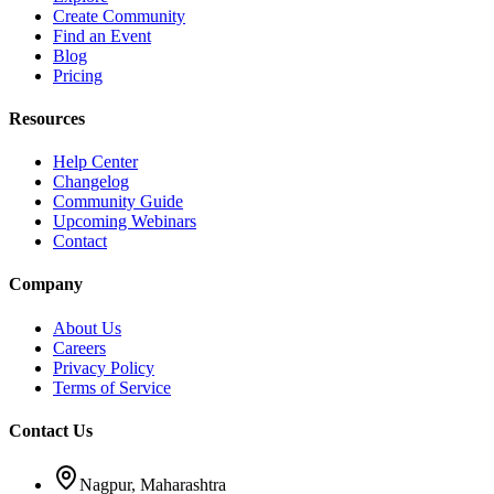
Create Community
Find an Event
Blog
Pricing
Resources
Help Center
Changelog
Community Guide
Upcoming Webinars
Contact
Company
About Us
Careers
Privacy Policy
Terms of Service
Contact Us
Nagpur, Maharashtra