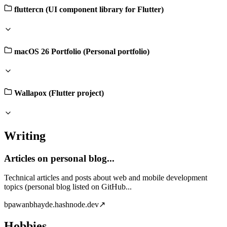
fluttercn (UI component library for Flutter)
macOS 26 Portfolio (Personal portfolio)
Wallapox (Flutter project)
Writing
Articles on personal blog...
Technical articles and posts about web and mobile development
topics (personal blog listed on GitHub...
b
pawanbhayde.hashnode.dev
↗
Hobbies