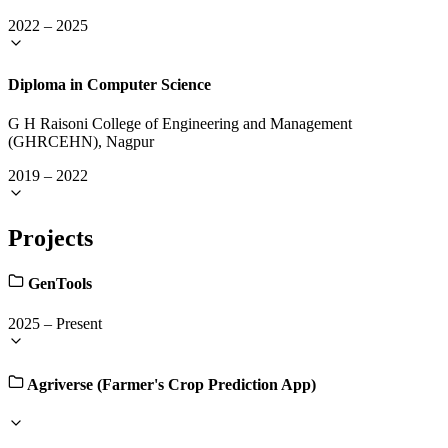
2022
–
2025
Diploma in Computer Science
G H Raisoni College of Engineering and Management
(GHRCEHN), Nagpur
2019
–
2022
Projects
GenTools
2025
–
Present
Agriverse (Farmer's Crop Prediction App)