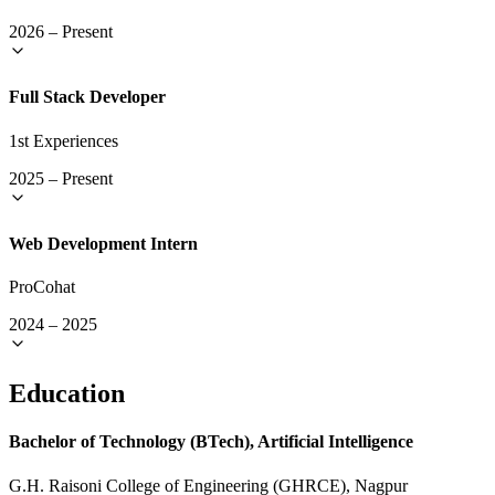
2026
–
Present
Full Stack Developer
1st Experiences
2025
–
Present
Web Development Intern
ProCohat
2024
–
2025
Education
Bachelor of Technology (BTech), Artificial Intelligence
G.H. Raisoni College of Engineering (GHRCE), Nagpur