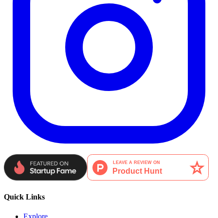
Quick Links
Explore