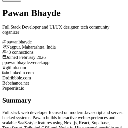
Pawan Bhayde
Full Stack Developer and UI/UX designer, tech community
organizer
@pawanbhayde
Nagpur, Maharashtra, India
43 connections
Joined February 2026
p
pawanbhayde.vercel.app
github.com
in.linkedin.com
Dr
dribbble.com
Be
behance.net
Pe
peerlist.io
Summary
Full-stack web developer focused on modern Javascript and server-
backed systems. Pawan builds interactive web experiences and
scalable SaaS-style features using Next.js, React, Supabase,
TypeScript, Tailwind CSS and Node.js. His personal portfolio and