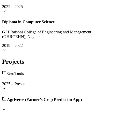
2022
–
2025
Diploma in Computer Science
G H Raisoni College of Engineering and Management
(GHRCEHN), Nagpur
2019
–
2022
Projects
GenTools
2025
–
Present
Agriverse (Farmer's Crop Prediction App)