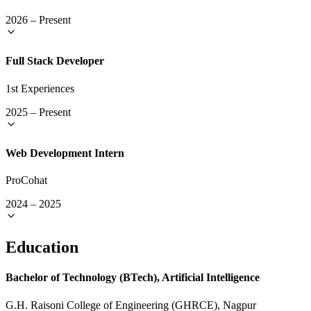
2026
–
Present
Full Stack Developer
1st Experiences
2025
–
Present
Web Development Intern
ProCohat
2024
–
2025
Education
Bachelor of Technology (BTech), Artificial Intelligence
G.H. Raisoni College of Engineering (GHRCE), Nagpur