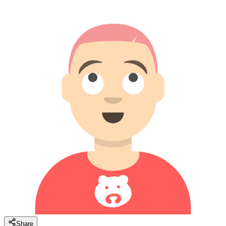
Share