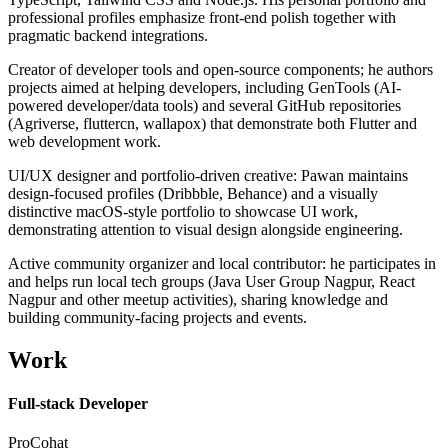
professional profiles emphasize front-end polish together with
pragmatic backend integrations.
Creator of developer tools and open-source components; he authors
projects aimed at helping developers, including GenTools (AI-
powered developer/data tools) and several GitHub repositories
(Agriverse, fluttercn, wallapox) that demonstrate both Flutter and
web development work.
UI/UX designer and portfolio-driven creative: Pawan maintains
design-focused profiles (Dribbble, Behance) and a visually
distinctive macOS-style portfolio to showcase UI work,
demonstrating attention to visual design alongside engineering.
Active community organizer and local contributor: he participates in
and helps run local tech groups (Java User Group Nagpur, React
Nagpur and other meetup activities), sharing knowledge and
building community-facing projects and events.
Work
Full-stack Developer
ProCohat