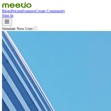
Blogs
Pricing
Features
Create Community
Sign In
Simulate New User