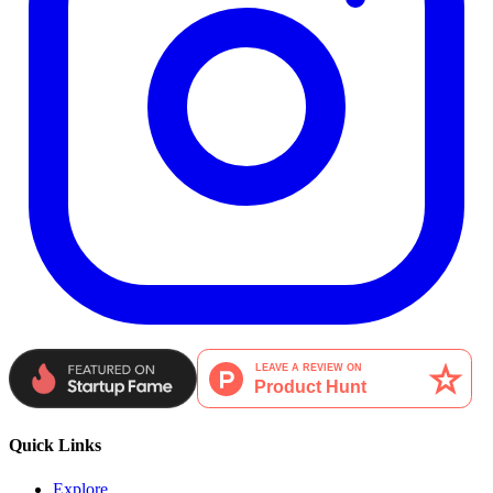
Quick Links
Explore