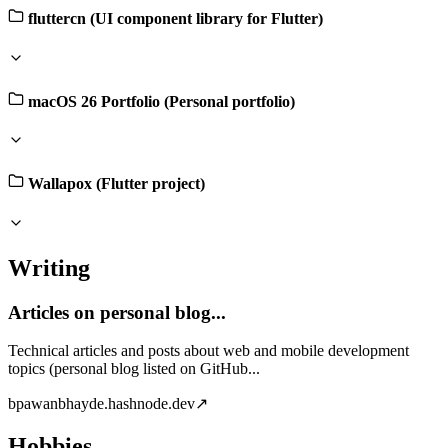
fluttercn (UI component library for Flutter)
macOS 26 Portfolio (Personal portfolio)
Wallapox (Flutter project)
Writing
Articles on personal blog...
Technical articles and posts about web and mobile development
topics (personal blog listed on GitHub...
b
pawanbhayde.hashnode.dev
↗
Hobbies