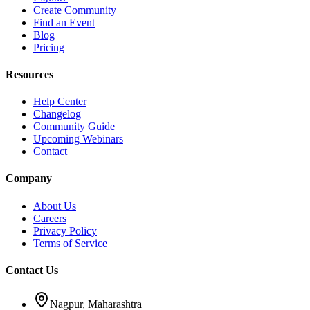
Create Community
Find an Event
Blog
Pricing
Resources
Help Center
Changelog
Community Guide
Upcoming Webinars
Contact
Company
About Us
Careers
Privacy Policy
Terms of Service
Contact Us
Nagpur, Maharashtra