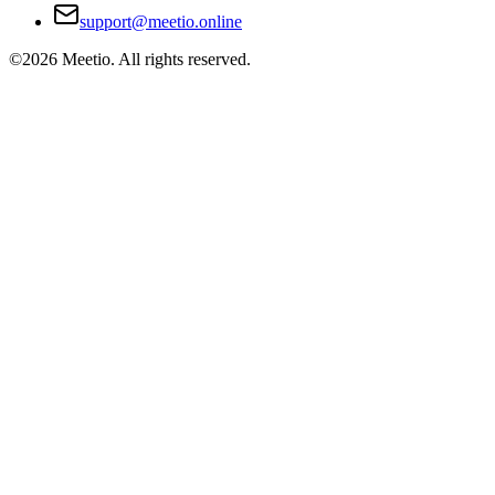
support@meetio.online
©
2026
Meetio. All rights reserved.