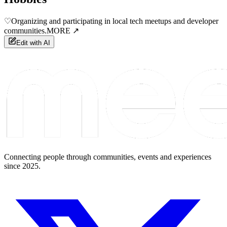
♡
Organizing and participating in local tech meetups and developer
communities.
MORE ↗
Edit with AI
Connecting people through communities, events and experiences
since 2025.