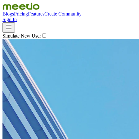
Blogs
Pricing
Features
Create Community
Sign In
Simulate New User