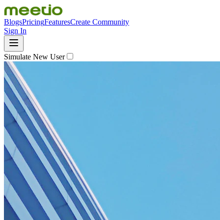
Blogs
Pricing
Features
Create Community
Sign In
Simulate New User