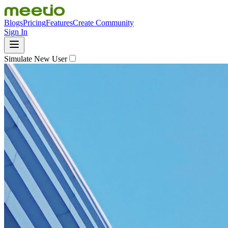
Blogs
Pricing
Features
Create Community
Sign In
Simulate New User