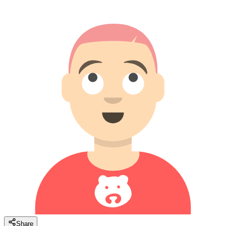
Share