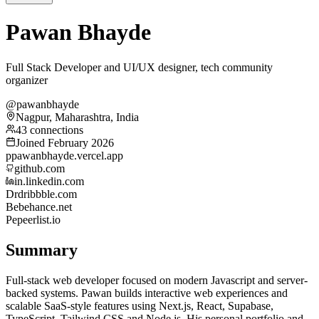
Pawan Bhayde
Full Stack Developer and UI/UX designer, tech community
organizer
@pawanbhayde
Nagpur, Maharashtra, India
43 connections
Joined February 2026
p
pawanbhayde.vercel.app
github.com
in.linkedin.com
Dr
dribbble.com
Be
behance.net
Pe
peerlist.io
Summary
Full-stack web developer focused on modern Javascript and server-
backed systems. Pawan builds interactive web experiences and
scalable SaaS-style features using Next.js, React, Supabase,
TypeScript, Tailwind CSS and Node.js. His personal portfolio and