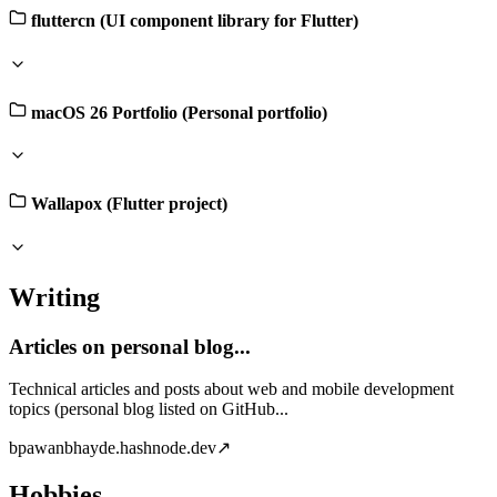
fluttercn (UI component library for Flutter)
macOS 26 Portfolio (Personal portfolio)
Wallapox (Flutter project)
Writing
Articles on personal blog...
Technical articles and posts about web and mobile development
topics (personal blog listed on GitHub...
b
pawanbhayde.hashnode.dev
↗
Hobbies