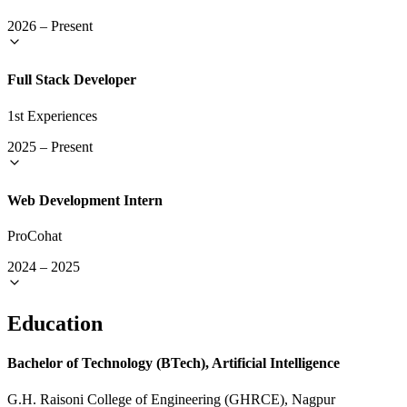
2026
–
Present
Full Stack Developer
1st Experiences
2025
–
Present
Web Development Intern
ProCohat
2024
–
2025
Education
Bachelor of Technology (BTech), Artificial Intelligence
G.H. Raisoni College of Engineering (GHRCE), Nagpur