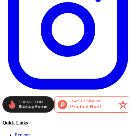
Quick Links
Explore