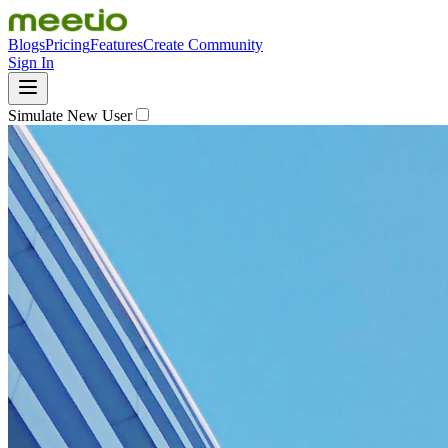
Blogs
Pricing
Features
Create Community
Sign In
Simulate New User