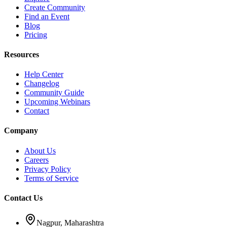
Create Community
Find an Event
Blog
Pricing
Resources
Help Center
Changelog
Community Guide
Upcoming Webinars
Contact
Company
About Us
Careers
Privacy Policy
Terms of Service
Contact Us
Nagpur, Maharashtra