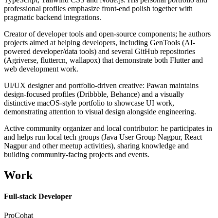
professional profiles emphasize front-end polish together with
pragmatic backend integrations.
Creator of developer tools and open-source components; he authors
projects aimed at helping developers, including GenTools (AI-
powered developer/data tools) and several GitHub repositories
(Agriverse, fluttercn, wallapox) that demonstrate both Flutter and
web development work.
UI/UX designer and portfolio-driven creative: Pawan maintains
design-focused profiles (Dribbble, Behance) and a visually
distinctive macOS-style portfolio to showcase UI work,
demonstrating attention to visual design alongside engineering.
Active community organizer and local contributor: he participates in
and helps run local tech groups (Java User Group Nagpur, React
Nagpur and other meetup activities), sharing knowledge and
building community-facing projects and events.
Work
Full-stack Developer
ProCohat