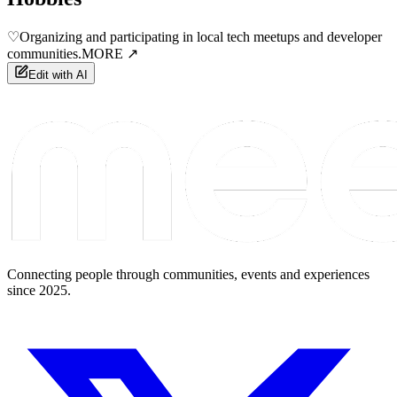
♡
Organizing and participating in local tech meetups and developer
communities.
MORE ↗
Edit with AI
Connecting people through communities, events and experiences
since 2025.