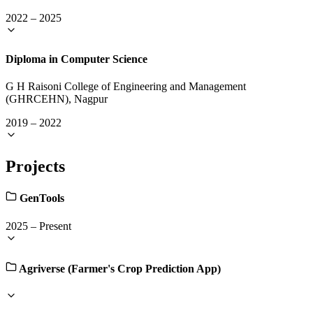
2022
–
2025
Diploma in Computer Science
G H Raisoni College of Engineering and Management
(GHRCEHN), Nagpur
2019
–
2022
Projects
GenTools
2025
–
Present
Agriverse (Farmer's Crop Prediction App)