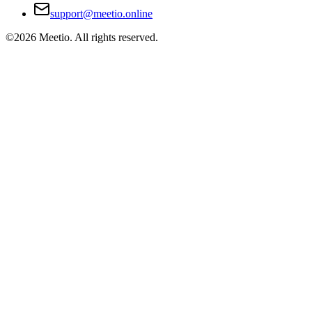
support@meetio.online
©
2026
Meetio. All rights reserved.