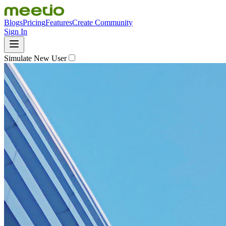
Blogs
Pricing
Features
Create Community
Sign In
Simulate New User