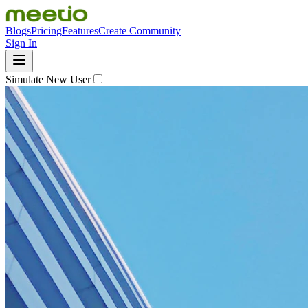
Blogs
Pricing
Features
Create Community
Sign In
Simulate New User