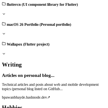
fluttercn (UI component library for Flutter)
macOS 26 Portfolio (Personal portfolio)
Wallapox (Flutter project)
Writing
Articles on personal blog...
Technical articles and posts about web and mobile development
topics (personal blog listed on GitHub...
b
pawanbhayde.hashnode.dev
↗
Hobbies