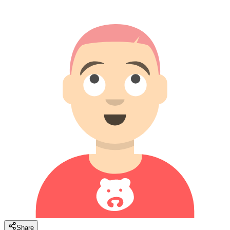
Share