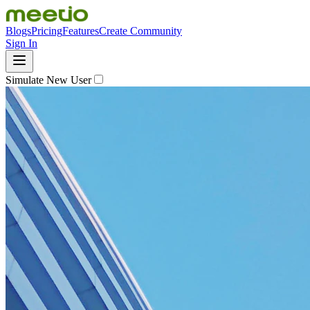
Blogs
Pricing
Features
Create Community
Sign In
Simulate New User