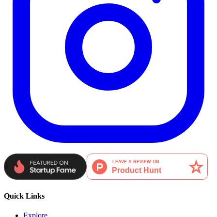
Quick Links
Explore