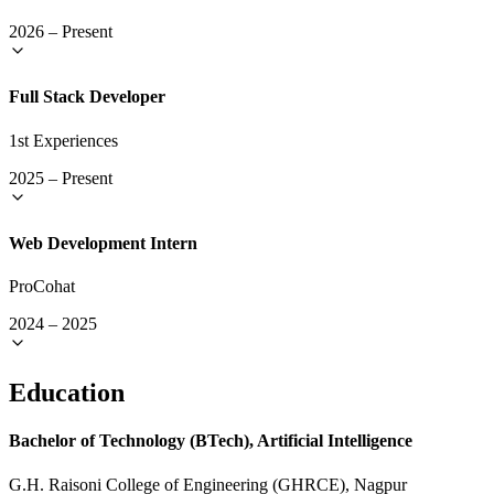
2026
–
Present
Full Stack Developer
1st Experiences
2025
–
Present
Web Development Intern
ProCohat
2024
–
2025
Education
Bachelor of Technology (BTech), Artificial Intelligence
G.H. Raisoni College of Engineering (GHRCE), Nagpur