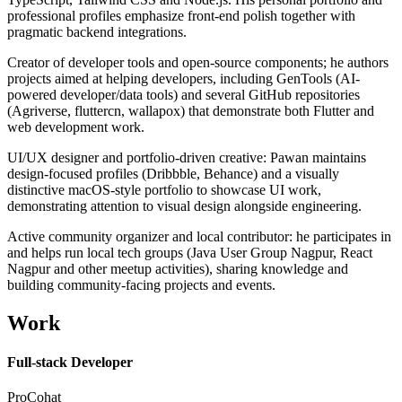
professional profiles emphasize front-end polish together with
pragmatic backend integrations.
Creator of developer tools and open-source components; he authors
projects aimed at helping developers, including GenTools (AI-
powered developer/data tools) and several GitHub repositories
(Agriverse, fluttercn, wallapox) that demonstrate both Flutter and
web development work.
UI/UX designer and portfolio-driven creative: Pawan maintains
design-focused profiles (Dribbble, Behance) and a visually
distinctive macOS-style portfolio to showcase UI work,
demonstrating attention to visual design alongside engineering.
Active community organizer and local contributor: he participates in
and helps run local tech groups (Java User Group Nagpur, React
Nagpur and other meetup activities), sharing knowledge and
building community-facing projects and events.
Work
Full-stack Developer
ProCohat