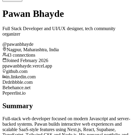
Pawan Bhayde
Full Stack Developer and UI/UX designer, tech community
organizer
@pawanbhayde
Nagpur, Maharashtra, India
43 connections
Joined February 2026
p
pawanbhayde.vercel.app
github.com
in.linkedin.com
Dr
dribbble.com
Be
behance.net
Pe
peerlist.io
Summary
Full-stack web developer focused on modern Javascript and server-
backed systems. Pawan builds interactive web experiences and
scalable SaaS-style features using Next.js, React, Supabase,
TypeScript, Tailwind CSS and Node.js. His personal portfolio and