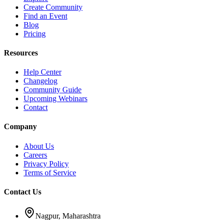
Create Community
Find an Event
Blog
Pricing
Resources
Help Center
Changelog
Community Guide
Upcoming Webinars
Contact
Company
About Us
Careers
Privacy Policy
Terms of Service
Contact Us
Nagpur, Maharashtra