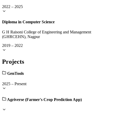
2022
–
2025
Diploma in Computer Science
G H Raisoni College of Engineering and Management
(GHRCEHN), Nagpur
2019
–
2022
Projects
GenTools
2025
–
Present
Agriverse (Farmer's Crop Prediction App)