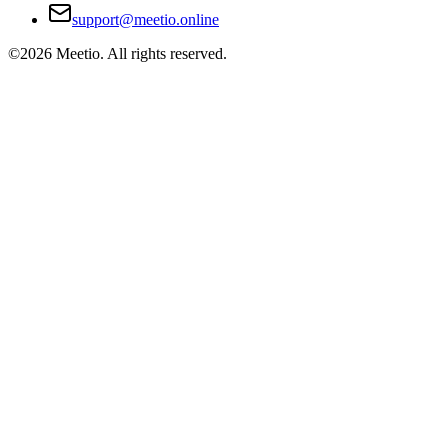
support@meetio.online
©
2026
Meetio. All rights reserved.