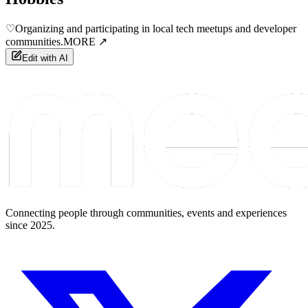
♡
Organizing and participating in local tech meetups and developer
communities.
MORE ↗
Edit with AI
Connecting people through communities, events and experiences
since 2025.