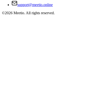
support@meetio.online
©
2026
Meetio. All rights reserved.