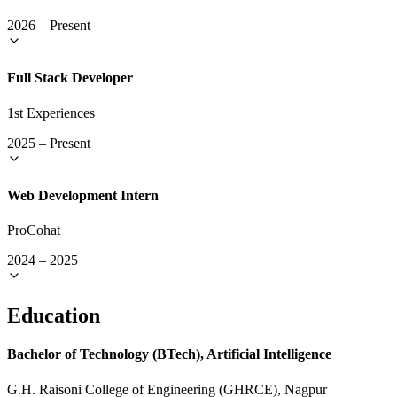
2026
–
Present
Full Stack Developer
1st Experiences
2025
–
Present
Web Development Intern
ProCohat
2024
–
2025
Education
Bachelor of Technology (BTech), Artificial Intelligence
G.H. Raisoni College of Engineering (GHRCE), Nagpur