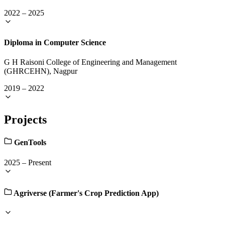
2022
–
2025
Diploma in Computer Science
G H Raisoni College of Engineering and Management
(GHRCEHN), Nagpur
2019
–
2022
Projects
GenTools
2025
–
Present
Agriverse (Farmer's Crop Prediction App)