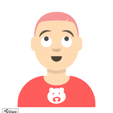
Share