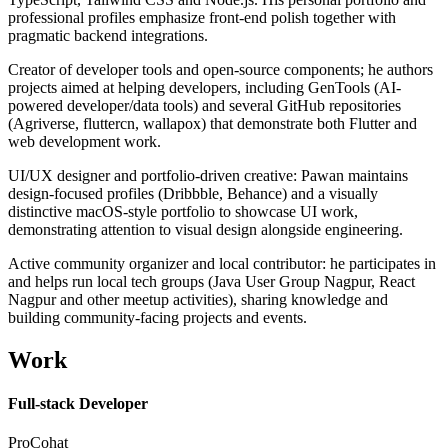
professional profiles emphasize front-end polish together with
pragmatic backend integrations.
Creator of developer tools and open-source components; he authors
projects aimed at helping developers, including GenTools (AI-
powered developer/data tools) and several GitHub repositories
(Agriverse, fluttercn, wallapox) that demonstrate both Flutter and
web development work.
UI/UX designer and portfolio-driven creative: Pawan maintains
design-focused profiles (Dribbble, Behance) and a visually
distinctive macOS-style portfolio to showcase UI work,
demonstrating attention to visual design alongside engineering.
Active community organizer and local contributor: he participates in
and helps run local tech groups (Java User Group Nagpur, React
Nagpur and other meetup activities), sharing knowledge and
building community-facing projects and events.
Work
Full-stack Developer
ProCohat