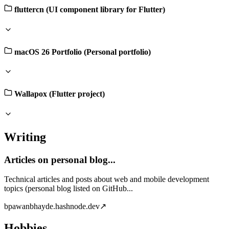
fluttercn (UI component library for Flutter)
macOS 26 Portfolio (Personal portfolio)
Wallapox (Flutter project)
Writing
Articles on personal blog...
Technical articles and posts about web and mobile development
topics (personal blog listed on GitHub...
b
pawanbhayde.hashnode.dev
↗
Hobbies