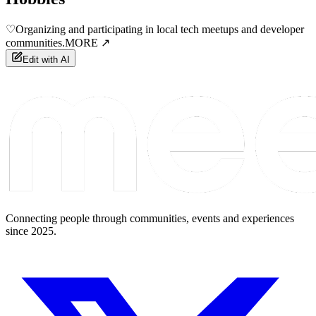
♡
Organizing and participating in local tech meetups and developer
communities.
MORE ↗
Edit with AI
Connecting people through communities, events and experiences
since 2025.