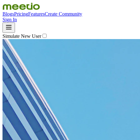
Blogs
Pricing
Features
Create Community
Sign In
Simulate New User