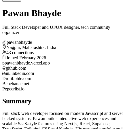
Pawan Bhayde
Full Stack Developer and UI/UX designer, tech community
organizer
@pawanbhayde
Nagpur, Maharashtra, India
43 connections
Joined February 2026
p
pawanbhayde.vercel.app
github.com
in.linkedin.com
Dr
dribbble.com
Be
behance.net
Pe
peerlist.io
Summary
Full-stack web developer focused on modern Javascript and server-
backed systems. Pawan builds interactive web experiences and
scalable SaaS-style features using Next.js, React, Supabase,
TypeScript, Tailwind CSS and Node.js. His personal portfolio and