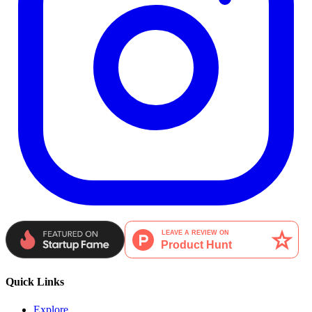
Quick Links
Explore