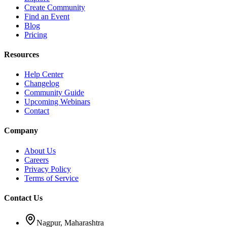
Create Community
Find an Event
Blog
Pricing
Resources
Help Center
Changelog
Community Guide
Upcoming Webinars
Contact
Company
About Us
Careers
Privacy Policy
Terms of Service
Contact Us
Nagpur, Maharashtra