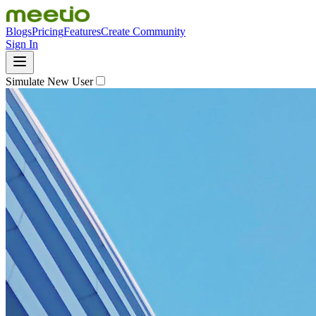
Blogs
Pricing
Features
Create Community
Sign In
Simulate New User