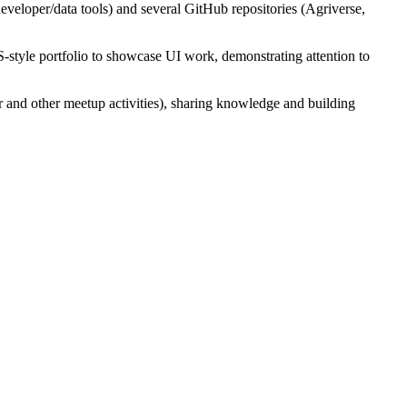
veloper/data tools) and several GitHub repositories (Agriverse,
-style portfolio to showcase UI work, demonstrating attention to
 and other meetup activities), sharing knowledge and building