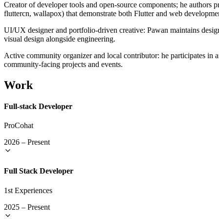
Creator of developer tools and open-source components; he authors pr
fluttercn, wallapox) that demonstrate both Flutter and web developme
UI/UX designer and portfolio-driven creative: Pawan maintains design
visual design alongside engineering.
Active community organizer and local contributor: he participates in
community-facing projects and events.
Work
Full-stack Developer
ProCohat
2026
–
Present
Full Stack Developer
1st Experiences
2025
–
Present