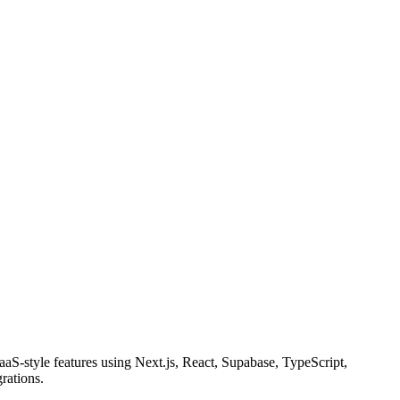
aS-style features using Next.js, React, Supabase, TypeScript,
rations.