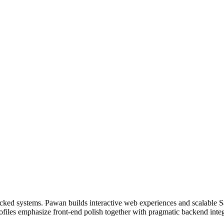
ked systems. Pawan builds interactive web experiences and scalable Sa
files emphasize front-end polish together with pragmatic backend integ