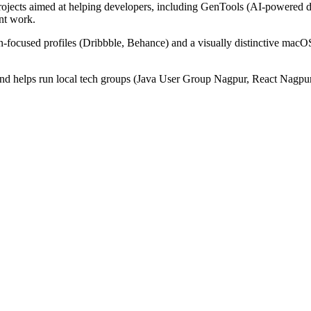
ojects aimed at helping developers, including GenTools (AI-powered de
nt work.
-focused profiles (Dribbble, Behance) and a visually distinctive macOS
 and helps run local tech groups (Java User Group Nagpur, React Nagpur