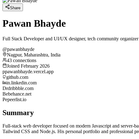
Share
Pawan Bhayde
Full Stack Developer and UI/UX designer, tech community organizer
@pawanbhayde
Nagpur, Maharashtra, India
43 connections
Joined February 2026
p
pawanbhayde.vercel.app
github.com
in.linkedin.com
Dr
dribbble.com
Be
behance.net
Pe
peerlist.io
Summary
Full-stack web developer focused on modern Javascript and server-bac
Tailwind CSS and Node.js. His personal portfolio and professional pro