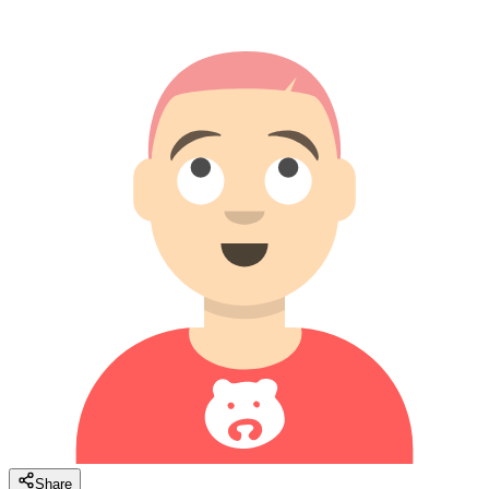
Share