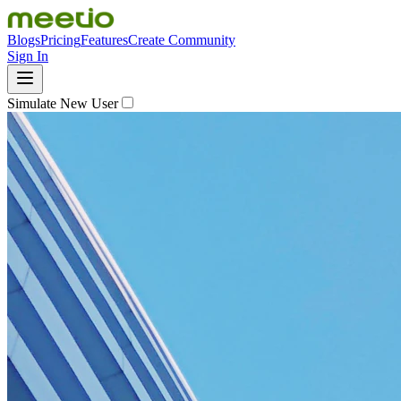
Blogs
Pricing
Features
Create Community
Sign In
Simulate New User