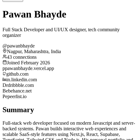
Pawan Bhayde
Full Stack Developer and UI/UX designer, tech community
organizer
@pawanbhayde
Nagpur, Maharashtra, India
43 connections
Joined February 2026
p
pawanbhayde.vercel.app
github.com
in.linkedin.com
Dr
dribbble.com
Be
behance.net
Pe
peerlist.io
Summary
Full-stack web developer focused on modern Javascript and server-
backed systems. Pawan builds interactive web experiences and
scalable SaaS-style features using Next.js, React, Supabase,
TypeScript, Tailwind CSS and Node.js. His personal portfolio and