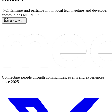
♡
Organizing and participating in local tech meetups and developer
communities.
MORE ↗
Edit with AI
Connecting people through communities, events and experiences
since 2025.