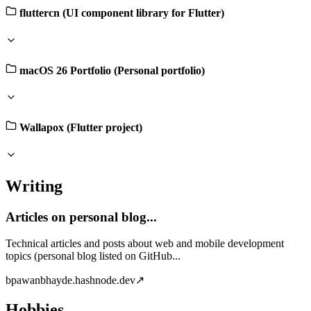
fluttercn (UI component library for Flutter)
macOS 26 Portfolio (Personal portfolio)
Wallapox (Flutter project)
Writing
Articles on personal blog...
Technical articles and posts about web and mobile development
topics (personal blog listed on GitHub...
b
pawanbhayde.hashnode.dev
↗
Hobbies