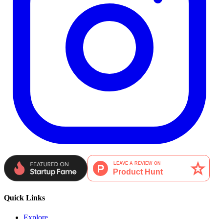
Quick Links
Explore