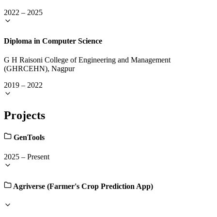
2022
–
2025
Diploma in Computer Science
G H Raisoni College of Engineering and Management
(GHRCEHN), Nagpur
2019
–
2022
Projects
GenTools
2025
–
Present
Agriverse (Farmer's Crop Prediction App)