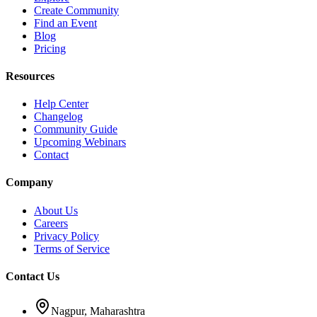
Create Community
Find an Event
Blog
Pricing
Resources
Help Center
Changelog
Community Guide
Upcoming Webinars
Contact
Company
About Us
Careers
Privacy Policy
Terms of Service
Contact Us
Nagpur, Maharashtra