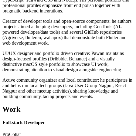
professional profiles emphasize front-end polish together with
pragmatic backend integrations.
Creator of developer tools and open-source components; he authors
projects aimed at helping developers, including GenTools (AI-
powered developer/data tools) and several GitHub repositories
(Agriverse, fluttercn, wallapox) that demonstrate both Flutter and
web development work.
UI/UX designer and portfolio-driven creative: Pawan maintains
design-focused profiles (Dribbble, Behance) and a visually
distinctive macOS-style portfolio to showcase UI work,
demonstrating attention to visual design alongside engineering.
Active community organizer and local contributor: he participates in
and helps run local tech groups (Java User Group Nagpur, React
Nagpur and other meetup activities), sharing knowledge and
building community-facing projects and events.
Work
Full-stack Developer
ProCohat