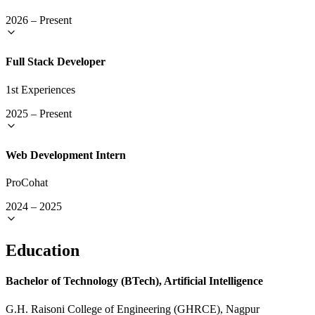
2026
–
Present
Full Stack Developer
1st Experiences
2025
–
Present
Web Development Intern
ProCohat
2024
–
2025
Education
Bachelor of Technology (BTech), Artificial Intelligence
G.H. Raisoni College of Engineering (GHRCE), Nagpur