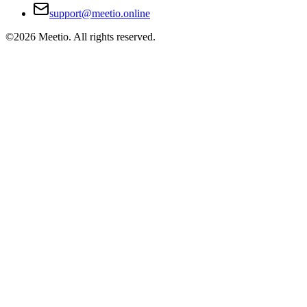
support@meetio.online
©
2026
Meetio. All rights reserved.