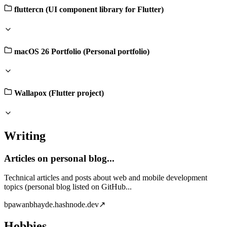
fluttercn (UI component library for Flutter)
macOS 26 Portfolio (Personal portfolio)
Wallapox (Flutter project)
Writing
Articles on personal blog...
Technical articles and posts about web and mobile development
topics (personal blog listed on GitHub...
b
pawanbhayde.hashnode.dev
↗
Hobbies