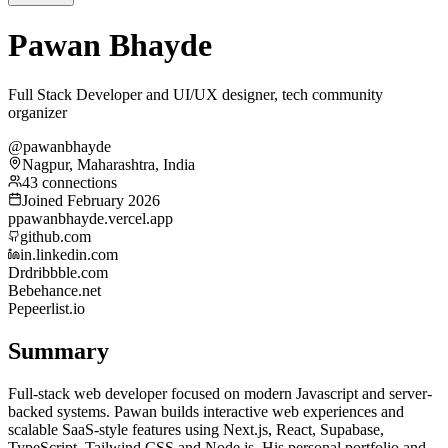
Pawan Bhayde
Full Stack Developer and UI/UX designer, tech community
organizer
@pawanbhayde
Nagpur, Maharashtra, India
43 connections
Joined February 2026
p
pawanbhayde.vercel.app
github.com
in.linkedin.com
Dr
dribbble.com
Be
behance.net
Pe
peerlist.io
Summary
Full-stack web developer focused on modern Javascript and server-
backed systems. Pawan builds interactive web experiences and
scalable SaaS-style features using Next.js, React, Supabase,
TypeScript, Tailwind CSS and Node.js. His personal portfolio and