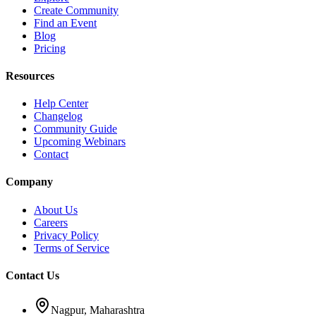
Create Community
Find an Event
Blog
Pricing
Resources
Help Center
Changelog
Community Guide
Upcoming Webinars
Contact
Company
About Us
Careers
Privacy Policy
Terms of Service
Contact Us
Nagpur, Maharashtra