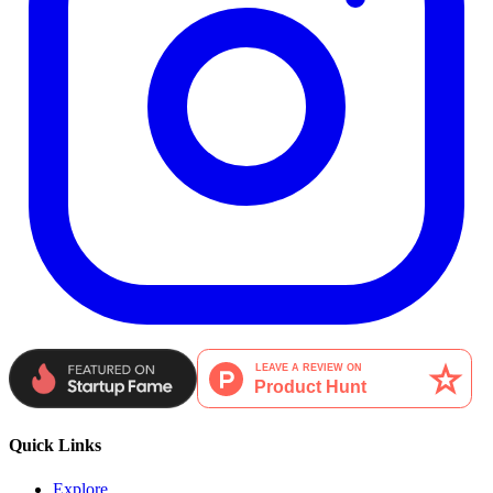
Quick Links
Explore