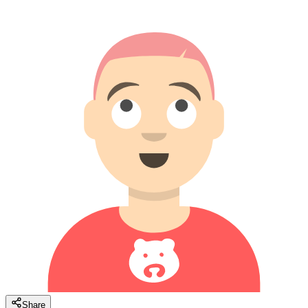
Share