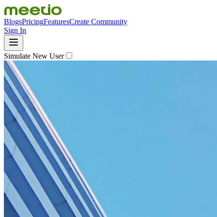
Blogs
Pricing
Features
Create Community
Sign In
Simulate New User