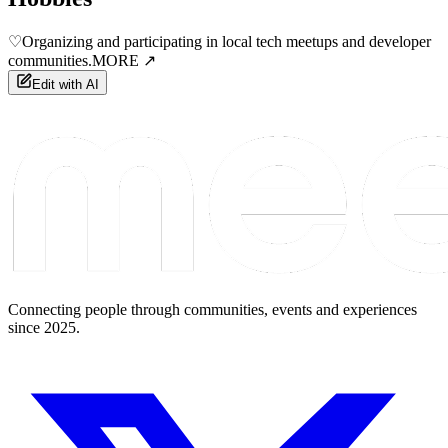
♡
Organizing and participating in local tech meetups and developer
communities.
MORE ↗
Edit with AI
Connecting people through communities, events and experiences
since 2025.