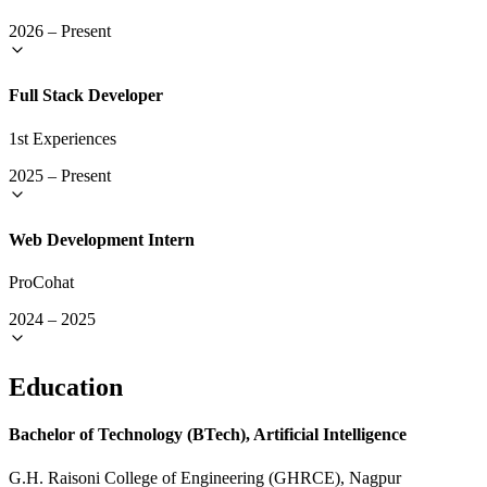
2026
–
Present
Full Stack Developer
1st Experiences
2025
–
Present
Web Development Intern
ProCohat
2024
–
2025
Education
Bachelor of Technology (BTech), Artificial Intelligence
G.H. Raisoni College of Engineering (GHRCE), Nagpur