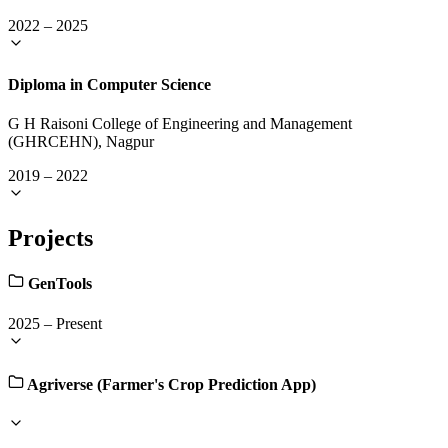
2022
–
2025
Diploma in Computer Science
G H Raisoni College of Engineering and Management
(GHRCEHN), Nagpur
2019
–
2022
Projects
GenTools
2025
–
Present
Agriverse (Farmer's Crop Prediction App)