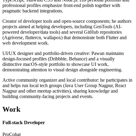
professional profiles emphasize front-end polish together with
pragmatic backend integrations.
Creator of developer tools and open-source components; he authors
projects aimed at helping developers, including GenTools (AI-
powered developer/data tools) and several GitHub repositories
(Agriverse, fluttercn, wallapox) that demonstrate both Flutter and
web development work.
UI/UX designer and portfolio-driven creative: Pawan maintains
design-focused profiles (Dribbble, Behance) and a visually
distinctive macOS-style portfolio to showcase UI work,
demonstrating attention to visual design alongside engineering.
Active community organizer and local contributor: he participates in
and helps run local tech groups (Java User Group Nagpur, React
Nagpur and other meetup activities), sharing knowledge and
building community-facing projects and events.
Work
Full-stack Developer
ProCohat