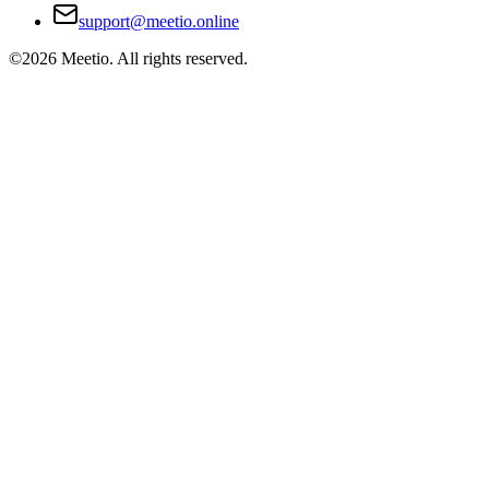
support@meetio.online
©
2026
Meetio. All rights reserved.