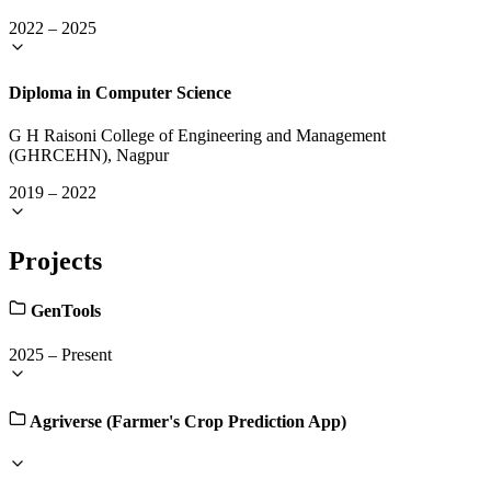
2022
–
2025
Diploma in Computer Science
G H Raisoni College of Engineering and Management
(GHRCEHN), Nagpur
2019
–
2022
Projects
GenTools
2025
–
Present
Agriverse (Farmer's Crop Prediction App)