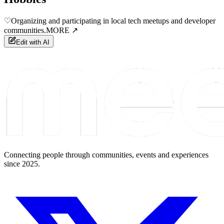
♡
Organizing and participating in local tech meetups and developer
communities.
MORE ↗
Edit with AI
Connecting people through communities, events and experiences
since 2025.