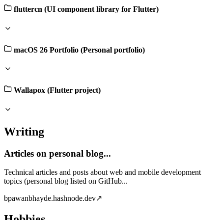
fluttercn (UI component library for Flutter)
macOS 26 Portfolio (Personal portfolio)
Wallapox (Flutter project)
Writing
Articles on personal blog...
Technical articles and posts about web and mobile development
topics (personal blog listed on GitHub...
b
pawanbhayde.hashnode.dev
↗
Hobbies