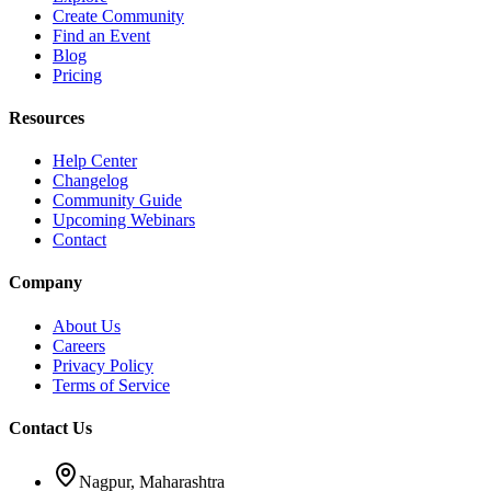
Create Community
Find an Event
Blog
Pricing
Resources
Help Center
Changelog
Community Guide
Upcoming Webinars
Contact
Company
About Us
Careers
Privacy Policy
Terms of Service
Contact Us
Nagpur, Maharashtra