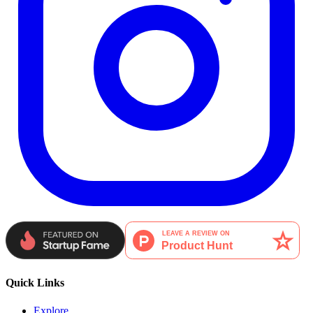
Quick Links
Explore