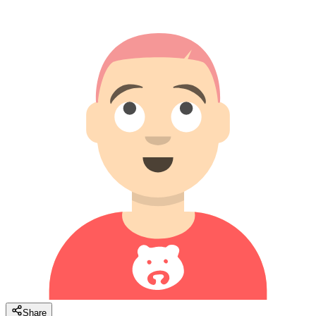
Share