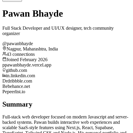
Pawan Bhayde
Full Stack Developer and UI/UX designer, tech community
organizer
@pawanbhayde
Nagpur, Maharashtra, India
43 connections
Joined February 2026
p
pawanbhayde.vercel.app
github.com
in.linkedin.com
Dr
dribbble.com
Be
behance.net
Pe
peerlist.io
Summary
Full-stack web developer focused on modern Javascript and server-
backed systems. Pawan builds interactive web experiences and
scalable SaaS-style features using Next.js, React, Supabase,
TypeScript, Tailwind CSS and Node.js. His personal portfolio and