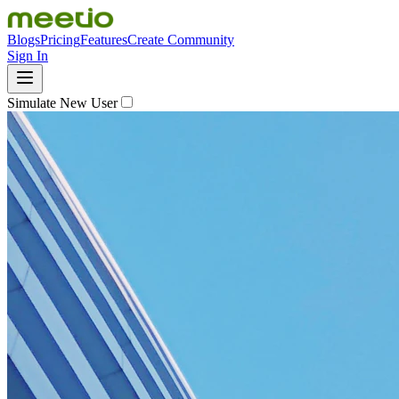
Blogs
Pricing
Features
Create Community
Sign In
Simulate New User