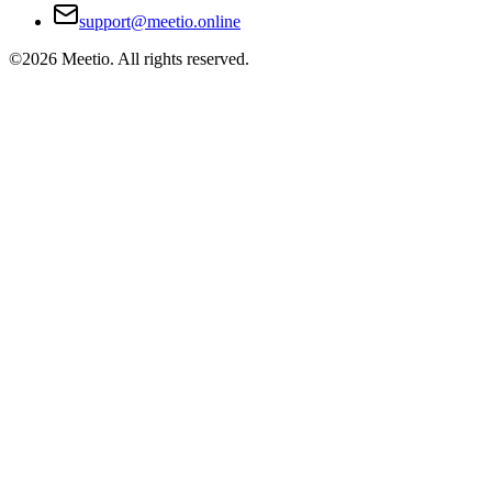
support@meetio.online
©
2026
Meetio. All rights reserved.