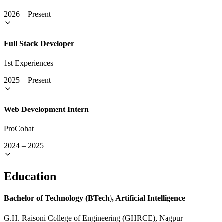
2026
–
Present
Full Stack Developer
1st Experiences
2025
–
Present
Web Development Intern
ProCohat
2024
–
2025
Education
Bachelor of Technology (BTech), Artificial Intelligence
G.H. Raisoni College of Engineering (GHRCE), Nagpur