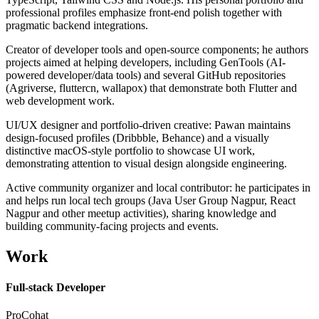
professional profiles emphasize front-end polish together with
pragmatic backend integrations.
Creator of developer tools and open-source components; he authors
projects aimed at helping developers, including GenTools (AI-
powered developer/data tools) and several GitHub repositories
(Agriverse, fluttercn, wallapox) that demonstrate both Flutter and
web development work.
UI/UX designer and portfolio-driven creative: Pawan maintains
design-focused profiles (Dribbble, Behance) and a visually
distinctive macOS-style portfolio to showcase UI work,
demonstrating attention to visual design alongside engineering.
Active community organizer and local contributor: he participates in
and helps run local tech groups (Java User Group Nagpur, React
Nagpur and other meetup activities), sharing knowledge and
building community-facing projects and events.
Work
Full-stack Developer
ProCohat