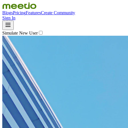
Blogs
Pricing
Features
Create Community
Sign In
Simulate New User