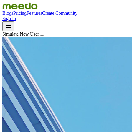
Blogs
Pricing
Features
Create Community
Sign In
Simulate New User