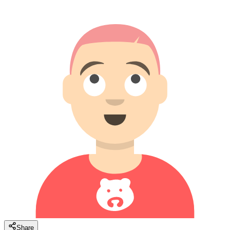
Share