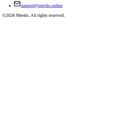
support@meetio.online
©
2026
Meetio. All rights reserved.