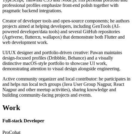
professional profiles emphasize front-end polish together with
pragmatic backend integrations.
Creator of developer tools and open-source components; he authors
projects aimed at helping developers, including GenTools (AI-
powered developer/data tools) and several GitHub repositories
(Agriverse, fluttercn, wallapox) that demonstrate both Flutter and
web development work.
UI/UX designer and portfolio-driven creative: Pawan maintains
design-focused profiles (Dribbble, Behance) and a visually
distinctive macOS-style portfolio to showcase UI work,
demonstrating attention to visual design alongside engineering.
Active community organizer and local contributor: he participates in
and helps run local tech groups (Java User Group Nagpur, React
Nagpur and other meetup activities), sharing knowledge and
building community-facing projects and events.
Work
Full-stack Developer
ProCohat