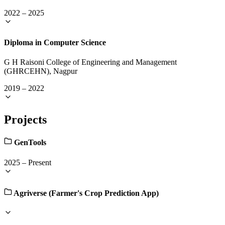
2022
–
2025
Diploma in Computer Science
G H Raisoni College of Engineering and Management
(GHRCEHN), Nagpur
2019
–
2022
Projects
GenTools
2025
–
Present
Agriverse (Farmer's Crop Prediction App)