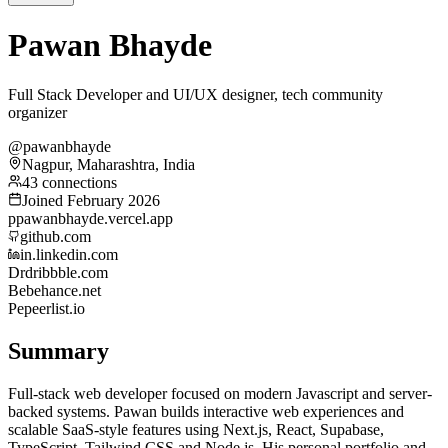
Pawan Bhayde
Full Stack Developer and UI/UX designer, tech community
organizer
@pawanbhayde
Nagpur, Maharashtra, India
43 connections
Joined February 2026
p
pawanbhayde.vercel.app
github.com
in.linkedin.com
Dr
dribbble.com
Be
behance.net
Pe
peerlist.io
Summary
Full-stack web developer focused on modern Javascript and server-
backed systems. Pawan builds interactive web experiences and
scalable SaaS-style features using Next.js, React, Supabase,
TypeScript, Tailwind CSS and Node.js. His personal portfolio and