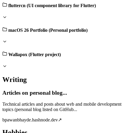
fluttercn (UI component library for Flutter)
macOS 26 Portfolio (Personal portfolio)
Wallapox (Flutter project)
Writing
Articles on personal blog...
Technical articles and posts about web and mobile development
topics (personal blog listed on GitHub...
b
pawanbhayde.hashnode.dev
↗
Hobbies