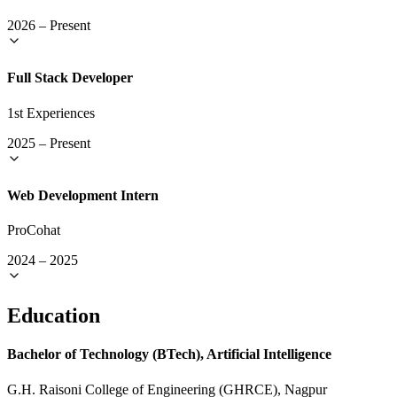
2026
–
Present
Full Stack Developer
1st Experiences
2025
–
Present
Web Development Intern
ProCohat
2024
–
2025
Education
Bachelor of Technology (BTech), Artificial Intelligence
G.H. Raisoni College of Engineering (GHRCE), Nagpur