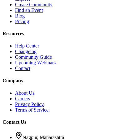
Create Community
Find an Event
Blog
Pricing
Resources
Help Center
Changelog
Community Guide
Upcoming Webinars
Contact
Company
About Us
Careers
Privacy Policy
Terms of Service
Contact Us
Nagpur, Maharashtra