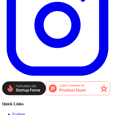
Quick Links
Explore