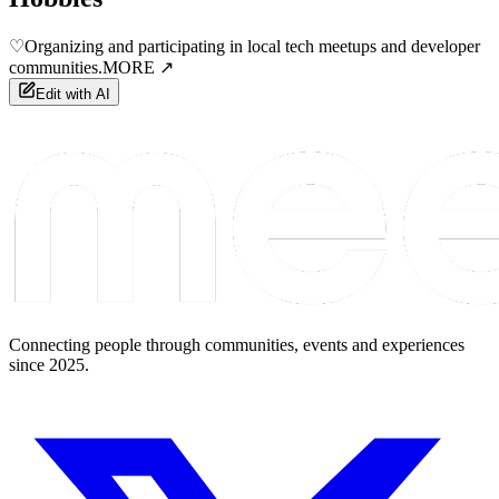
♡
Organizing and participating in local tech meetups and developer
communities.
MORE ↗
Edit with AI
Connecting people through communities, events and experiences
since 2025.