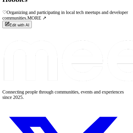
♡
Organizing and participating in local tech meetups and developer
communities.
MORE ↗
Edit with AI
Connecting people through communities, events and experiences
since 2025.