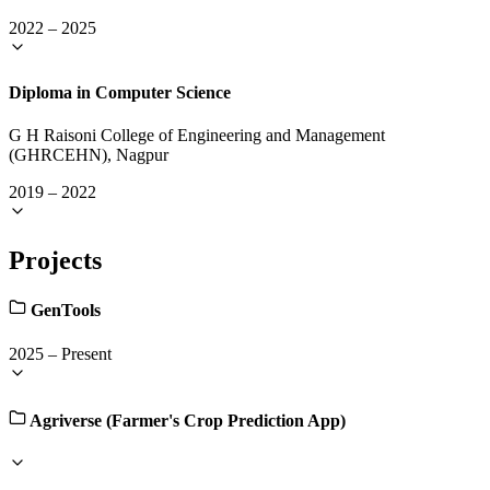
2022
–
2025
Diploma in Computer Science
G H Raisoni College of Engineering and Management
(GHRCEHN), Nagpur
2019
–
2022
Projects
GenTools
2025
–
Present
Agriverse (Farmer's Crop Prediction App)