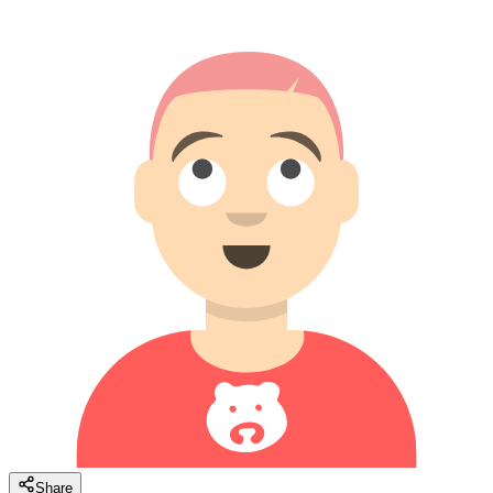
Share