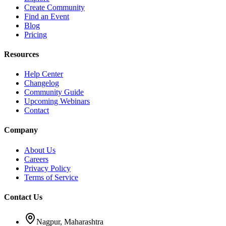
Create Community
Find an Event
Blog
Pricing
Resources
Help Center
Changelog
Community Guide
Upcoming Webinars
Contact
Company
About Us
Careers
Privacy Policy
Terms of Service
Contact Us
Nagpur, Maharashtra