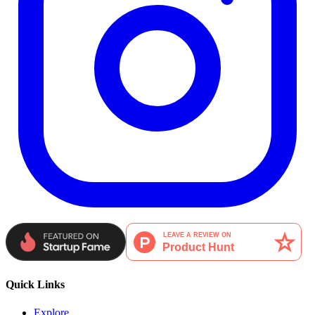
Quick Links
Explore