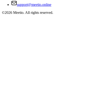
support@meetio.online
©
2026
Meetio. All rights reserved.