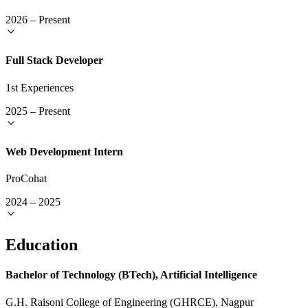
2026
–
Present
Full Stack Developer
1st Experiences
2025
–
Present
Web Development Intern
ProCohat
2024
–
2025
Education
Bachelor of Technology (BTech), Artificial Intelligence
G.H. Raisoni College of Engineering (GHRCE), Nagpur