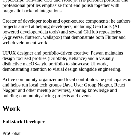
professional profiles emphasize front-end polish together with
pragmatic backend integrations.
Creator of developer tools and open-source components; he authors
projects aimed at helping developers, including GenTools (AI-
powered developer/data tools) and several GitHub repositories
(Agriverse, fluttercn, wallapox) that demonstrate both Flutter and
web development work.
UI/UX designer and portfolio-driven creative: Pawan maintains
design-focused profiles (Dribbble, Behance) and a visually
distinctive macOS-style portfolio to showcase UI work,
demonstrating attention to visual design alongside engineering.
Active community organizer and local contributor: he participates in
and helps run local tech groups (Java User Group Nagpur, React
Nagpur and other meetup activities), sharing knowledge and
building community-facing projects and events.
Work
Full-stack Developer
ProCohat