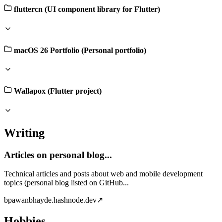
fluttercn (UI component library for Flutter)
macOS 26 Portfolio (Personal portfolio)
Wallapox (Flutter project)
Writing
Articles on personal blog...
Technical articles and posts about web and mobile development
topics (personal blog listed on GitHub...
b
pawanbhayde.hashnode.dev
↗
Hobbies