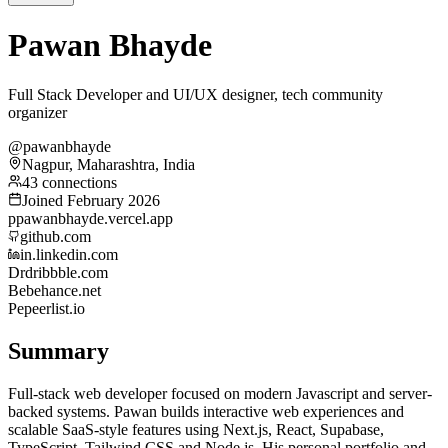
Pawan Bhayde
Full Stack Developer and UI/UX designer, tech community
organizer
@pawanbhayde
Nagpur, Maharashtra, India
43 connections
Joined February 2026
p
pawanbhayde.vercel.app
github.com
in.linkedin.com
Dr
dribbble.com
Be
behance.net
Pe
peerlist.io
Summary
Full-stack web developer focused on modern Javascript and server-
backed systems. Pawan builds interactive web experiences and
scalable SaaS-style features using Next.js, React, Supabase,
TypeScript, Tailwind CSS and Node.js. His personal portfolio and