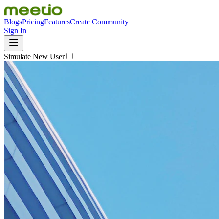
Blogs
Pricing
Features
Create Community
Sign In
Simulate New User