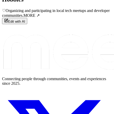
♡
Organizing and participating in local tech meetups and developer
communities.
MORE ↗
Edit with AI
Connecting people through communities, events and experiences
since 2025.