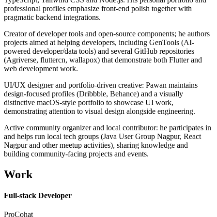
professional profiles emphasize front-end polish together with
pragmatic backend integrations.
Creator of developer tools and open-source components; he authors
projects aimed at helping developers, including GenTools (AI-
powered developer/data tools) and several GitHub repositories
(Agriverse, fluttercn, wallapox) that demonstrate both Flutter and
web development work.
UI/UX designer and portfolio-driven creative: Pawan maintains
design-focused profiles (Dribbble, Behance) and a visually
distinctive macOS-style portfolio to showcase UI work,
demonstrating attention to visual design alongside engineering.
Active community organizer and local contributor: he participates in
and helps run local tech groups (Java User Group Nagpur, React
Nagpur and other meetup activities), sharing knowledge and
building community-facing projects and events.
Work
Full-stack Developer
ProCohat