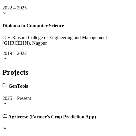
2022
–
2025
Diploma in Computer Science
G H Raisoni College of Engineering and Management
(GHRCEHN), Nagpur
2019
–
2022
Projects
GenTools
2025
–
Present
Agriverse (Farmer's Crop Prediction App)