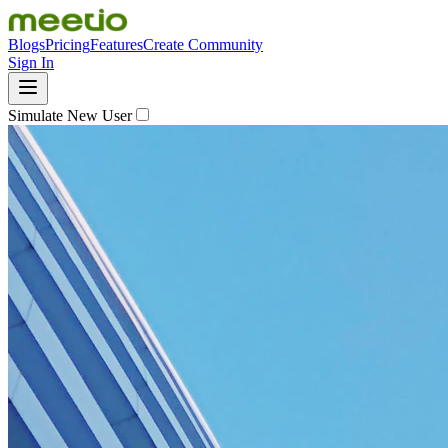
Blogs
Pricing
Features
Create Community
Sign In
Simulate New User