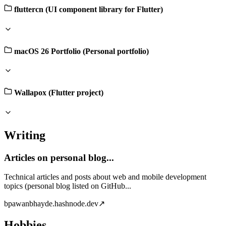
fluttercn (UI component library for Flutter)
macOS 26 Portfolio (Personal portfolio)
Wallapox (Flutter project)
Writing
Articles on personal blog...
Technical articles and posts about web and mobile development
topics (personal blog listed on GitHub...
b
pawanbhayde.hashnode.dev
↗
Hobbies