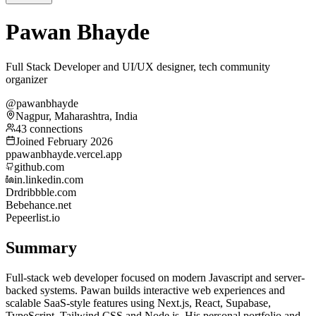
Pawan Bhayde
Full Stack Developer and UI/UX designer, tech community
organizer
@pawanbhayde
Nagpur, Maharashtra, India
43 connections
Joined February 2026
p
pawanbhayde.vercel.app
github.com
in.linkedin.com
Dr
dribbble.com
Be
behance.net
Pe
peerlist.io
Summary
Full-stack web developer focused on modern Javascript and server-
backed systems. Pawan builds interactive web experiences and
scalable SaaS-style features using Next.js, React, Supabase,
TypeScript, Tailwind CSS and Node.js. His personal portfolio and