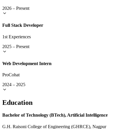
2026
–
Present
Full Stack Developer
1st Experiences
2025
–
Present
Web Development Intern
ProCohat
2024
–
2025
Education
Bachelor of Technology (BTech), Artificial Intelligence
G.H. Raisoni College of Engineering (GHRCE), Nagpur