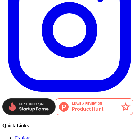
Quick Links
Explore