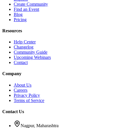
Create Community
Find an Event
Blog
Pricing
Resources
Help Center
Changelog
Community Guide
Upcoming Webinars
Contact
Company
About Us
Careers
Privacy Policy
Terms of Service
Contact Us
Nagpur, Maharashtra