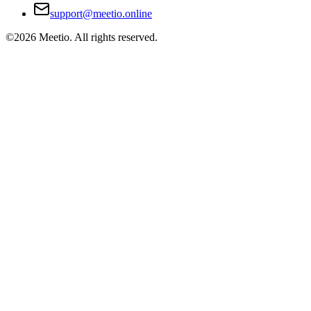
support@meetio.online
©
2026
Meetio. All rights reserved.