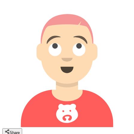
Share