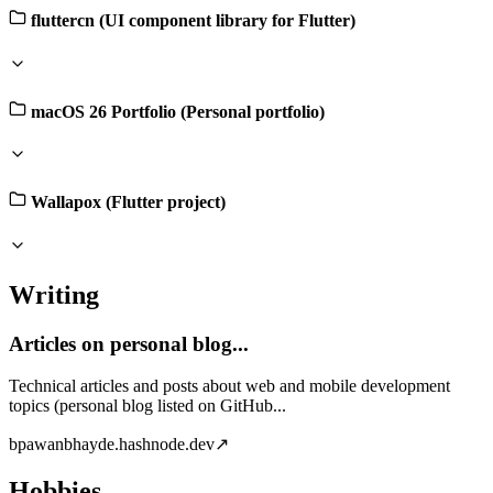
fluttercn (UI component library for Flutter)
macOS 26 Portfolio (Personal portfolio)
Wallapox (Flutter project)
Writing
Articles on personal blog...
Technical articles and posts about web and mobile development
topics (personal blog listed on GitHub...
b
pawanbhayde.hashnode.dev
↗
Hobbies