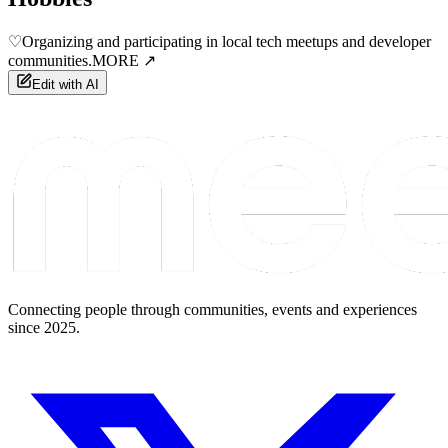
♡
Organizing and participating in local tech meetups and developer
communities.
MORE ↗
Edit with AI
Connecting people through communities, events and experiences
since 2025.