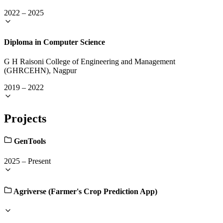
2022
–
2025
Diploma in Computer Science
G H Raisoni College of Engineering and Management
(GHRCEHN), Nagpur
2019
–
2022
Projects
GenTools
2025
–
Present
Agriverse (Farmer's Crop Prediction App)