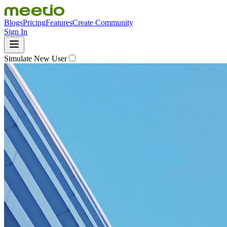
Blogs
Pricing
Features
Create Community
Sign In
Simulate New User