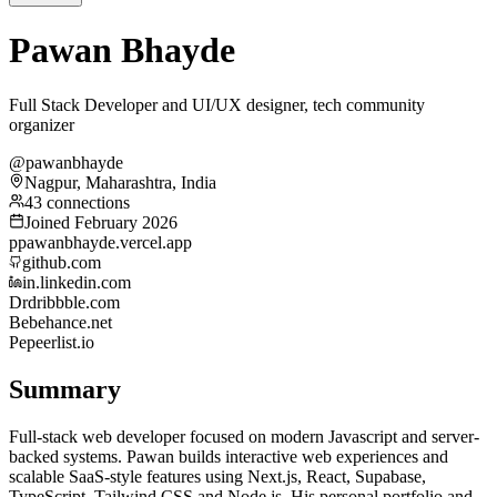
Pawan Bhayde
Full Stack Developer and UI/UX designer, tech community
organizer
@pawanbhayde
Nagpur, Maharashtra, India
43 connections
Joined February 2026
p
pawanbhayde.vercel.app
github.com
in.linkedin.com
Dr
dribbble.com
Be
behance.net
Pe
peerlist.io
Summary
Full-stack web developer focused on modern Javascript and server-
backed systems. Pawan builds interactive web experiences and
scalable SaaS-style features using Next.js, React, Supabase,
TypeScript, Tailwind CSS and Node.js. His personal portfolio and