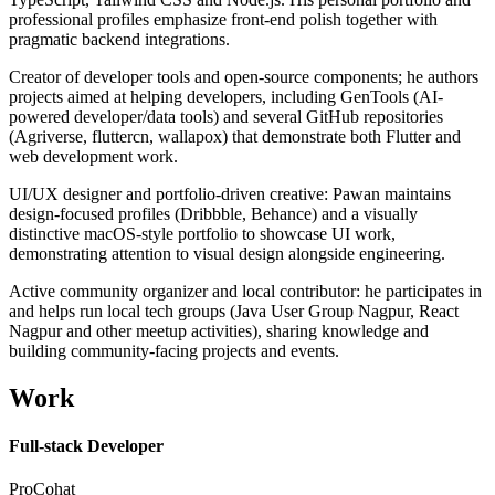
professional profiles emphasize front-end polish together with
pragmatic backend integrations.
Creator of developer tools and open-source components; he authors
projects aimed at helping developers, including GenTools (AI-
powered developer/data tools) and several GitHub repositories
(Agriverse, fluttercn, wallapox) that demonstrate both Flutter and
web development work.
UI/UX designer and portfolio-driven creative: Pawan maintains
design-focused profiles (Dribbble, Behance) and a visually
distinctive macOS-style portfolio to showcase UI work,
demonstrating attention to visual design alongside engineering.
Active community organizer and local contributor: he participates in
and helps run local tech groups (Java User Group Nagpur, React
Nagpur and other meetup activities), sharing knowledge and
building community-facing projects and events.
Work
Full-stack Developer
ProCohat