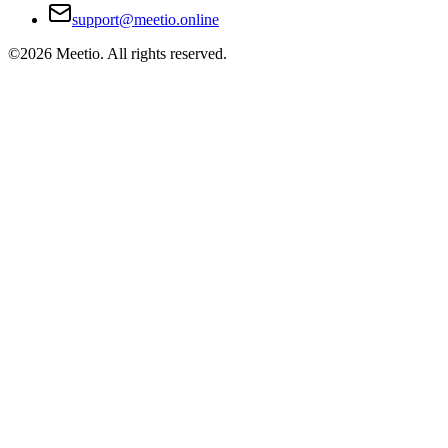
support@meetio.online
©
2026
Meetio. All rights reserved.