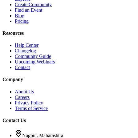
Create Community
Find an Event
Blog
Pricing
Resources
Help Center
Changelog
Community Guide
Upcoming Webinars
Contact
Company
About Us
Careers
Privacy Policy
Terms of Service
Contact Us
Nagpur, Maharashtra