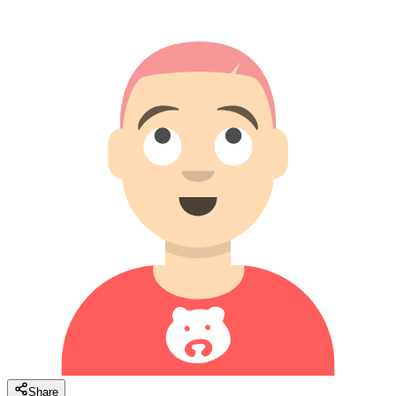
Share