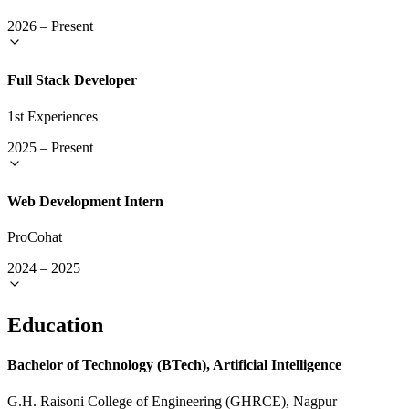
2026
–
Present
Full Stack Developer
1st Experiences
2025
–
Present
Web Development Intern
ProCohat
2024
–
2025
Education
Bachelor of Technology (BTech), Artificial Intelligence
G.H. Raisoni College of Engineering (GHRCE), Nagpur