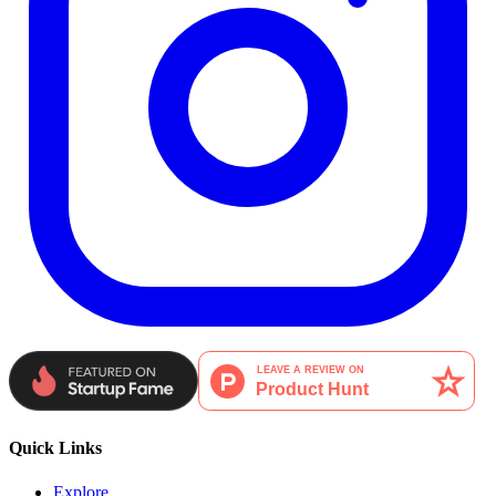
Quick Links
Explore