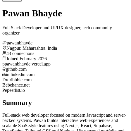
Pawan Bhayde
Full Stack Developer and UI/UX designer, tech community
organizer
@pawanbhayde
Nagpur, Maharashtra, India
43 connections
Joined February 2026
p
pawanbhayde.vercel.app
github.com
in.linkedin.com
Dr
dribbble.com
Be
behance.net
Pe
peerlist.io
Summary
Full-stack web developer focused on modern Javascript and server-
backed systems. Pawan builds interactive web experiences and
scalable SaaS-style features using Next.js, React, Supabase,
TypeScript, Tailwind CSS and Node.js. His personal portfolio and