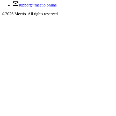
support@meetio.online
©
2026
Meetio. All rights reserved.