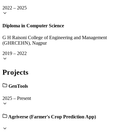
2022
–
2025
Diploma in Computer Science
G H Raisoni College of Engineering and Management
(GHRCEHN), Nagpur
2019
–
2022
Projects
GenTools
2025
–
Present
Agriverse (Farmer's Crop Prediction App)