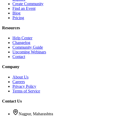
Create Community
Find an Event
Blog
Pricing
Resources
Help Center
Changelog
Community Guide
Upcoming Webinars
Contact
Company
About Us
Careers
Privacy Policy
Terms of Service
Contact Us
Nagpur, Maharashtra