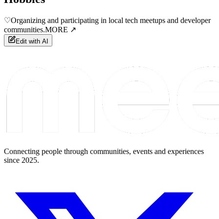
♡
Organizing and participating in local tech meetups and developer
communities.
MORE ↗
Edit with AI
Connecting people through communities, events and experiences
since 2025.