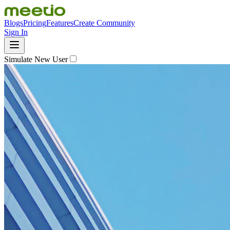
Blogs
Pricing
Features
Create Community
Sign In
Simulate New User