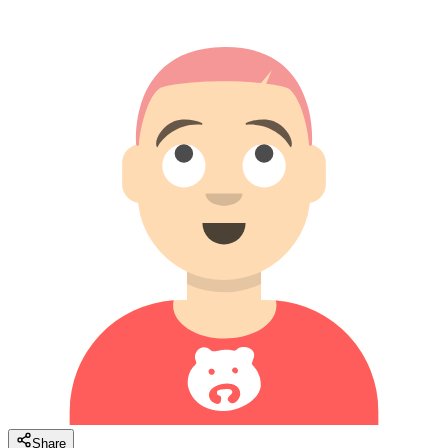
Share