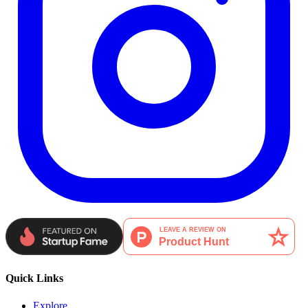
Quick Links
Explore