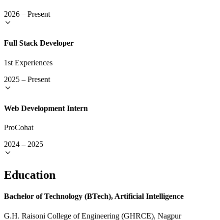
2026
–
Present
Full Stack Developer
1st Experiences
2025
–
Present
Web Development Intern
ProCohat
2024
–
2025
Education
Bachelor of Technology (BTech), Artificial Intelligence
G.H. Raisoni College of Engineering (GHRCE), Nagpur