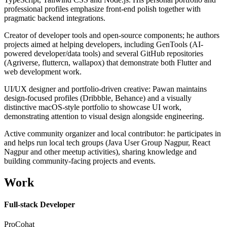
professional profiles emphasize front-end polish together with
pragmatic backend integrations.
Creator of developer tools and open-source components; he authors
projects aimed at helping developers, including GenTools (AI-
powered developer/data tools) and several GitHub repositories
(Agriverse, fluttercn, wallapox) that demonstrate both Flutter and
web development work.
UI/UX designer and portfolio-driven creative: Pawan maintains
design-focused profiles (Dribbble, Behance) and a visually
distinctive macOS-style portfolio to showcase UI work,
demonstrating attention to visual design alongside engineering.
Active community organizer and local contributor: he participates in
and helps run local tech groups (Java User Group Nagpur, React
Nagpur and other meetup activities), sharing knowledge and
building community-facing projects and events.
Work
Full-stack Developer
ProCohat