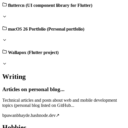
fluttercn (UI component library for Flutter)
macOS 26 Portfolio (Personal portfolio)
Wallapox (Flutter project)
Writing
Articles on personal blog...
Technical articles and posts about web and mobile development
topics (personal blog listed on GitHub...
b
pawanbhayde.hashnode.dev
↗
Hobbies