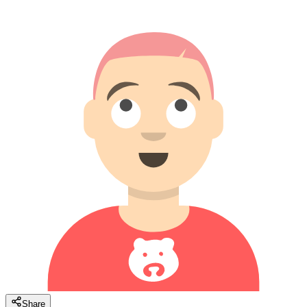
Share