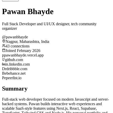
Pawan Bhayde
Full Stack Developer and UI/UX designer, tech community
organizer
@pawanbhayde
Nagpur, Maharashtra, India
43 connections
Joined February 2026
p
pawanbhayde.vercel.app
github.com
in.linkedin.com
Dr
dribbble.com
Be
behance.net
Pe
peerlist.io
Summary
Full-stack web developer focused on modern Javascript and server-
backed systems. Pawan builds interactive web experiences and
scalable SaaS-style features using Next.js, React, Supabase,
TypeScript, Tailwind CSS and Node.js. His personal portfolio and