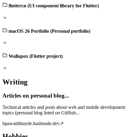
fluttercn (UI component library for Flutter)
macOS 26 Portfolio (Personal portfolio)
Wallapox (Flutter project)
Writing
Articles on personal blog...
Technical articles and posts about web and mobile development
topics (personal blog listed on GitHub...
b
pawanbhayde.hashnode.dev
↗
Hobbies