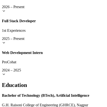
2026
–
Present
Full Stack Developer
1st Experiences
2025
–
Present
Web Development Intern
ProCohat
2024
–
2025
Education
Bachelor of Technology (BTech), Artificial Intelligence
G.H. Raisoni College of Engineering (GHRCE), Nagpur