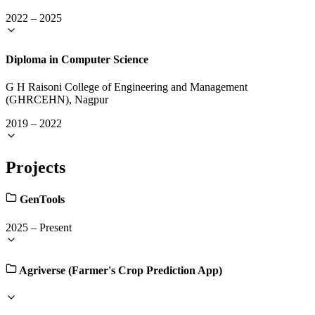
2022
–
2025
Diploma in Computer Science
G H Raisoni College of Engineering and Management
(GHRCEHN), Nagpur
2019
–
2022
Projects
GenTools
2025
–
Present
Agriverse (Farmer's Crop Prediction App)