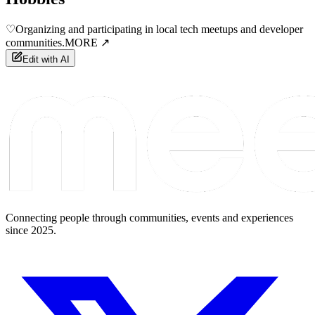
♡
Organizing and participating in local tech meetups and developer
communities.
MORE ↗
Edit with AI
Connecting people through communities, events and experiences
since 2025.