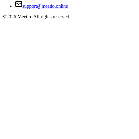
support@meetio.online
©
2026
Meetio. All rights reserved.