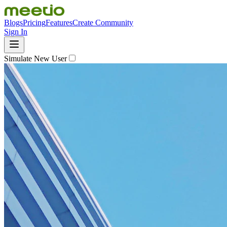
Blogs
Pricing
Features
Create Community
Sign In
Simulate New User