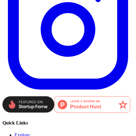
Quick Links
Explore