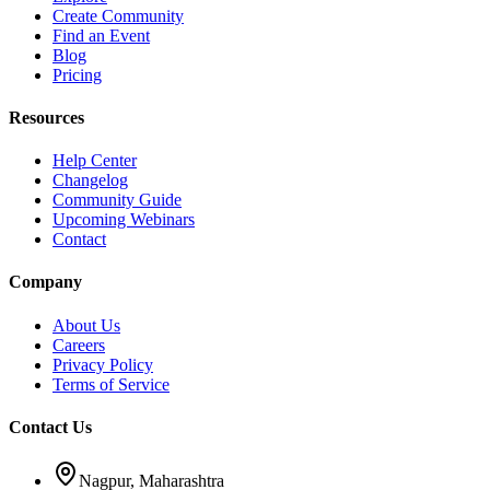
Create Community
Find an Event
Blog
Pricing
Resources
Help Center
Changelog
Community Guide
Upcoming Webinars
Contact
Company
About Us
Careers
Privacy Policy
Terms of Service
Contact Us
Nagpur, Maharashtra