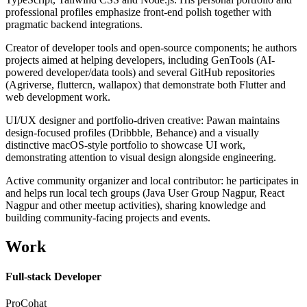
professional profiles emphasize front-end polish together with
pragmatic backend integrations.
Creator of developer tools and open-source components; he authors
projects aimed at helping developers, including GenTools (AI-
powered developer/data tools) and several GitHub repositories
(Agriverse, fluttercn, wallapox) that demonstrate both Flutter and
web development work.
UI/UX designer and portfolio-driven creative: Pawan maintains
design-focused profiles (Dribbble, Behance) and a visually
distinctive macOS-style portfolio to showcase UI work,
demonstrating attention to visual design alongside engineering.
Active community organizer and local contributor: he participates in
and helps run local tech groups (Java User Group Nagpur, React
Nagpur and other meetup activities), sharing knowledge and
building community-facing projects and events.
Work
Full-stack Developer
ProCohat