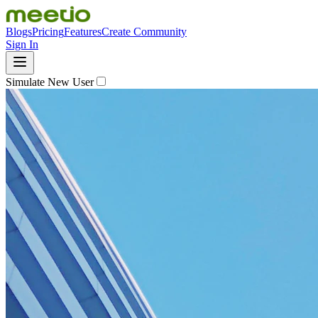
Blogs
Pricing
Features
Create Community
Sign In
Simulate New User