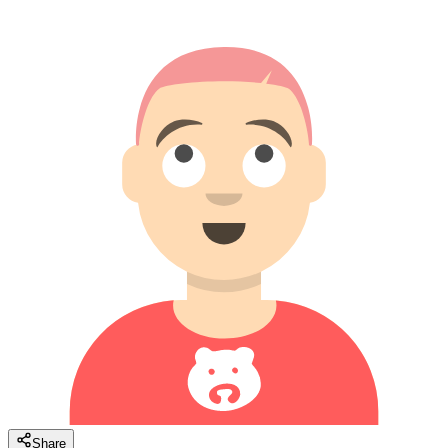
Share