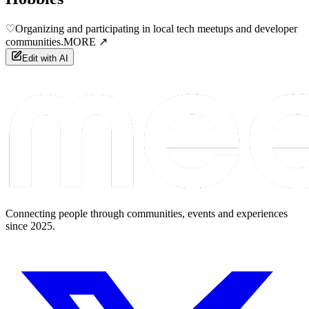
♡
Organizing and participating in local tech meetups and developer
communities.
MORE ↗
Edit with AI
Connecting people through communities, events and experiences
since 2025.