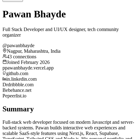
Pawan Bhayde
Full Stack Developer and UI/UX designer, tech community
organizer
@pawanbhayde
Nagpur, Maharashtra, India
43 connections
Joined February 2026
p
pawanbhayde.vercel.app
github.com
in.linkedin.com
Dr
dribbble.com
Be
behance.net
Pe
peerlist.io
Summary
Full-stack web developer focused on modern Javascript and server-
backed systems. Pawan builds interactive web experiences and
scalable SaaS-style features using Next.js, React, Supabase,
TypeScript, Tailwind CSS and Node.js. His personal portfolio and