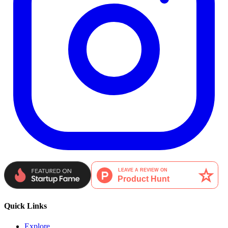
Quick Links
Explore