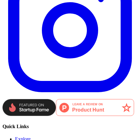
Quick Links
Explore