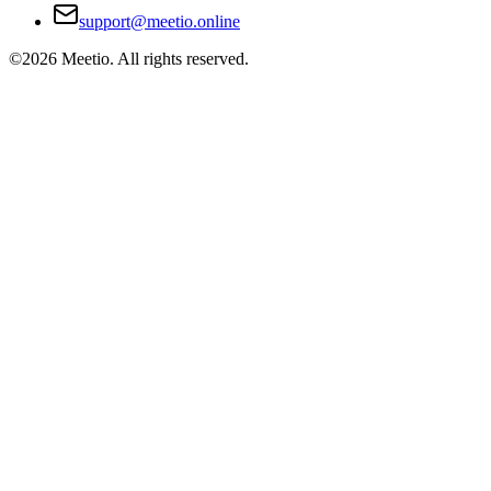
support@meetio.online
©
2026
Meetio. All rights reserved.