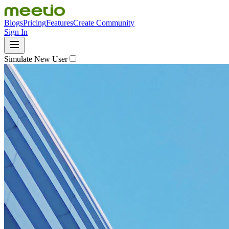
Blogs
Pricing
Features
Create Community
Sign In
Simulate New User