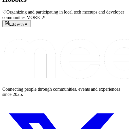
♡
Organizing and participating in local tech meetups and developer
communities.
MORE ↗
Edit with AI
Connecting people through communities, events and experiences
since 2025.