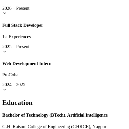
2026
–
Present
Full Stack Developer
1st Experiences
2025
–
Present
Web Development Intern
ProCohat
2024
–
2025
Education
Bachelor of Technology (BTech), Artificial Intelligence
G.H. Raisoni College of Engineering (GHRCE), Nagpur