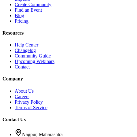
Create Community
Find an Event
Blog
Pricing
Resources
Help Center
Changelog
Community Guide
Upcoming Webinars
Contact
Company
About Us
Careers
Privacy Policy
Terms of Service
Contact Us
Nagpur, Maharashtra