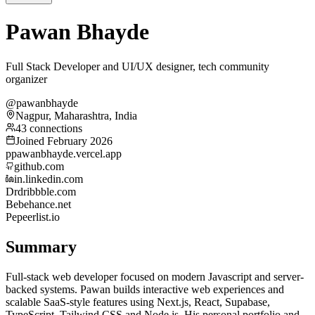
Pawan Bhayde
Full Stack Developer and UI/UX designer, tech community
organizer
@pawanbhayde
Nagpur, Maharashtra, India
43 connections
Joined February 2026
p
pawanbhayde.vercel.app
github.com
in.linkedin.com
Dr
dribbble.com
Be
behance.net
Pe
peerlist.io
Summary
Full-stack web developer focused on modern Javascript and server-
backed systems. Pawan builds interactive web experiences and
scalable SaaS-style features using Next.js, React, Supabase,
TypeScript, Tailwind CSS and Node.js. His personal portfolio and