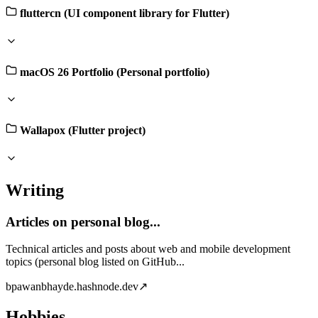
fluttercn (UI component library for Flutter)
macOS 26 Portfolio (Personal portfolio)
Wallapox (Flutter project)
Writing
Articles on personal blog...
Technical articles and posts about web and mobile development
topics (personal blog listed on GitHub...
b
pawanbhayde.hashnode.dev
↗
Hobbies