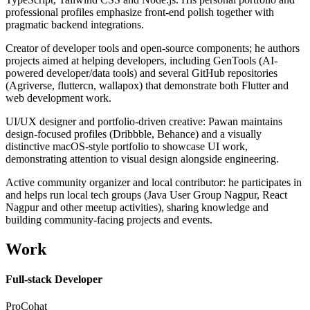
professional profiles emphasize front-end polish together with
pragmatic backend integrations.
Creator of developer tools and open-source components; he authors
projects aimed at helping developers, including GenTools (AI-
powered developer/data tools) and several GitHub repositories
(Agriverse, fluttercn, wallapox) that demonstrate both Flutter and
web development work.
UI/UX designer and portfolio-driven creative: Pawan maintains
design-focused profiles (Dribbble, Behance) and a visually
distinctive macOS-style portfolio to showcase UI work,
demonstrating attention to visual design alongside engineering.
Active community organizer and local contributor: he participates in
and helps run local tech groups (Java User Group Nagpur, React
Nagpur and other meetup activities), sharing knowledge and
building community-facing projects and events.
Work
Full-stack Developer
ProCohat