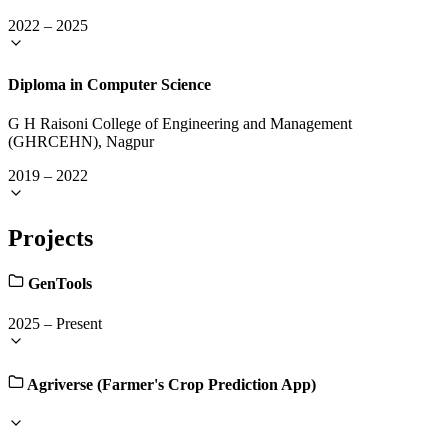
2022
–
2025
Diploma in Computer Science
G H Raisoni College of Engineering and Management
(GHRCEHN), Nagpur
2019
–
2022
Projects
GenTools
2025
–
Present
Agriverse (Farmer's Crop Prediction App)