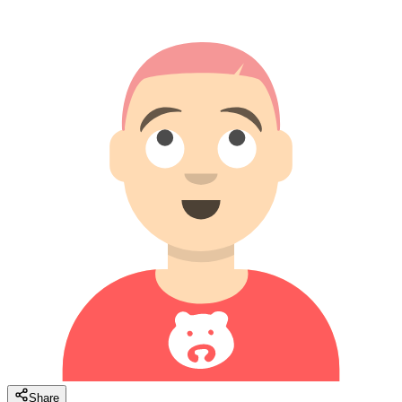
Share