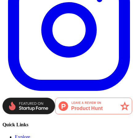
Quick Links
Explore