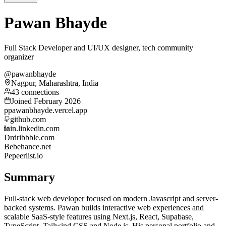
Pawan Bhayde
Full Stack Developer and UI/UX designer, tech community
organizer
@pawanbhayde
Nagpur, Maharashtra, India
43 connections
Joined February 2026
p
pawanbhayde.vercel.app
github.com
in.linkedin.com
Dr
dribbble.com
Be
behance.net
Pe
peerlist.io
Summary
Full-stack web developer focused on modern Javascript and server-
backed systems. Pawan builds interactive web experiences and
scalable SaaS-style features using Next.js, React, Supabase,
TypeScript, Tailwind CSS and Node.js. His personal portfolio and