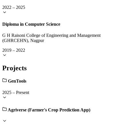
2022
–
2025
Diploma in Computer Science
G H Raisoni College of Engineering and Management
(GHRCEHN), Nagpur
2019
–
2022
Projects
GenTools
2025
–
Present
Agriverse (Farmer's Crop Prediction App)