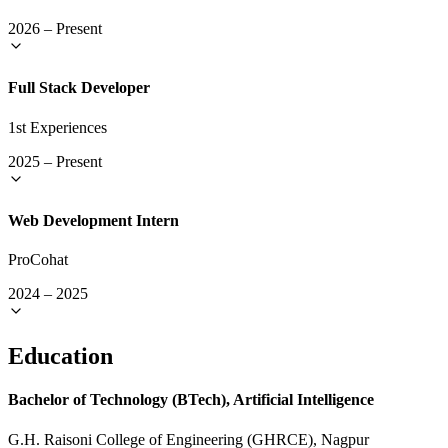
2026
–
Present
Full Stack Developer
1st Experiences
2025
–
Present
Web Development Intern
ProCohat
2024
–
2025
Education
Bachelor of Technology (BTech), Artificial Intelligence
G.H. Raisoni College of Engineering (GHRCE), Nagpur