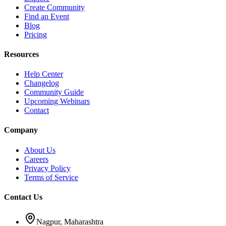
Create Community
Find an Event
Blog
Pricing
Resources
Help Center
Changelog
Community Guide
Upcoming Webinars
Contact
Company
About Us
Careers
Privacy Policy
Terms of Service
Contact Us
Nagpur, Maharashtra