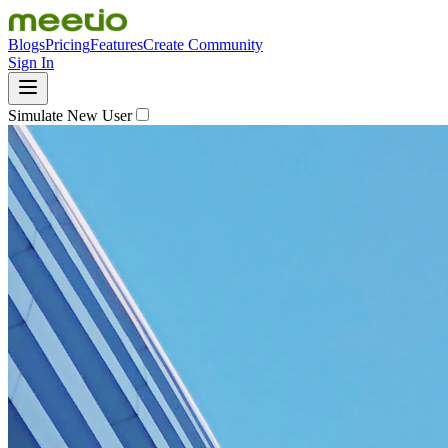
Blogs
Pricing
Features
Create Community
Sign In
Simulate New User