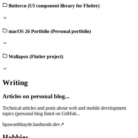
fluttercn (UI component library for Flutter)
macOS 26 Portfolio (Personal portfolio)
Wallapox (Flutter project)
Writing
Articles on personal blog...
Technical articles and posts about web and mobile development
topics (personal blog listed on GitHub...
b
pawanbhayde.hashnode.dev
↗
Hobbies