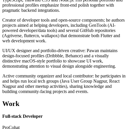
professional profiles emphasize front-end polish together with
pragmatic backend integrations.
Creator of developer tools and open-source components; he authors
projects aimed at helping developers, including GenTools (AI-
powered developer/data tools) and several GitHub repositories
(Agriverse, fluttercn, wallapox) that demonstrate both Flutter and
web development work.
UI/UX designer and portfolio-driven creative: Pawan maintains
design-focused profiles (Dribbble, Behance) and a visually
distinctive macOS-style portfolio to showcase UI work,
demonstrating attention to visual design alongside engineering.
Active community organizer and local contributor: he participates in
and helps run local tech groups (Java User Group Nagpur, React
Nagpur and other meetup activities), sharing knowledge and
building community-facing projects and events.
Work
Full-stack Developer
ProCohat