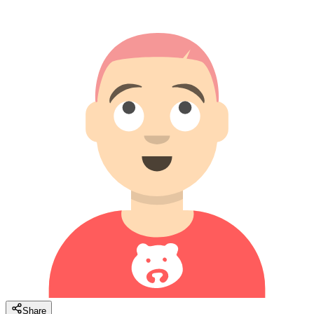
Share