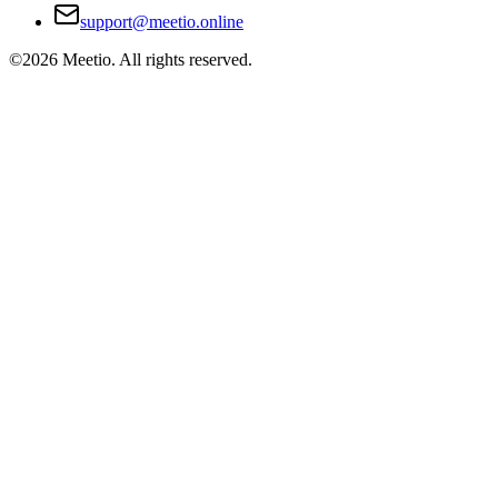
support@meetio.online
©
2026
Meetio. All rights reserved.