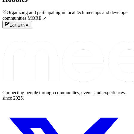
♡
Organizing and participating in local tech meetups and developer
communities.
MORE ↗
Edit with AI
Connecting people through communities, events and experiences
since 2025.