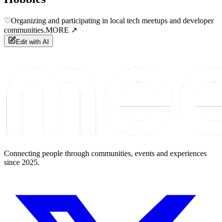
♡
Organizing and participating in local tech meetups and developer
communities.
MORE ↗
Edit with AI
Connecting people through communities, events and experiences
since 2025.