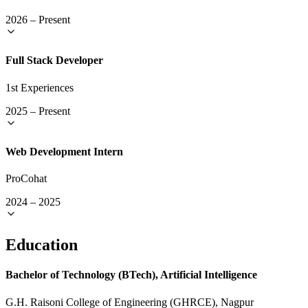
2026
–
Present
Full Stack Developer
1st Experiences
2025
–
Present
Web Development Intern
ProCohat
2024
–
2025
Education
Bachelor of Technology (BTech), Artificial Intelligence
G.H. Raisoni College of Engineering (GHRCE), Nagpur