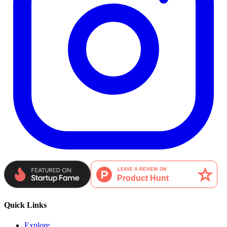
Quick Links
Explore