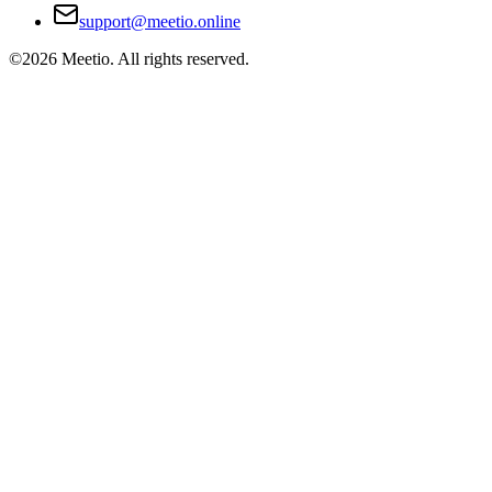
support@meetio.online
©
2026
Meetio. All rights reserved.