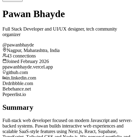
Pawan Bhayde
Full Stack Developer and UI/UX designer, tech community
organizer
@pawanbhayde
Nagpur, Maharashtra, India
43 connections
Joined February 2026
p
pawanbhayde.vercel.app
github.com
in.linkedin.com
Dr
dribbble.com
Be
behance.net
Pe
peerlist.io
Summary
Full-stack web developer focused on modern Javascript and server-
backed systems. Pawan builds interactive web experiences and
scalable SaaS-style features using Next.js, React, Supabase,
TypeScript, Tailwind CSS and Node.js. His personal portfolio and