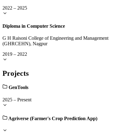
2022
–
2025
Diploma in Computer Science
G H Raisoni College of Engineering and Management
(GHRCEHN), Nagpur
2019
–
2022
Projects
GenTools
2025
–
Present
Agriverse (Farmer's Crop Prediction App)