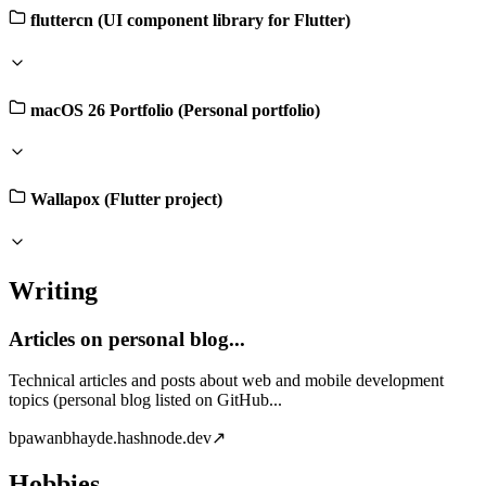
fluttercn (UI component library for Flutter)
macOS 26 Portfolio (Personal portfolio)
Wallapox (Flutter project)
Writing
Articles on personal blog...
Technical articles and posts about web and mobile development
topics (personal blog listed on GitHub...
b
pawanbhayde.hashnode.dev
↗
Hobbies