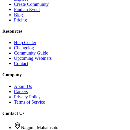
Create Community
Find an Event
Blog
Pricing
Resources
Help Center
Changelog
Community Guide
Upcoming Webinars
Contact
Company
About Us
Careers
Privacy Policy
Terms of Service
Contact Us
Nagpur, Maharashtra