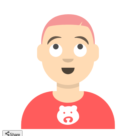
Share