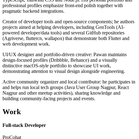
professional profiles emphasize front-end polish together with
pragmatic backend integrations.
Creator of developer tools and open-source components; he authors
projects aimed at helping developers, including GenTools (AI-
powered developer/data tools) and several GitHub repositories
(Agriverse, fluttercn, wallapox) that demonstrate both Flutter and
web development work.
UI/UX designer and portfolio-driven creative: Pawan maintains
design-focused profiles (Dribbble, Behance) and a visually
distinctive macOS-style portfolio to showcase UI work,
demonstrating attention to visual design alongside engineering.
Active community organizer and local contributor: he participates in
and helps run local tech groups (Java User Group Nagpur, React
Nagpur and other meetup activities), sharing knowledge and
building community-facing projects and events.
Work
Full-stack Developer
ProCohat