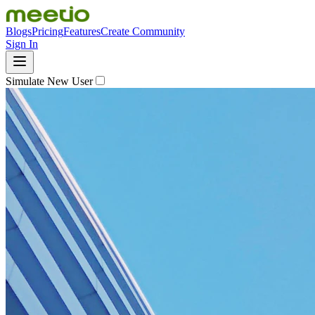
Blogs
Pricing
Features
Create Community
Sign In
Simulate New User