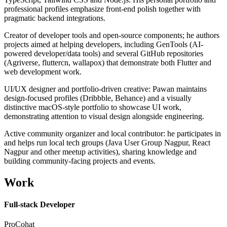
professional profiles emphasize front-end polish together with
pragmatic backend integrations.
Creator of developer tools and open-source components; he authors
projects aimed at helping developers, including GenTools (AI-
powered developer/data tools) and several GitHub repositories
(Agriverse, fluttercn, wallapox) that demonstrate both Flutter and
web development work.
UI/UX designer and portfolio-driven creative: Pawan maintains
design-focused profiles (Dribbble, Behance) and a visually
distinctive macOS-style portfolio to showcase UI work,
demonstrating attention to visual design alongside engineering.
Active community organizer and local contributor: he participates in
and helps run local tech groups (Java User Group Nagpur, React
Nagpur and other meetup activities), sharing knowledge and
building community-facing projects and events.
Work
Full-stack Developer
ProCohat