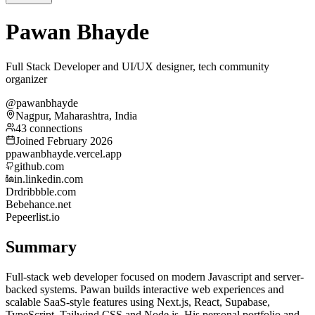
Pawan Bhayde
Full Stack Developer and UI/UX designer, tech community
organizer
@pawanbhayde
Nagpur, Maharashtra, India
43 connections
Joined February 2026
p
pawanbhayde.vercel.app
github.com
in.linkedin.com
Dr
dribbble.com
Be
behance.net
Pe
peerlist.io
Summary
Full-stack web developer focused on modern Javascript and server-
backed systems. Pawan builds interactive web experiences and
scalable SaaS-style features using Next.js, React, Supabase,
TypeScript, Tailwind CSS and Node.js. His personal portfolio and