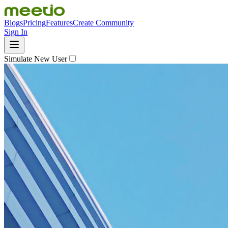
Blogs
Pricing
Features
Create Community
Sign In
Simulate New User