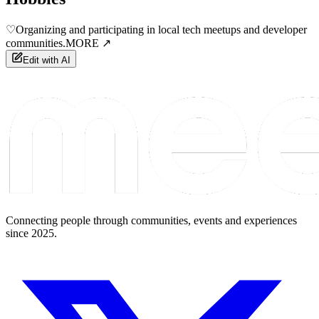
♡
Organizing and participating in local tech meetups and developer
communities.
MORE ↗
Edit with AI
Connecting people through communities, events and experiences
since 2025.