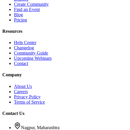
Create Community
Find an Event
Blog
Pricing
Resources
Help Center
Changelog
Community Guide
Upcoming Webinars
Contact
Company
About Us
Careers
Privacy Policy
Terms of Service
Contact Us
Nagpur, Maharashtra