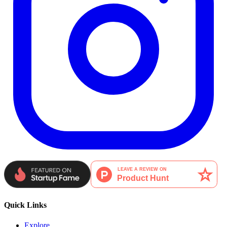
Quick Links
Explore