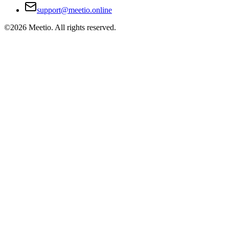
support@meetio.online
©
2026
Meetio. All rights reserved.