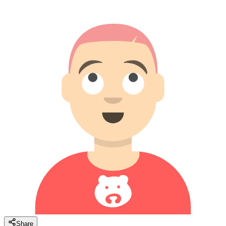
Share