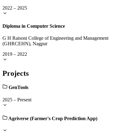
2022
–
2025
Diploma in Computer Science
G H Raisoni College of Engineering and Management
(GHRCEHN), Nagpur
2019
–
2022
Projects
GenTools
2025
–
Present
Agriverse (Farmer's Crop Prediction App)