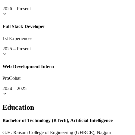
2026
–
Present
Full Stack Developer
1st Experiences
2025
–
Present
Web Development Intern
ProCohat
2024
–
2025
Education
Bachelor of Technology (BTech), Artificial Intelligence
G.H. Raisoni College of Engineering (GHRCE), Nagpur