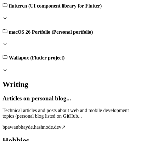
fluttercn (UI component library for Flutter)
macOS 26 Portfolio (Personal portfolio)
Wallapox (Flutter project)
Writing
Articles on personal blog...
Technical articles and posts about web and mobile development
topics (personal blog listed on GitHub...
b
pawanbhayde.hashnode.dev
↗
Hobbies