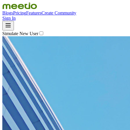
Blogs
Pricing
Features
Create Community
Sign In
Simulate New User