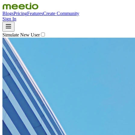
Blogs
Pricing
Features
Create Community
Sign In
Simulate New User