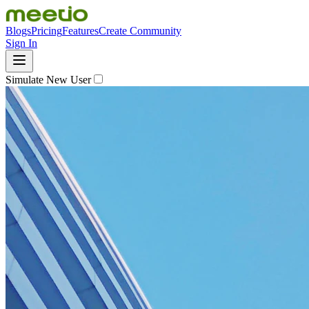
Blogs
Pricing
Features
Create Community
Sign In
Simulate New User