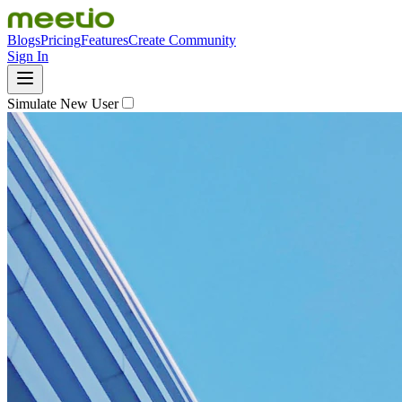
Blogs
Pricing
Features
Create Community
Sign In
Simulate New User