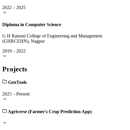
2022
–
2025
Diploma in Computer Science
G H Raisoni College of Engineering and Management
(GHRCEHN), Nagpur
2019
–
2022
Projects
GenTools
2025
–
Present
Agriverse (Farmer's Crop Prediction App)