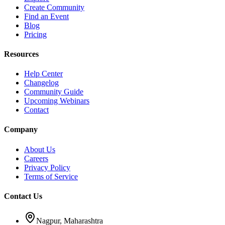
Create Community
Find an Event
Blog
Pricing
Resources
Help Center
Changelog
Community Guide
Upcoming Webinars
Contact
Company
About Us
Careers
Privacy Policy
Terms of Service
Contact Us
Nagpur, Maharashtra