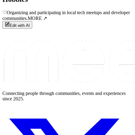
♡
Organizing and participating in local tech meetups and developer
communities.
MORE ↗
Edit with AI
Connecting people through communities, events and experiences
since 2025.