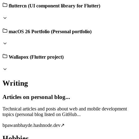
fluttercn (UI component library for Flutter)
macOS 26 Portfolio (Personal portfolio)
Wallapox (Flutter project)
Writing
Articles on personal blog...
Technical articles and posts about web and mobile development
topics (personal blog listed on GitHub...
b
pawanbhayde.hashnode.dev
↗
Hobbies