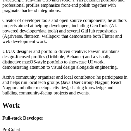
professional profiles emphasize front-end polish together with
pragmatic backend integrations.
Creator of developer tools and open-source components; he authors
projects aimed at helping developers, including GenTools (AI-
powered developer/data tools) and several GitHub repositories
(Agriverse, fluttercn, wallapox) that demonstrate both Flutter and
web development work.
UI/UX designer and portfolio-driven creative: Pawan maintains
design-focused profiles (Dribbble, Behance) and a visually
distinctive macOS-style portfolio to showcase UI work,
demonstrating attention to visual design alongside engineering.
Active community organizer and local contributor: he participates in
and helps run local tech groups (Java User Group Nagpur, React
Nagpur and other meetup activities), sharing knowledge and
building community-facing projects and events.
Work
Full-stack Developer
ProCohat