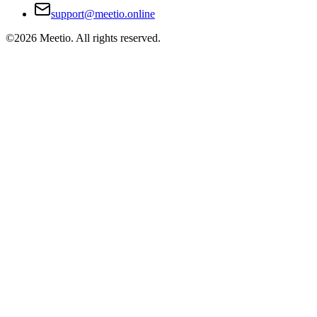
support@meetio.online
©
2026
Meetio. All rights reserved.