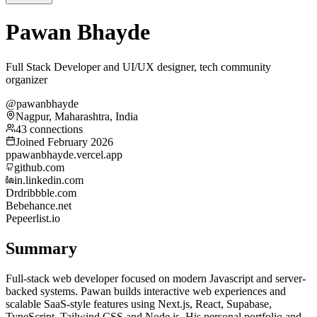
Pawan Bhayde
Full Stack Developer and UI/UX designer, tech community
organizer
@pawanbhayde
Nagpur, Maharashtra, India
43 connections
Joined February 2026
p
pawanbhayde.vercel.app
github.com
in.linkedin.com
Dr
dribbble.com
Be
behance.net
Pe
peerlist.io
Summary
Full-stack web developer focused on modern Javascript and server-
backed systems. Pawan builds interactive web experiences and
scalable SaaS-style features using Next.js, React, Supabase,
TypeScript, Tailwind CSS and Node.js. His personal portfolio and