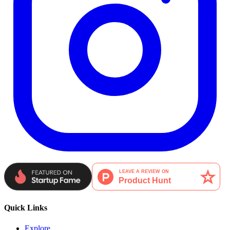
Quick Links
Explore