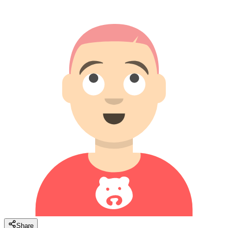
Share