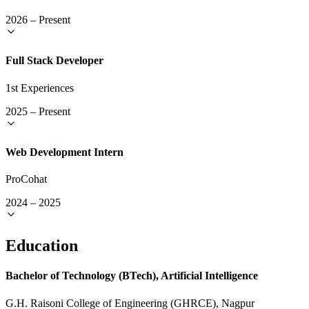
2026
–
Present
Full Stack Developer
1st Experiences
2025
–
Present
Web Development Intern
ProCohat
2024
–
2025
Education
Bachelor of Technology (BTech), Artificial Intelligence
G.H. Raisoni College of Engineering (GHRCE), Nagpur