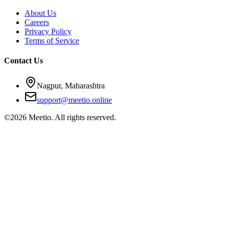
About Us
Careers
Privacy Policy
Terms of Service
Contact Us
Nagpur, Maharashtra
support@meetio.online
©
2026
Meetio. All rights reserved.