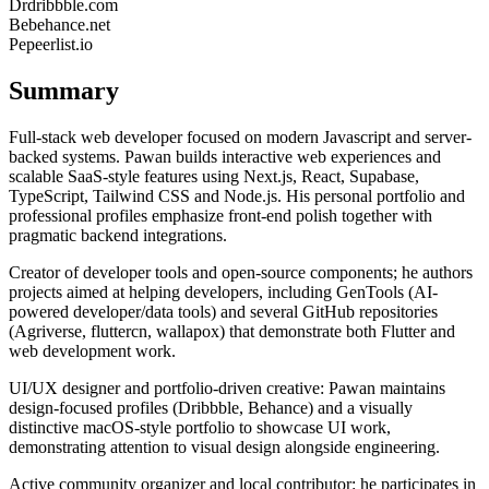
Dr
dribbble.com
Be
behance.net
Pe
peerlist.io
Summary
Full-stack web developer focused on modern Javascript and server-
backed systems. Pawan builds interactive web experiences and
scalable SaaS-style features using Next.js, React, Supabase,
TypeScript, Tailwind CSS and Node.js. His personal portfolio and
professional profiles emphasize front-end polish together with
pragmatic backend integrations.
Creator of developer tools and open-source components; he authors
projects aimed at helping developers, including GenTools (AI-
powered developer/data tools) and several GitHub repositories
(Agriverse, fluttercn, wallapox) that demonstrate both Flutter and
web development work.
UI/UX designer and portfolio-driven creative: Pawan maintains
design-focused profiles (Dribbble, Behance) and a visually
distinctive macOS-style portfolio to showcase UI work,
demonstrating attention to visual design alongside engineering.
Active community organizer and local contributor: he participates in