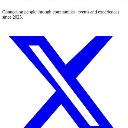
Connecting people through communities, events and experiences
since 2025.