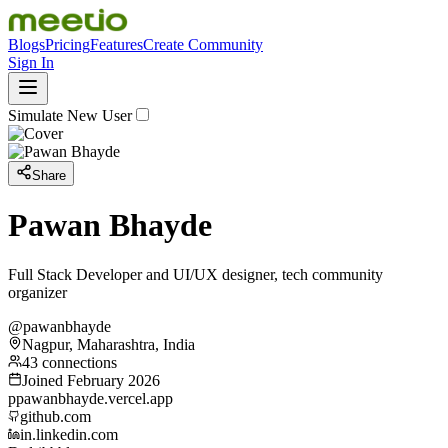
Blogs
Pricing
Features
Create Community
Sign In
Simulate New User
Share
Pawan Bhayde
Full Stack Developer and UI/UX designer, tech community
organizer
@pawanbhayde
Nagpur, Maharashtra, India
43 connections
Joined February 2026
p
pawanbhayde.vercel.app
github.com
in.linkedin.com