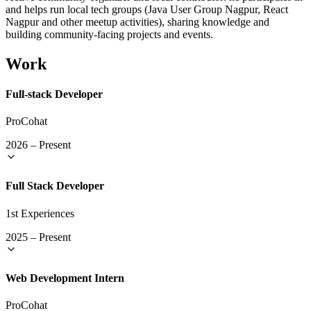
and helps run local tech groups (Java User Group Nagpur, React
Nagpur and other meetup activities), sharing knowledge and
building community-facing projects and events.
Work
Full-stack Developer
ProCohat
2026
–
Present
Full Stack Developer
1st Experiences
2025
–
Present
Web Development Intern
ProCohat