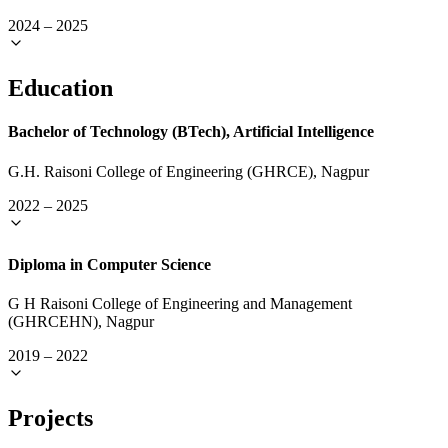
2024
–
2025
Education
Bachelor of Technology (BTech), Artificial Intelligence
G.H. Raisoni College of Engineering (GHRCE), Nagpur
2022
–
2025
Diploma in Computer Science
G H Raisoni College of Engineering and Management
(GHRCEHN), Nagpur
2019
–
2022
Projects