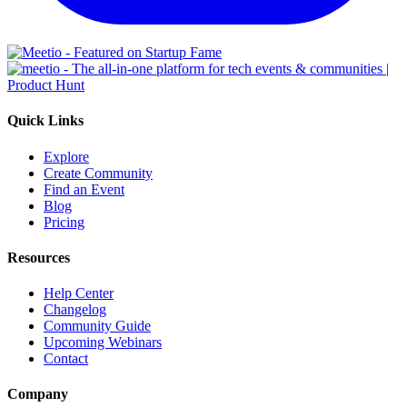
Quick Links
Explore
Create Community
Find an Event
Blog
Pricing
Resources
Help Center
Changelog
Community Guide
Upcoming Webinars
Contact
Company