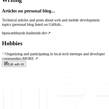
Articles on personal blog...
Technical articles and posts about web and mobile development
topics (personal blog listed on GitHub...
b
pawanbhayde.hashnode.dev
↗
Hobbies
♡
Organizing and participating in local tech meetups and developer
communities.
MORE ↗
Edit with AI