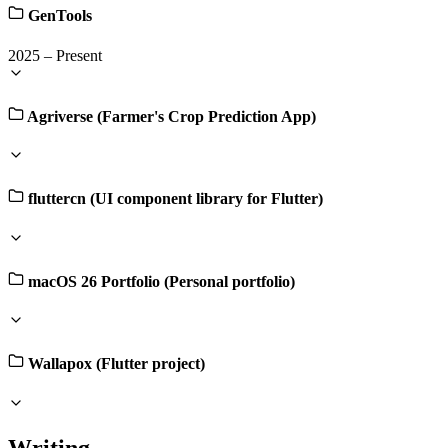
GenTools
2025
–
Present
Agriverse (Farmer's Crop Prediction App)
fluttercn (UI component library for Flutter)
macOS 26 Portfolio (Personal portfolio)
Wallapox (Flutter project)
Writing