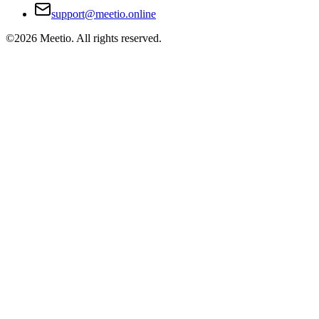
support@meetio.online
©
2026
Meetio. All rights reserved.