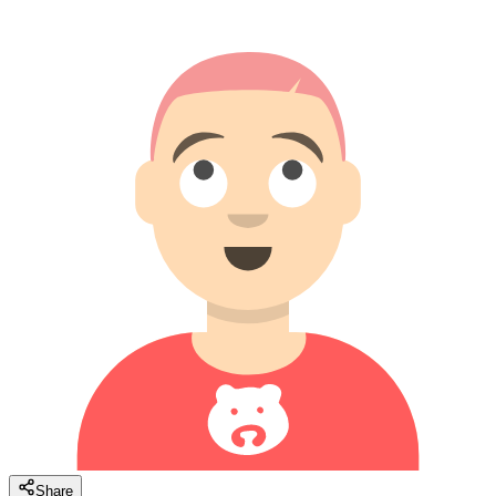
Share