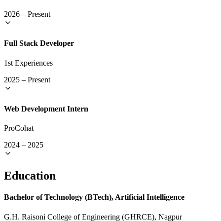
2026
–
Present
Full Stack Developer
1st Experiences
2025
–
Present
Web Development Intern
ProCohat
2024
–
2025
Education
Bachelor of Technology (BTech), Artificial Intelligence
G.H. Raisoni College of Engineering (GHRCE), Nagpur