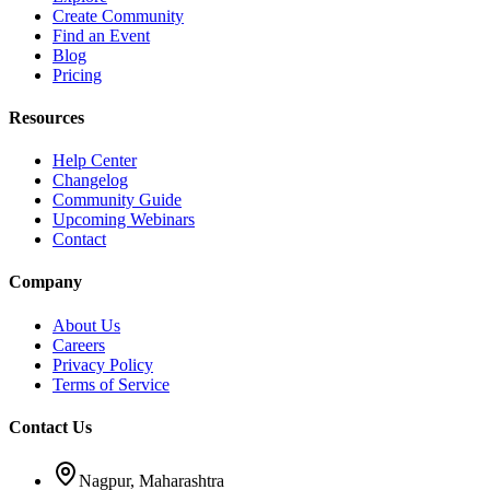
Create Community
Find an Event
Blog
Pricing
Resources
Help Center
Changelog
Community Guide
Upcoming Webinars
Contact
Company
About Us
Careers
Privacy Policy
Terms of Service
Contact Us
Nagpur, Maharashtra