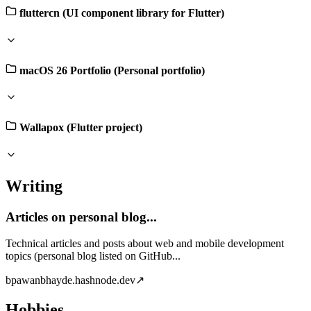
fluttercn (UI component library for Flutter)
macOS 26 Portfolio (Personal portfolio)
Wallapox (Flutter project)
Writing
Articles on personal blog...
Technical articles and posts about web and mobile development
topics (personal blog listed on GitHub...
b
pawanbhayde.hashnode.dev
↗
Hobbies