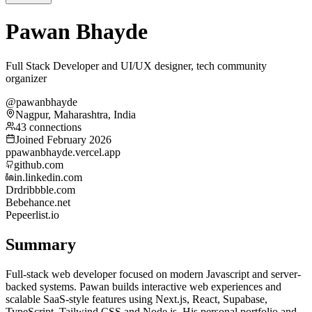
Pawan Bhayde
Full Stack Developer and UI/UX designer, tech community
organizer
@pawanbhayde
Nagpur, Maharashtra, India
43 connections
Joined February 2026
p
pawanbhayde.vercel.app
github.com
in.linkedin.com
Dr
dribbble.com
Be
behance.net
Pe
peerlist.io
Summary
Full-stack web developer focused on modern Javascript and server-
backed systems. Pawan builds interactive web experiences and
scalable SaaS-style features using Next.js, React, Supabase,
TypeScript, Tailwind CSS and Node.js. His personal portfolio and