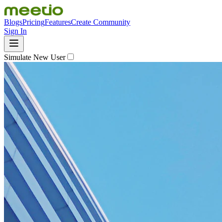
Blogs
Pricing
Features
Create Community
Sign In
Simulate New User