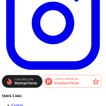
Quick Links
Explore