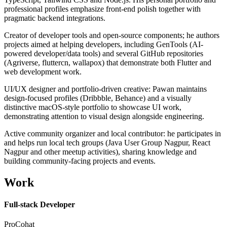
professional profiles emphasize front-end polish together with
pragmatic backend integrations.
Creator of developer tools and open-source components; he authors
projects aimed at helping developers, including GenTools (AI-
powered developer/data tools) and several GitHub repositories
(Agriverse, fluttercn, wallapox) that demonstrate both Flutter and
web development work.
UI/UX designer and portfolio-driven creative: Pawan maintains
design-focused profiles (Dribbble, Behance) and a visually
distinctive macOS-style portfolio to showcase UI work,
demonstrating attention to visual design alongside engineering.
Active community organizer and local contributor: he participates in
and helps run local tech groups (Java User Group Nagpur, React
Nagpur and other meetup activities), sharing knowledge and
building community-facing projects and events.
Work
Full-stack Developer
ProCohat