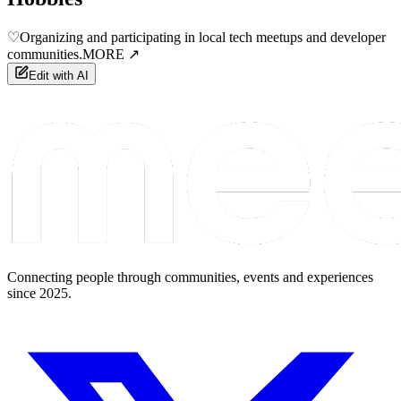
♡
Organizing and participating in local tech meetups and developer
communities.
MORE ↗
Edit with AI
Connecting people through communities, events and experiences
since 2025.