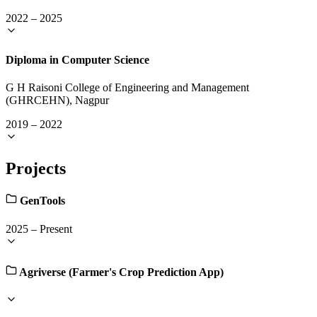
2022
–
2025
Diploma in Computer Science
G H Raisoni College of Engineering and Management
(GHRCEHN), Nagpur
2019
–
2022
Projects
GenTools
2025
–
Present
Agriverse (Farmer's Crop Prediction App)