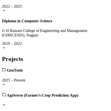
2022
–
2025
Diploma in Computer Science
G H Raisoni College of Engineering and Management
(GHRCEHN), Nagpur
2019
–
2022
Projects
GenTools
2025
–
Present
Agriverse (Farmer's Crop Prediction App)