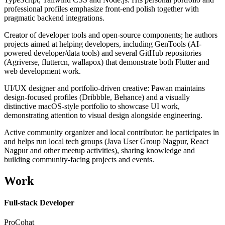
professional profiles emphasize front-end polish together with
pragmatic backend integrations.
Creator of developer tools and open-source components; he authors
projects aimed at helping developers, including GenTools (AI-
powered developer/data tools) and several GitHub repositories
(Agriverse, fluttercn, wallapox) that demonstrate both Flutter and
web development work.
UI/UX designer and portfolio-driven creative: Pawan maintains
design-focused profiles (Dribbble, Behance) and a visually
distinctive macOS-style portfolio to showcase UI work,
demonstrating attention to visual design alongside engineering.
Active community organizer and local contributor: he participates in
and helps run local tech groups (Java User Group Nagpur, React
Nagpur and other meetup activities), sharing knowledge and
building community-facing projects and events.
Work
Full-stack Developer
ProCohat