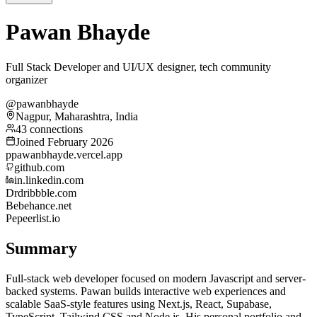
Pawan Bhayde
Full Stack Developer and UI/UX designer, tech community
organizer
@pawanbhayde
Nagpur, Maharashtra, India
43 connections
Joined February 2026
p
pawanbhayde.vercel.app
github.com
in.linkedin.com
Dr
dribbble.com
Be
behance.net
Pe
peerlist.io
Summary
Full-stack web developer focused on modern Javascript and server-
backed systems. Pawan builds interactive web experiences and
scalable SaaS-style features using Next.js, React, Supabase,
TypeScript, Tailwind CSS and Node.js. His personal portfolio and