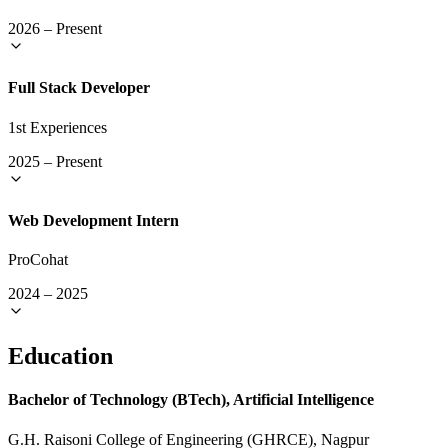
2026
–
Present
Full Stack Developer
1st Experiences
2025
–
Present
Web Development Intern
ProCohat
2024
–
2025
Education
Bachelor of Technology (BTech), Artificial Intelligence
G.H. Raisoni College of Engineering (GHRCE), Nagpur