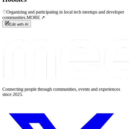
♡
Organizing and participating in local tech meetups and developer
communities.
MORE ↗
Edit with AI
Connecting people through communities, events and experiences
since 2025.