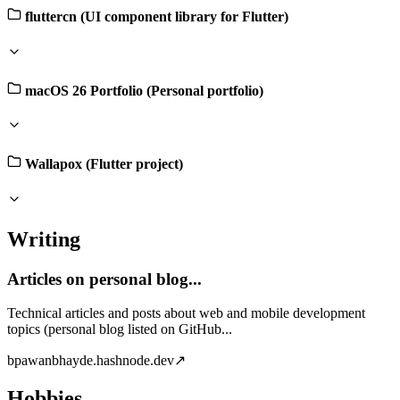
fluttercn (UI component library for Flutter)
macOS 26 Portfolio (Personal portfolio)
Wallapox (Flutter project)
Writing
Articles on personal blog...
Technical articles and posts about web and mobile development
topics (personal blog listed on GitHub...
b
pawanbhayde.hashnode.dev
↗
Hobbies