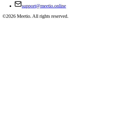
support@meetio.online
©
2026
Meetio. All rights reserved.