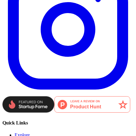
Quick Links
Explore