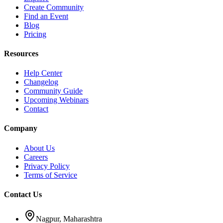
Create Community
Find an Event
Blog
Pricing
Resources
Help Center
Changelog
Community Guide
Upcoming Webinars
Contact
Company
About Us
Careers
Privacy Policy
Terms of Service
Contact Us
Nagpur, Maharashtra