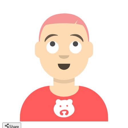
Share