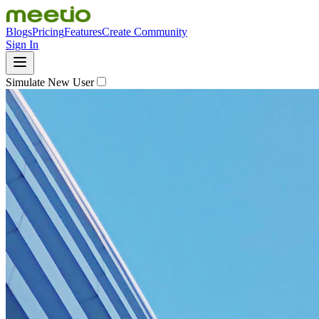
Blogs
Pricing
Features
Create Community
Sign In
Simulate New User