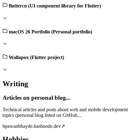
fluttercn (UI component library for Flutter)
macOS 26 Portfolio (Personal portfolio)
Wallapox (Flutter project)
Writing
Articles on personal blog...
Technical articles and posts about web and mobile development
topics (personal blog listed on GitHub...
b
pawanbhayde.hashnode.dev
↗
Hobbies