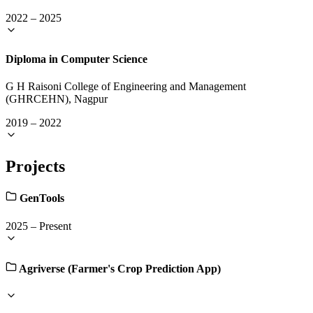
2022
–
2025
Diploma in Computer Science
G H Raisoni College of Engineering and Management
(GHRCEHN), Nagpur
2019
–
2022
Projects
GenTools
2025
–
Present
Agriverse (Farmer's Crop Prediction App)