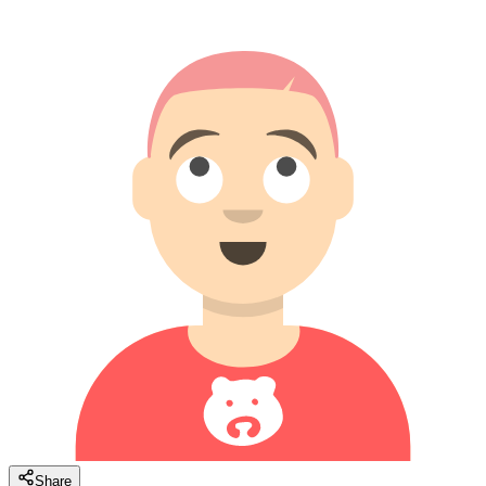
Share