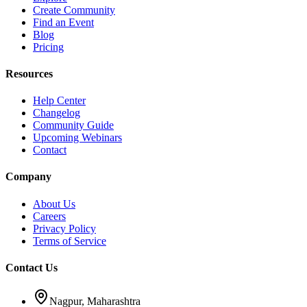
Create Community
Find an Event
Blog
Pricing
Resources
Help Center
Changelog
Community Guide
Upcoming Webinars
Contact
Company
About Us
Careers
Privacy Policy
Terms of Service
Contact Us
Nagpur, Maharashtra