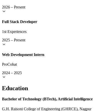
2026
–
Present
Full Stack Developer
1st Experiences
2025
–
Present
Web Development Intern
ProCohat
2024
–
2025
Education
Bachelor of Technology (BTech), Artificial Intelligence
G.H. Raisoni College of Engineering (GHRCE), Nagpur