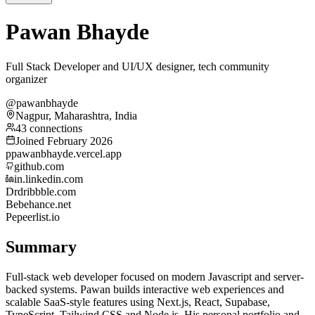
Pawan Bhayde
Full Stack Developer and UI/UX designer, tech community
organizer
@pawanbhayde
Nagpur, Maharashtra, India
43 connections
Joined February 2026
p
pawanbhayde.vercel.app
github.com
in.linkedin.com
Dr
dribbble.com
Be
behance.net
Pe
peerlist.io
Summary
Full-stack web developer focused on modern Javascript and server-
backed systems. Pawan builds interactive web experiences and
scalable SaaS-style features using Next.js, React, Supabase,
TypeScript, Tailwind CSS and Node.js. His personal portfolio and