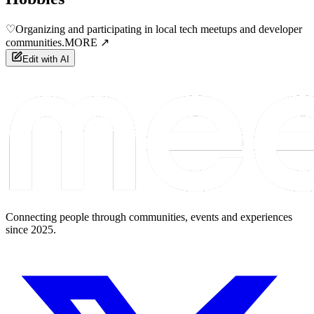
♡
Organizing and participating in local tech meetups and developer
communities.
MORE ↗
Edit with AI
Connecting people through communities, events and experiences
since 2025.