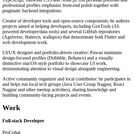
professional profiles emphasize front-end polish together with
pragmatic backend integrations.
Creator of developer tools and open-source components; he authors
projects aimed at helping developers, including GenTools (AI-
powered developer/data tools) and several GitHub repositories
(Agriverse, fluttercn, wallapox) that demonstrate both Flutter and
web development work.
UI/UX designer and portfolio-driven creative: Pawan maintains
design-focused profiles (Dribbble, Behance) and a visually
distinctive macOS-style portfolio to showcase UI work,
demonstrating attention to visual design alongside engineering.
Active community organizer and local contributor: he participates in
and helps run local tech groups (Java User Group Nagpur, React
Nagpur and other meetup activities), sharing knowledge and
building community-facing projects and events.
Work
Full-stack Developer
ProCohat