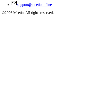
support@meetio.online
©
2026
Meetio. All rights reserved.