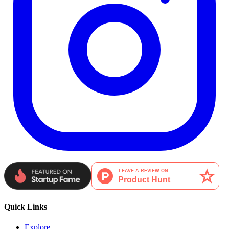
Quick Links
Explore