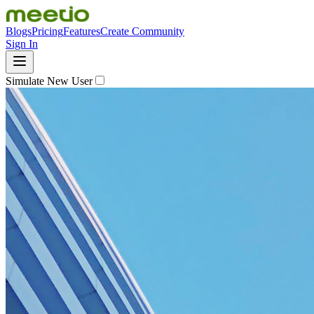
Blogs
Pricing
Features
Create Community
Sign In
Simulate New User