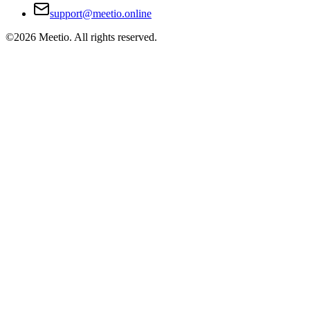
support@meetio.online
©
2026
Meetio. All rights reserved.