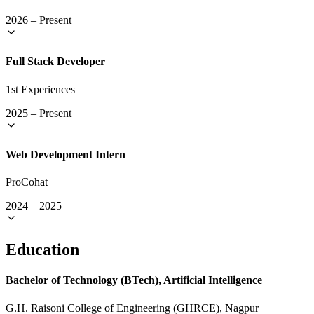
2026
–
Present
Full Stack Developer
1st Experiences
2025
–
Present
Web Development Intern
ProCohat
2024
–
2025
Education
Bachelor of Technology (BTech), Artificial Intelligence
G.H. Raisoni College of Engineering (GHRCE), Nagpur