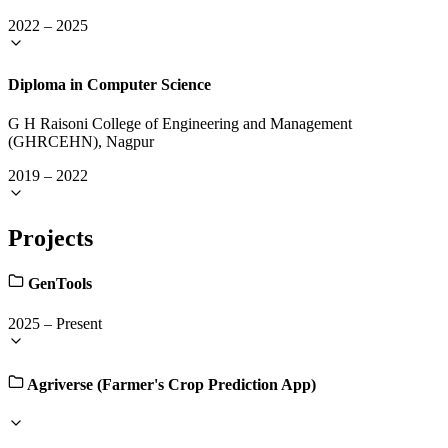
2022
–
2025
Diploma in Computer Science
G H Raisoni College of Engineering and Management
(GHRCEHN), Nagpur
2019
–
2022
Projects
GenTools
2025
–
Present
Agriverse (Farmer's Crop Prediction App)