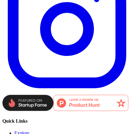
Quick Links
Explore