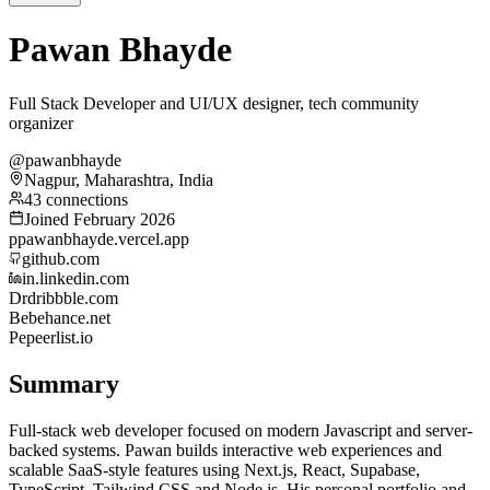
Pawan Bhayde
Full Stack Developer and UI/UX designer, tech community
organizer
@pawanbhayde
Nagpur, Maharashtra, India
43 connections
Joined February 2026
p
pawanbhayde.vercel.app
github.com
in.linkedin.com
Dr
dribbble.com
Be
behance.net
Pe
peerlist.io
Summary
Full-stack web developer focused on modern Javascript and server-
backed systems. Pawan builds interactive web experiences and
scalable SaaS-style features using Next.js, React, Supabase,
TypeScript, Tailwind CSS and Node.js. His personal portfolio and