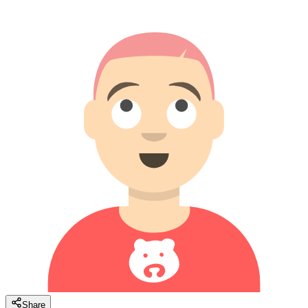
Share