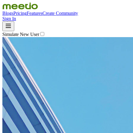
Blogs
Pricing
Features
Create Community
Sign In
Simulate New User