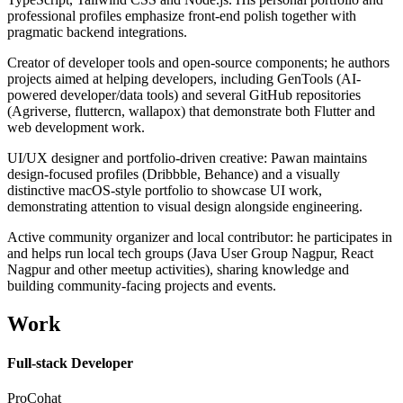
professional profiles emphasize front-end polish together with
pragmatic backend integrations.
Creator of developer tools and open-source components; he authors
projects aimed at helping developers, including GenTools (AI-
powered developer/data tools) and several GitHub repositories
(Agriverse, fluttercn, wallapox) that demonstrate both Flutter and
web development work.
UI/UX designer and portfolio-driven creative: Pawan maintains
design-focused profiles (Dribbble, Behance) and a visually
distinctive macOS-style portfolio to showcase UI work,
demonstrating attention to visual design alongside engineering.
Active community organizer and local contributor: he participates in
and helps run local tech groups (Java User Group Nagpur, React
Nagpur and other meetup activities), sharing knowledge and
building community-facing projects and events.
Work
Full-stack Developer
ProCohat