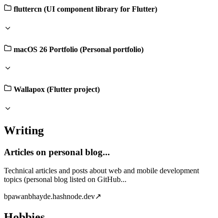
fluttercn (UI component library for Flutter)
macOS 26 Portfolio (Personal portfolio)
Wallapox (Flutter project)
Writing
Articles on personal blog...
Technical articles and posts about web and mobile development
topics (personal blog listed on GitHub...
b
pawanbhayde.hashnode.dev
↗
Hobbies