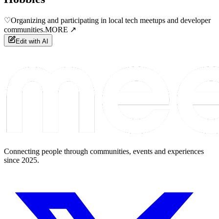
♡
Organizing and participating in local tech meetups and developer
communities.
MORE ↗
Edit with AI
Connecting people through communities, events and experiences
since 2025.