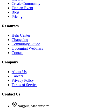
Create Community
Find an Event
Blog
Pricing
Resources
Help Center
Changelog
Community Guide
Upcoming Webinars
Contact
Company
About Us
Careers
Privacy Policy
Terms of Service
Contact Us
Nagpur, Maharashtra