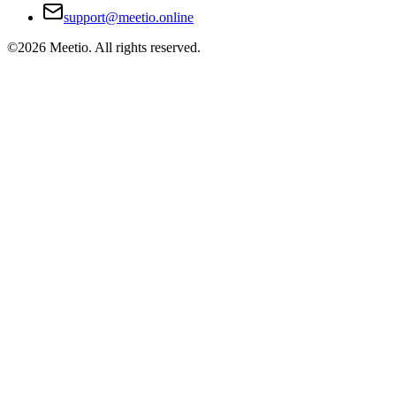
support@meetio.online
©
2026
Meetio. All rights reserved.