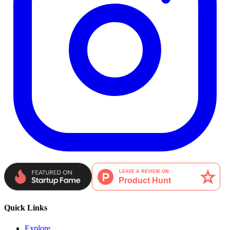
Quick Links
Explore