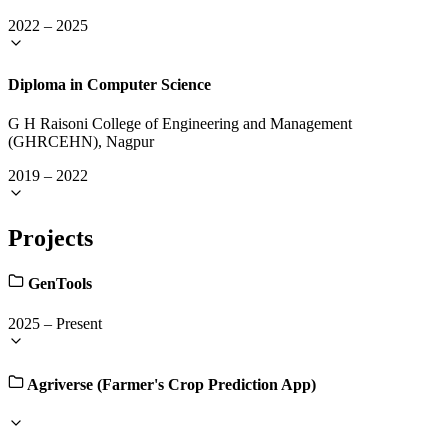
2022
–
2025
Diploma in Computer Science
G H Raisoni College of Engineering and Management
(GHRCEHN), Nagpur
2019
–
2022
Projects
GenTools
2025
–
Present
Agriverse (Farmer's Crop Prediction App)