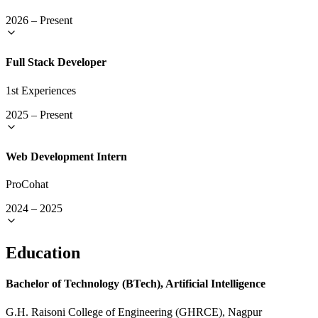
2026
–
Present
Full Stack Developer
1st Experiences
2025
–
Present
Web Development Intern
ProCohat
2024
–
2025
Education
Bachelor of Technology (BTech), Artificial Intelligence
G.H. Raisoni College of Engineering (GHRCE), Nagpur