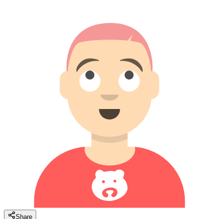
Share