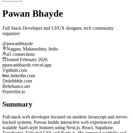
Pawan Bhayde
Full Stack Developer and UI/UX designer, tech community
organizer
@pawanbhayde
Nagpur, Maharashtra, India
43 connections
Joined February 2026
p
pawanbhayde.vercel.app
github.com
in.linkedin.com
Dr
dribbble.com
Be
behance.net
Pe
peerlist.io
Summary
Full-stack web developer focused on modern Javascript and server-
backed systems. Pawan builds interactive web experiences and
scalable SaaS-style features using Next.js, React, Supabase,
TypeScript, Tailwind CSS and Node.js. His personal portfolio and