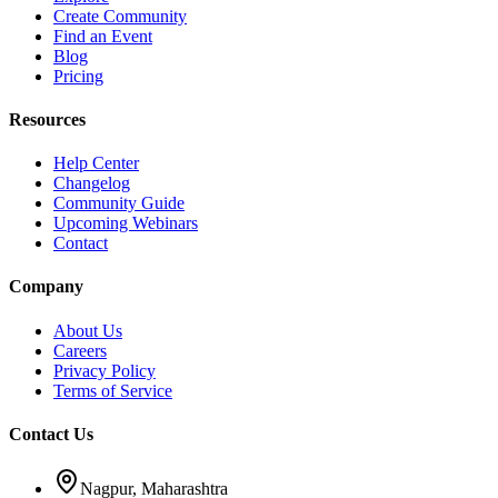
Create Community
Find an Event
Blog
Pricing
Resources
Help Center
Changelog
Community Guide
Upcoming Webinars
Contact
Company
About Us
Careers
Privacy Policy
Terms of Service
Contact Us
Nagpur, Maharashtra