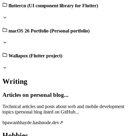
fluttercn (UI component library for Flutter)
macOS 26 Portfolio (Personal portfolio)
Wallapox (Flutter project)
Writing
Articles on personal blog...
Technical articles and posts about web and mobile development
topics (personal blog listed on GitHub...
b
pawanbhayde.hashnode.dev
↗
Hobbies