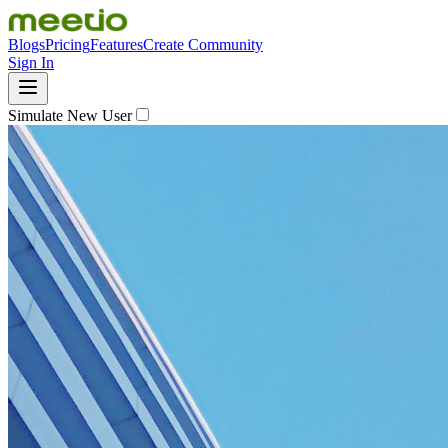
Blogs
Pricing
Features
Create Community
Sign In
Simulate New User