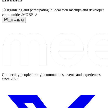
♡
Organizing and participating in local tech meetups and developer
communities.
MORE ↗
Edit with AI
Connecting people through communities, events and experiences
since 2025.