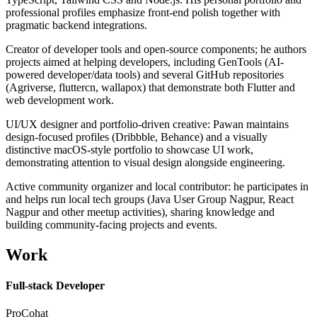
professional profiles emphasize front-end polish together with
pragmatic backend integrations.
Creator of developer tools and open-source components; he authors
projects aimed at helping developers, including GenTools (AI-
powered developer/data tools) and several GitHub repositories
(Agriverse, fluttercn, wallapox) that demonstrate both Flutter and
web development work.
UI/UX designer and portfolio-driven creative: Pawan maintains
design-focused profiles (Dribbble, Behance) and a visually
distinctive macOS-style portfolio to showcase UI work,
demonstrating attention to visual design alongside engineering.
Active community organizer and local contributor: he participates in
and helps run local tech groups (Java User Group Nagpur, React
Nagpur and other meetup activities), sharing knowledge and
building community-facing projects and events.
Work
Full-stack Developer
ProCohat