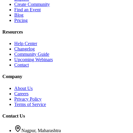
Create Community
Find an Event
Blog
Pricing
Resources
Help Center
Changelog
Community Guide
Upcoming Webinars
Contact
Company
About Us
Careers
Privacy Policy
Terms of Service
Contact Us
Nagpur, Maharashtra