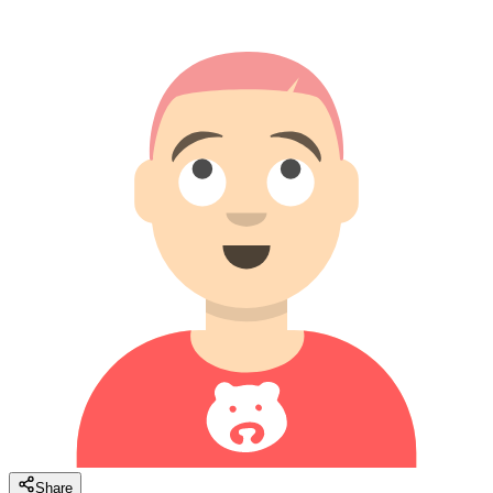
Share