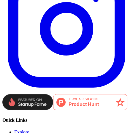
Quick Links
Explore