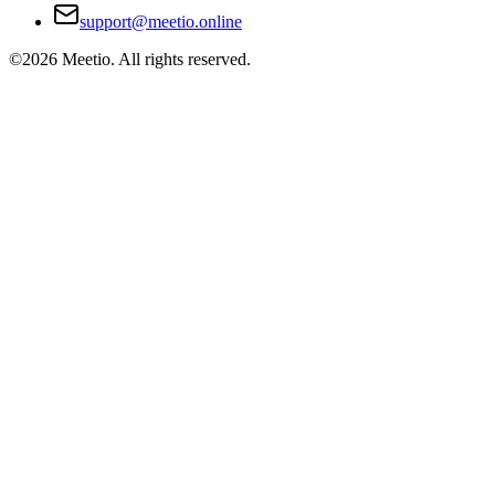
support@meetio.online
©
2026
Meetio. All rights reserved.