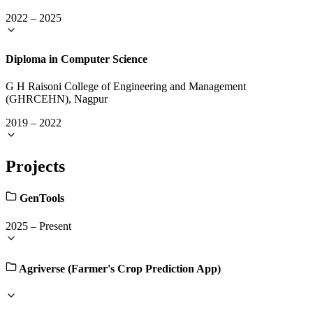
2022
–
2025
Diploma in Computer Science
G H Raisoni College of Engineering and Management
(GHRCEHN), Nagpur
2019
–
2022
Projects
GenTools
2025
–
Present
Agriverse (Farmer's Crop Prediction App)