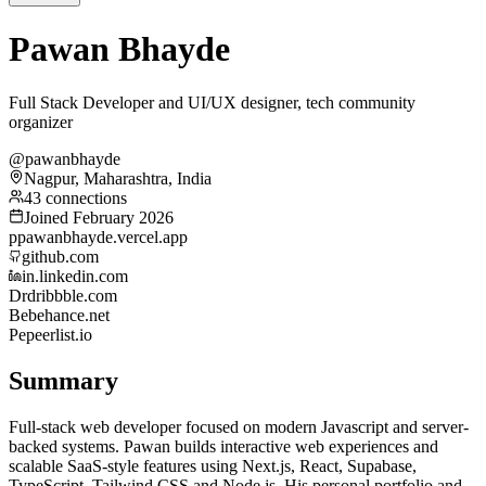
Pawan Bhayde
Full Stack Developer and UI/UX designer, tech community
organizer
@pawanbhayde
Nagpur, Maharashtra, India
43 connections
Joined February 2026
p
pawanbhayde.vercel.app
github.com
in.linkedin.com
Dr
dribbble.com
Be
behance.net
Pe
peerlist.io
Summary
Full-stack web developer focused on modern Javascript and server-
backed systems. Pawan builds interactive web experiences and
scalable SaaS-style features using Next.js, React, Supabase,
TypeScript, Tailwind CSS and Node.js. His personal portfolio and