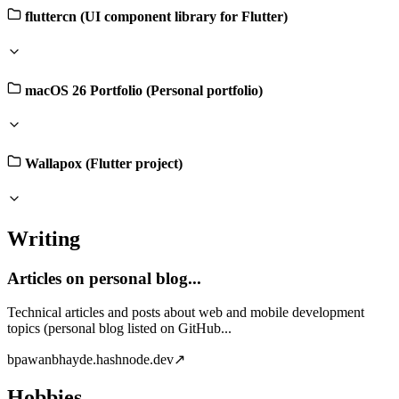
fluttercn (UI component library for Flutter)
macOS 26 Portfolio (Personal portfolio)
Wallapox (Flutter project)
Writing
Articles on personal blog...
Technical articles and posts about web and mobile development
topics (personal blog listed on GitHub...
b
pawanbhayde.hashnode.dev
↗
Hobbies