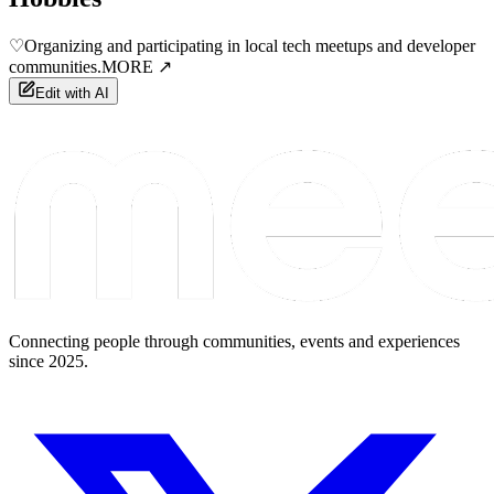
♡
Organizing and participating in local tech meetups and developer
communities.
MORE ↗
Edit with AI
Connecting people through communities, events and experiences
since 2025.