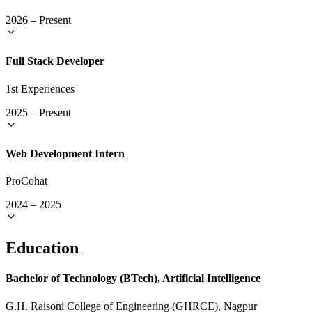
2026
–
Present
Full Stack Developer
1st Experiences
2025
–
Present
Web Development Intern
ProCohat
2024
–
2025
Education
Bachelor of Technology (BTech), Artificial Intelligence
G.H. Raisoni College of Engineering (GHRCE), Nagpur