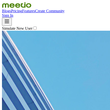
Blogs
Pricing
Features
Create Community
Sign In
Simulate New User