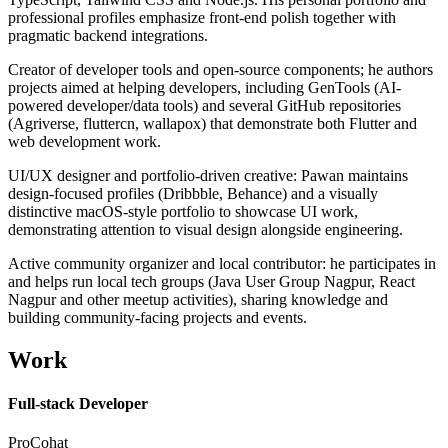
professional profiles emphasize front-end polish together with
pragmatic backend integrations.
Creator of developer tools and open-source components; he authors
projects aimed at helping developers, including GenTools (AI-
powered developer/data tools) and several GitHub repositories
(Agriverse, fluttercn, wallapox) that demonstrate both Flutter and
web development work.
UI/UX designer and portfolio-driven creative: Pawan maintains
design-focused profiles (Dribbble, Behance) and a visually
distinctive macOS-style portfolio to showcase UI work,
demonstrating attention to visual design alongside engineering.
Active community organizer and local contributor: he participates in
and helps run local tech groups (Java User Group Nagpur, React
Nagpur and other meetup activities), sharing knowledge and
building community-facing projects and events.
Work
Full-stack Developer
ProCohat