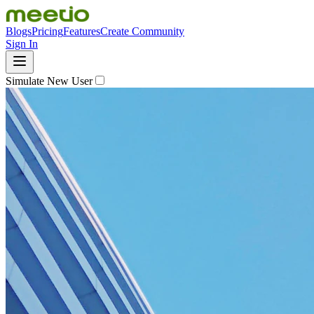
Blogs
Pricing
Features
Create Community
Sign In
Simulate New User