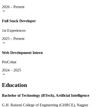
2026
–
Present
Full Stack Developer
1st Experiences
2025
–
Present
Web Development Intern
ProCohat
2024
–
2025
Education
Bachelor of Technology (BTech), Artificial Intelligence
G.H. Raisoni College of Engineering (GHRCE), Nagpur