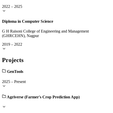
2022
–
2025
Diploma in Computer Science
G H Raisoni College of Engineering and Management
(GHRCEHN), Nagpur
2019
–
2022
Projects
GenTools
2025
–
Present
Agriverse (Farmer's Crop Prediction App)