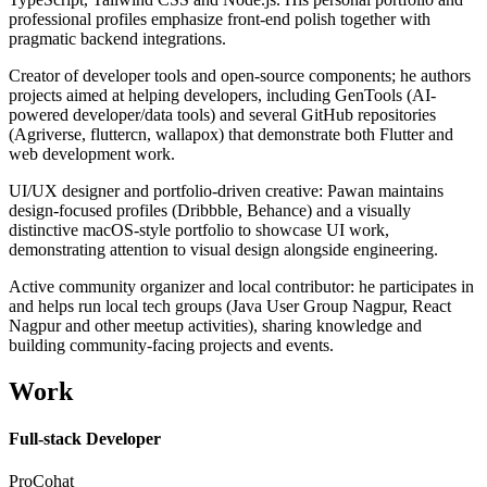
professional profiles emphasize front-end polish together with
pragmatic backend integrations.
Creator of developer tools and open-source components; he authors
projects aimed at helping developers, including GenTools (AI-
powered developer/data tools) and several GitHub repositories
(Agriverse, fluttercn, wallapox) that demonstrate both Flutter and
web development work.
UI/UX designer and portfolio-driven creative: Pawan maintains
design-focused profiles (Dribbble, Behance) and a visually
distinctive macOS-style portfolio to showcase UI work,
demonstrating attention to visual design alongside engineering.
Active community organizer and local contributor: he participates in
and helps run local tech groups (Java User Group Nagpur, React
Nagpur and other meetup activities), sharing knowledge and
building community-facing projects and events.
Work
Full-stack Developer
ProCohat