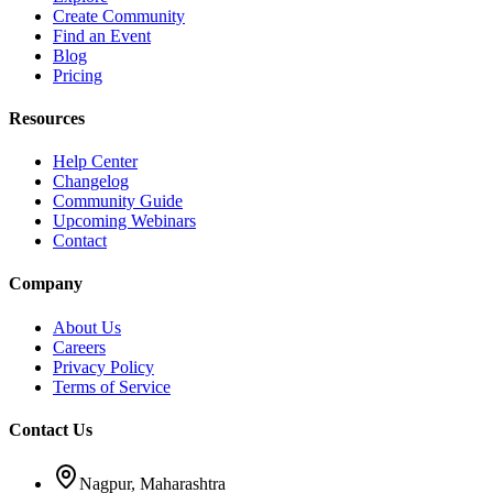
Create Community
Find an Event
Blog
Pricing
Resources
Help Center
Changelog
Community Guide
Upcoming Webinars
Contact
Company
About Us
Careers
Privacy Policy
Terms of Service
Contact Us
Nagpur, Maharashtra