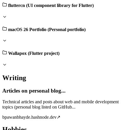
fluttercn (UI component library for Flutter)
macOS 26 Portfolio (Personal portfolio)
Wallapox (Flutter project)
Writing
Articles on personal blog...
Technical articles and posts about web and mobile development
topics (personal blog listed on GitHub...
b
pawanbhayde.hashnode.dev
↗
Hobbies