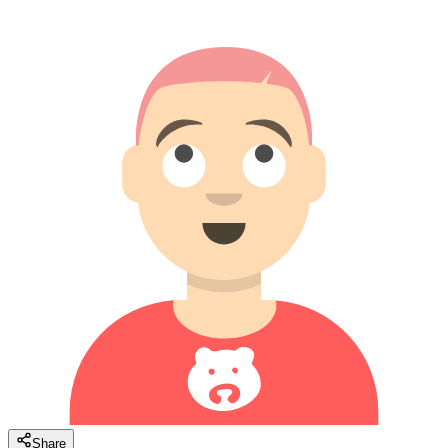
Share