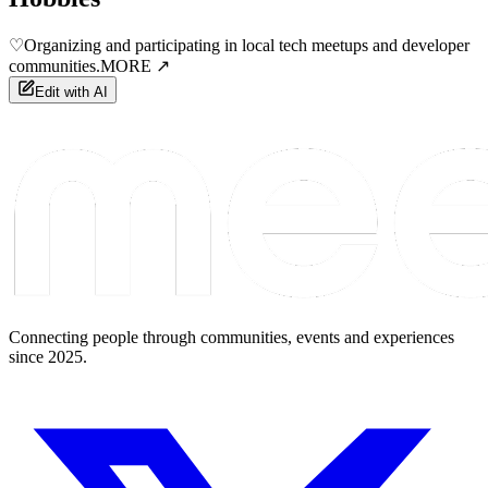
♡
Organizing and participating in local tech meetups and developer
communities.
MORE ↗
Edit with AI
Connecting people through communities, events and experiences
since 2025.