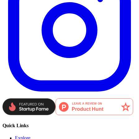
Quick Links
Explore