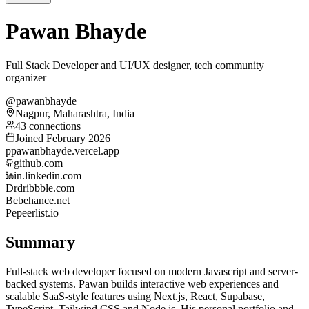
Pawan Bhayde
Full Stack Developer and UI/UX designer, tech community
organizer
@pawanbhayde
Nagpur, Maharashtra, India
43 connections
Joined February 2026
p
pawanbhayde.vercel.app
github.com
in.linkedin.com
Dr
dribbble.com
Be
behance.net
Pe
peerlist.io
Summary
Full-stack web developer focused on modern Javascript and server-
backed systems. Pawan builds interactive web experiences and
scalable SaaS-style features using Next.js, React, Supabase,
TypeScript, Tailwind CSS and Node.js. His personal portfolio and