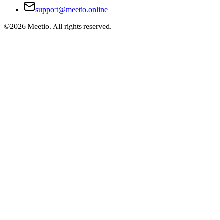
support@meetio.online
©
2026
Meetio. All rights reserved.