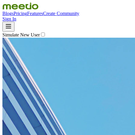
Blogs
Pricing
Features
Create Community
Sign In
Simulate New User