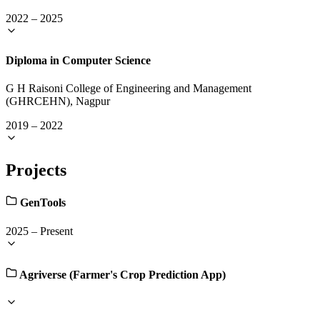
2022
–
2025
Diploma in Computer Science
G H Raisoni College of Engineering and Management
(GHRCEHN), Nagpur
2019
–
2022
Projects
GenTools
2025
–
Present
Agriverse (Farmer's Crop Prediction App)