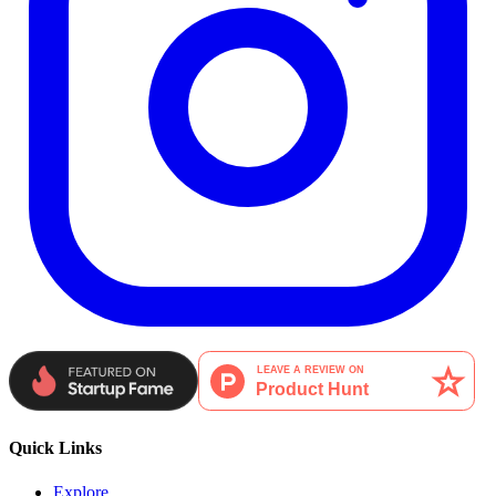
Quick Links
Explore