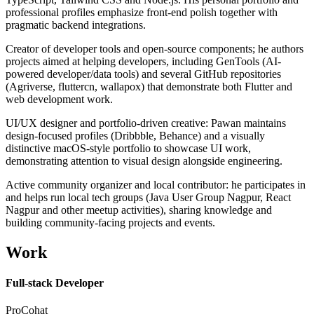
professional profiles emphasize front-end polish together with
pragmatic backend integrations.
Creator of developer tools and open-source components; he authors
projects aimed at helping developers, including GenTools (AI-
powered developer/data tools) and several GitHub repositories
(Agriverse, fluttercn, wallapox) that demonstrate both Flutter and
web development work.
UI/UX designer and portfolio-driven creative: Pawan maintains
design-focused profiles (Dribbble, Behance) and a visually
distinctive macOS-style portfolio to showcase UI work,
demonstrating attention to visual design alongside engineering.
Active community organizer and local contributor: he participates in
and helps run local tech groups (Java User Group Nagpur, React
Nagpur and other meetup activities), sharing knowledge and
building community-facing projects and events.
Work
Full-stack Developer
ProCohat