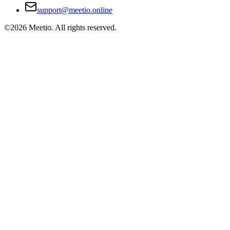
support@meetio.online
©
2026
Meetio. All rights reserved.