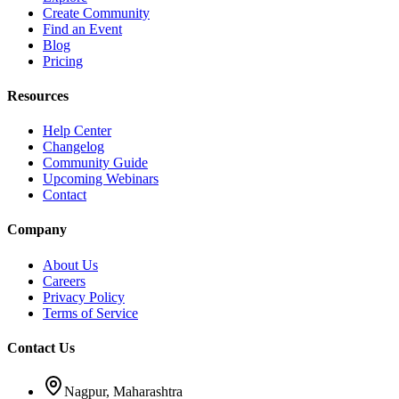
Create Community
Find an Event
Blog
Pricing
Resources
Help Center
Changelog
Community Guide
Upcoming Webinars
Contact
Company
About Us
Careers
Privacy Policy
Terms of Service
Contact Us
Nagpur, Maharashtra