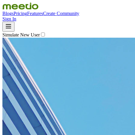
Blogs
Pricing
Features
Create Community
Sign In
Simulate New User