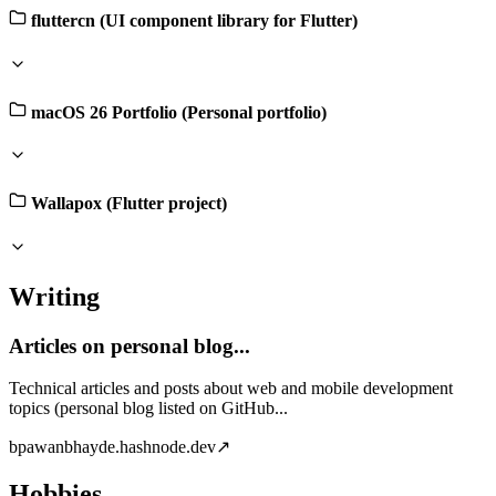
fluttercn (UI component library for Flutter)
macOS 26 Portfolio (Personal portfolio)
Wallapox (Flutter project)
Writing
Articles on personal blog...
Technical articles and posts about web and mobile development
topics (personal blog listed on GitHub...
b
pawanbhayde.hashnode.dev
↗
Hobbies