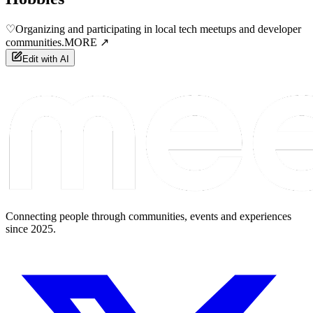
♡
Organizing and participating in local tech meetups and developer
communities.
MORE ↗
Edit with AI
Connecting people through communities, events and experiences
since 2025.