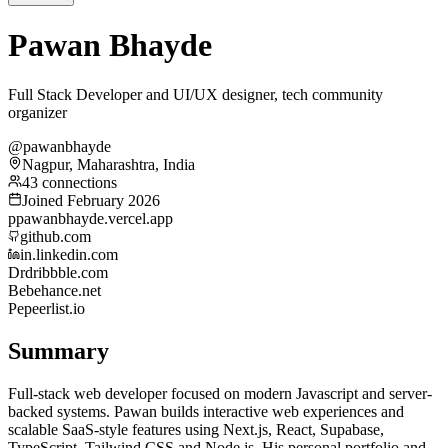
Pawan Bhayde
Full Stack Developer and UI/UX designer, tech community
organizer
@pawanbhayde
Nagpur, Maharashtra, India
43 connections
Joined February 2026
p
pawanbhayde.vercel.app
github.com
in.linkedin.com
Dr
dribbble.com
Be
behance.net
Pe
peerlist.io
Summary
Full-stack web developer focused on modern Javascript and server-
backed systems. Pawan builds interactive web experiences and
scalable SaaS-style features using Next.js, React, Supabase,
TypeScript, Tailwind CSS and Node.js. His personal portfolio and