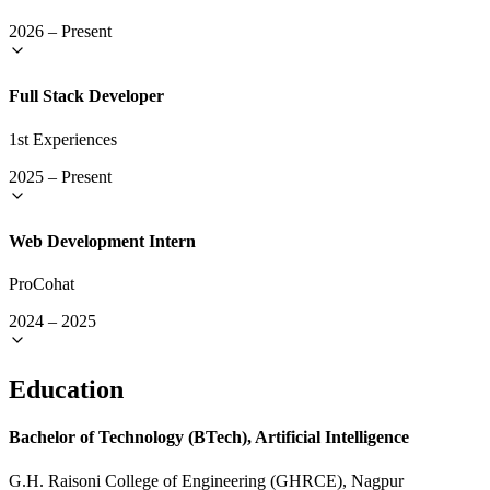
2026
–
Present
Full Stack Developer
1st Experiences
2025
–
Present
Web Development Intern
ProCohat
2024
–
2025
Education
Bachelor of Technology (BTech), Artificial Intelligence
G.H. Raisoni College of Engineering (GHRCE), Nagpur