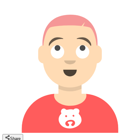
Share