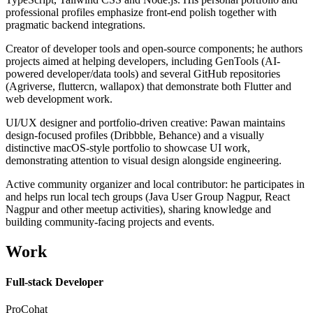
professional profiles emphasize front-end polish together with
pragmatic backend integrations.
Creator of developer tools and open-source components; he authors
projects aimed at helping developers, including GenTools (AI-
powered developer/data tools) and several GitHub repositories
(Agriverse, fluttercn, wallapox) that demonstrate both Flutter and
web development work.
UI/UX designer and portfolio-driven creative: Pawan maintains
design-focused profiles (Dribbble, Behance) and a visually
distinctive macOS-style portfolio to showcase UI work,
demonstrating attention to visual design alongside engineering.
Active community organizer and local contributor: he participates in
and helps run local tech groups (Java User Group Nagpur, React
Nagpur and other meetup activities), sharing knowledge and
building community-facing projects and events.
Work
Full-stack Developer
ProCohat