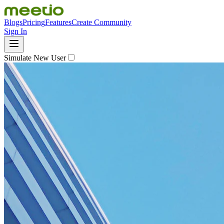
Blogs
Pricing
Features
Create Community
Sign In
Simulate New User