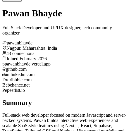
Pawan Bhayde
Full Stack Developer and UI/UX designer, tech community
organizer
@pawanbhayde
Nagpur, Maharashtra, India
43 connections
Joined February 2026
p
pawanbhayde.vercel.app
github.com
in.linkedin.com
Dr
dribbble.com
Be
behance.net
Pe
peerlist.io
Summary
Full-stack web developer focused on modern Javascript and server-
backed systems. Pawan builds interactive web experiences and
scalable SaaS-style features using Next.js, React, Supabase,
TypeScript, Tailwind CSS and Node.js. His personal portfolio and