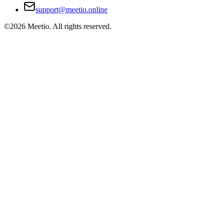
support@meetio.online
©
2026
Meetio. All rights reserved.