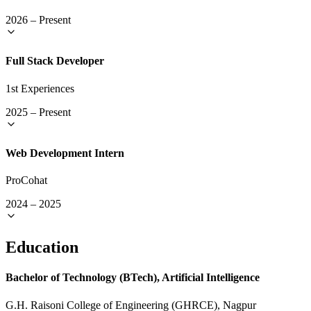
2026
–
Present
Full Stack Developer
1st Experiences
2025
–
Present
Web Development Intern
ProCohat
2024
–
2025
Education
Bachelor of Technology (BTech), Artificial Intelligence
G.H. Raisoni College of Engineering (GHRCE), Nagpur