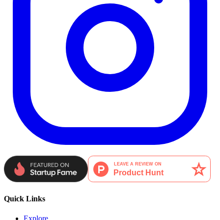
Quick Links
Explore