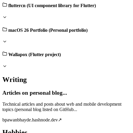
fluttercn (UI component library for Flutter)
macOS 26 Portfolio (Personal portfolio)
Wallapox (Flutter project)
Writing
Articles on personal blog...
Technical articles and posts about web and mobile development
topics (personal blog listed on GitHub...
b
pawanbhayde.hashnode.dev
↗
Hobbies