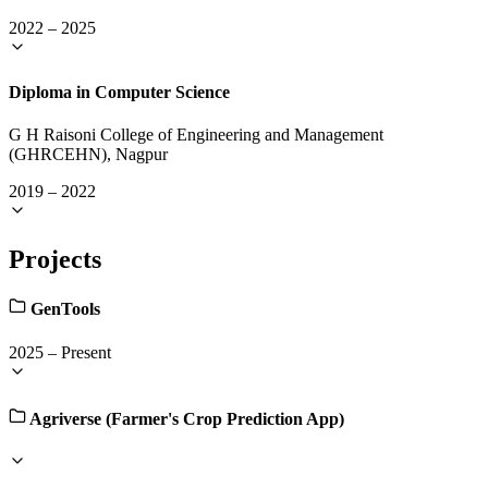
2022
–
2025
Diploma in Computer Science
G H Raisoni College of Engineering and Management
(GHRCEHN), Nagpur
2019
–
2022
Projects
GenTools
2025
–
Present
Agriverse (Farmer's Crop Prediction App)