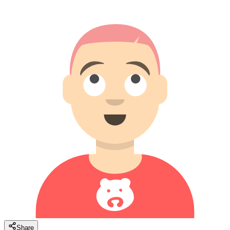
Share