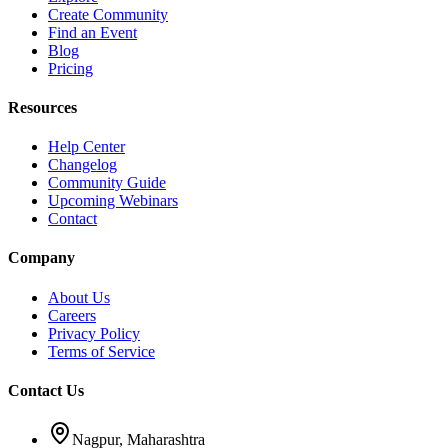
Create Community
Find an Event
Blog
Pricing
Resources
Help Center
Changelog
Community Guide
Upcoming Webinars
Contact
Company
About Us
Careers
Privacy Policy
Terms of Service
Contact Us
Nagpur, Maharashtra