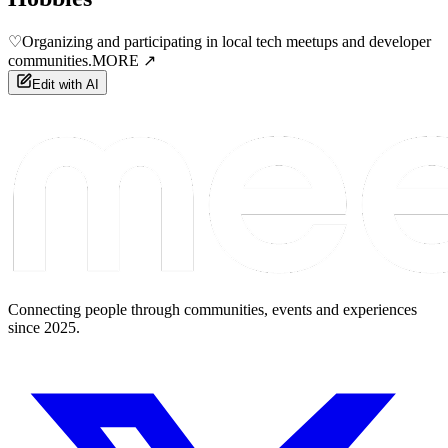
♡
Organizing and participating in local tech meetups and developer
communities.
MORE ↗
Edit with AI
Connecting people through communities, events and experiences
since 2025.