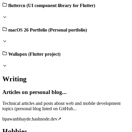
fluttercn (UI component library for Flutter)
macOS 26 Portfolio (Personal portfolio)
Wallapox (Flutter project)
Writing
Articles on personal blog...
Technical articles and posts about web and mobile development
topics (personal blog listed on GitHub...
b
pawanbhayde.hashnode.dev
↗
Hobbies