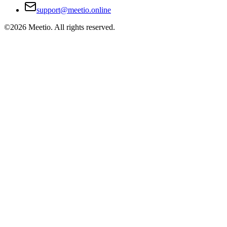
support@meetio.online
©
2026
Meetio. All rights reserved.