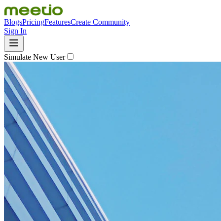
Blogs
Pricing
Features
Create Community
Sign In
Simulate New User