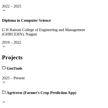
2022
–
2025
Diploma in Computer Science
G H Raisoni College of Engineering and Management
(GHRCEHN), Nagpur
2019
–
2022
Projects
GenTools
2025
–
Present
Agriverse (Farmer's Crop Prediction App)