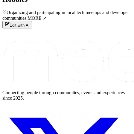
♡
Organizing and participating in local tech meetups and developer
communities.
MORE ↗
Edit with AI
Connecting people through communities, events and experiences
since 2025.