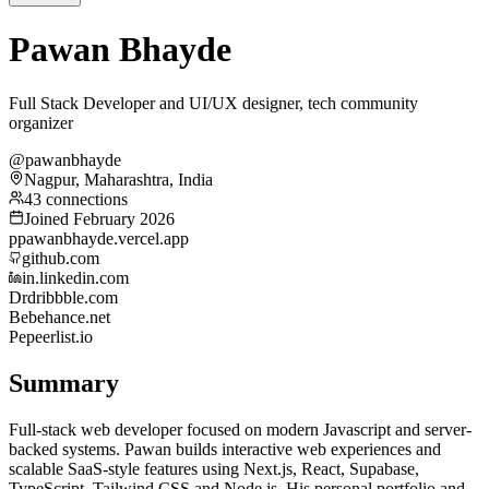
Pawan Bhayde
Full Stack Developer and UI/UX designer, tech community
organizer
@pawanbhayde
Nagpur, Maharashtra, India
43 connections
Joined February 2026
p
pawanbhayde.vercel.app
github.com
in.linkedin.com
Dr
dribbble.com
Be
behance.net
Pe
peerlist.io
Summary
Full-stack web developer focused on modern Javascript and server-
backed systems. Pawan builds interactive web experiences and
scalable SaaS-style features using Next.js, React, Supabase,
TypeScript, Tailwind CSS and Node.js. His personal portfolio and