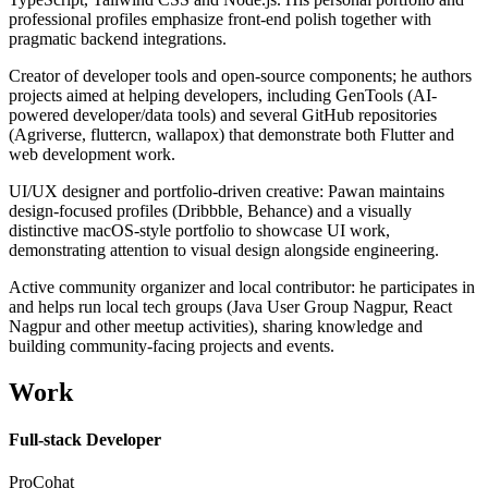
professional profiles emphasize front-end polish together with
pragmatic backend integrations.
Creator of developer tools and open-source components; he authors
projects aimed at helping developers, including GenTools (AI-
powered developer/data tools) and several GitHub repositories
(Agriverse, fluttercn, wallapox) that demonstrate both Flutter and
web development work.
UI/UX designer and portfolio-driven creative: Pawan maintains
design-focused profiles (Dribbble, Behance) and a visually
distinctive macOS-style portfolio to showcase UI work,
demonstrating attention to visual design alongside engineering.
Active community organizer and local contributor: he participates in
and helps run local tech groups (Java User Group Nagpur, React
Nagpur and other meetup activities), sharing knowledge and
building community-facing projects and events.
Work
Full-stack Developer
ProCohat