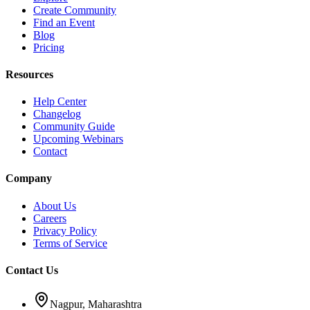
Create Community
Find an Event
Blog
Pricing
Resources
Help Center
Changelog
Community Guide
Upcoming Webinars
Contact
Company
About Us
Careers
Privacy Policy
Terms of Service
Contact Us
Nagpur, Maharashtra