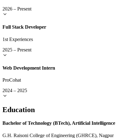
2026
–
Present
Full Stack Developer
1st Experiences
2025
–
Present
Web Development Intern
ProCohat
2024
–
2025
Education
Bachelor of Technology (BTech), Artificial Intelligence
G.H. Raisoni College of Engineering (GHRCE), Nagpur