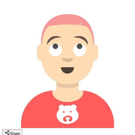
Share