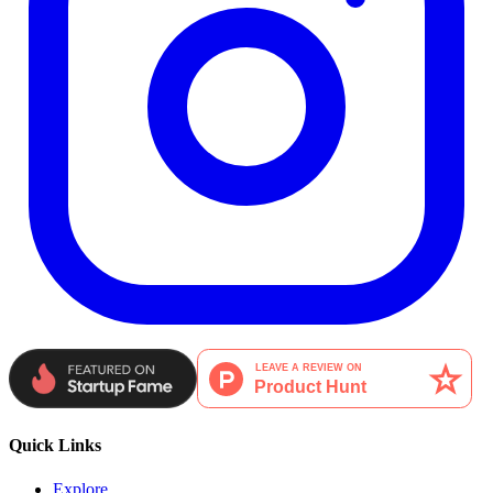
Quick Links
Explore