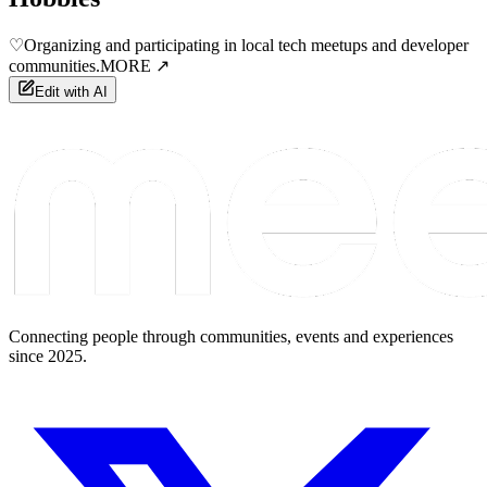
♡
Organizing and participating in local tech meetups and developer
communities.
MORE ↗
Edit with AI
Connecting people through communities, events and experiences
since 2025.