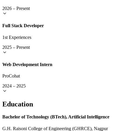
2026
–
Present
Full Stack Developer
1st Experiences
2025
–
Present
Web Development Intern
ProCohat
2024
–
2025
Education
Bachelor of Technology (BTech), Artificial Intelligence
G.H. Raisoni College of Engineering (GHRCE), Nagpur