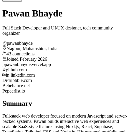
Pawan Bhayde
Full Stack Developer and UI/UX designer, tech community
organizer
@pawanbhayde
Nagpur, Maharashtra, India
43 connections
Joined February 2026
p
pawanbhayde.vercel.app
github.com
in.linkedin.com
Dr
dribbble.com
Be
behance.net
Pe
peerlist.io
Summary
Full-stack web developer focused on modern Javascript and server-
backed systems. Pawan builds interactive web experiences and
scalable SaaS-style features using Next.js, React, Supabase,
TypeScript, Tailwind CSS and Node.js. His personal portfolio and