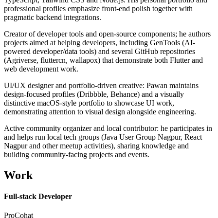
professional profiles emphasize front-end polish together with
pragmatic backend integrations.
Creator of developer tools and open-source components; he authors
projects aimed at helping developers, including GenTools (AI-
powered developer/data tools) and several GitHub repositories
(Agriverse, fluttercn, wallapox) that demonstrate both Flutter and
web development work.
UI/UX designer and portfolio-driven creative: Pawan maintains
design-focused profiles (Dribbble, Behance) and a visually
distinctive macOS-style portfolio to showcase UI work,
demonstrating attention to visual design alongside engineering.
Active community organizer and local contributor: he participates in
and helps run local tech groups (Java User Group Nagpur, React
Nagpur and other meetup activities), sharing knowledge and
building community-facing projects and events.
Work
Full-stack Developer
ProCohat