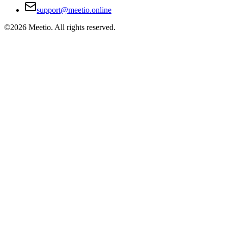
support@meetio.online
©
2026
Meetio. All rights reserved.