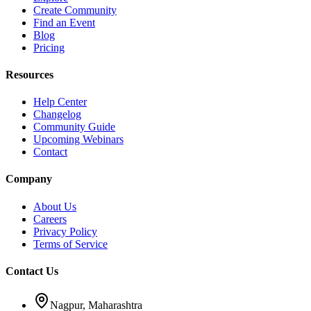
Create Community
Find an Event
Blog
Pricing
Resources
Help Center
Changelog
Community Guide
Upcoming Webinars
Contact
Company
About Us
Careers
Privacy Policy
Terms of Service
Contact Us
Nagpur, Maharashtra