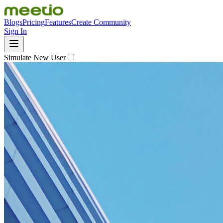
Blogs
Pricing
Features
Create Community
Sign In
Simulate New User