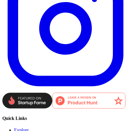
Quick Links
Explore