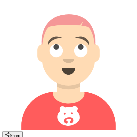
Share