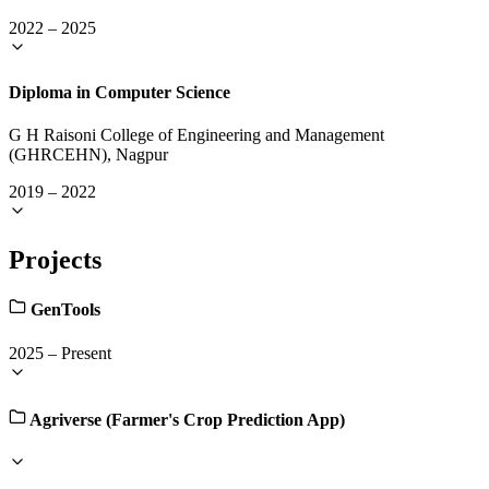
2022
–
2025
Diploma in Computer Science
G H Raisoni College of Engineering and Management
(GHRCEHN), Nagpur
2019
–
2022
Projects
GenTools
2025
–
Present
Agriverse (Farmer's Crop Prediction App)