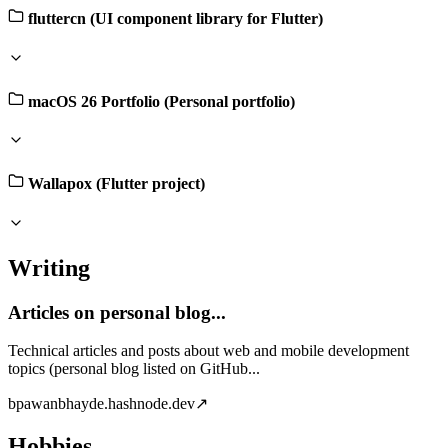
fluttercn (UI component library for Flutter)
macOS 26 Portfolio (Personal portfolio)
Wallapox (Flutter project)
Writing
Articles on personal blog...
Technical articles and posts about web and mobile development
topics (personal blog listed on GitHub...
b
pawanbhayde.hashnode.dev
↗
Hobbies